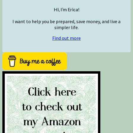
Hi, I’m Erica!
I want to help you be prepared, save money, and live a
simpler life.
Find out more