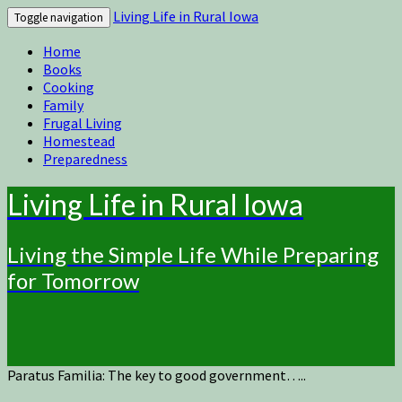
Living Life in Rural Iowa
Toggle navigation
Home
Books
Cooking
Family
Frugal Living
Homestead
Preparedness
Living Life in Rural Iowa
Living the Simple Life While Preparing
for Tomorrow
Paratus Familia: The key to good government…..