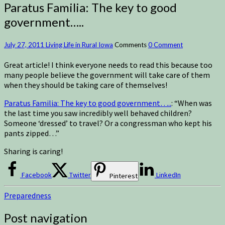
Paratus Familia: The key to good
government…..
July 27, 2011
Living Life in Rural Iowa
Comments
0 Comment
Great article! I think everyone needs to read this because too
many people believe the government will take care of them
when they should be taking care of themselves!
Paratus Familia: The key to good government…..
: “When was
the last time you saw incredibly well behaved children?
Someone ‘dressed’ to travel? Or a congressman who kept his
pants zipped…”
Sharing is caring!
Facebook
Twitter
LinkedIn
Pinterest
Preparedness
Post navigation