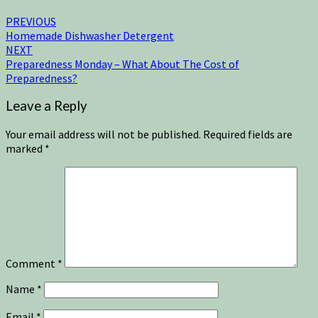
PREVIOUS
Homemade Dishwasher Detergent
NEXT
Preparedness Monday – What About The Cost of
Preparedness?
Leave a Reply
Your email address will not be published.
Required fields are
marked
*
Comment
*
Name
*
Email
*