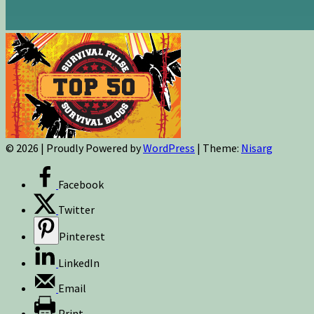
© 2026
|
Proudly Powered by
WordPress
|
Theme:
Nisarg
Facebook
Twitter
Pinterest
LinkedIn
Email
Print