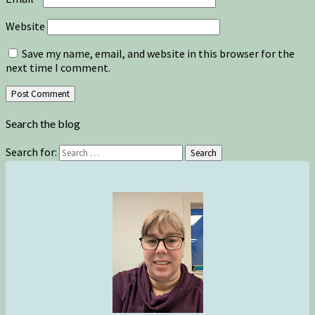
Website
Save my name, email, and website in this browser for the
next time I comment.
Search the blog
Search for:
Search