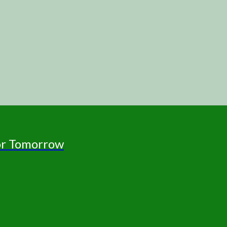
for Tomorrow