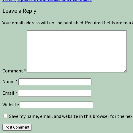
Leave a Reply
Your email address will not be published.
Required fields are ma
Comment
*
Name
*
Email
*
Website
Save my name, email, and website in this browser for the ne