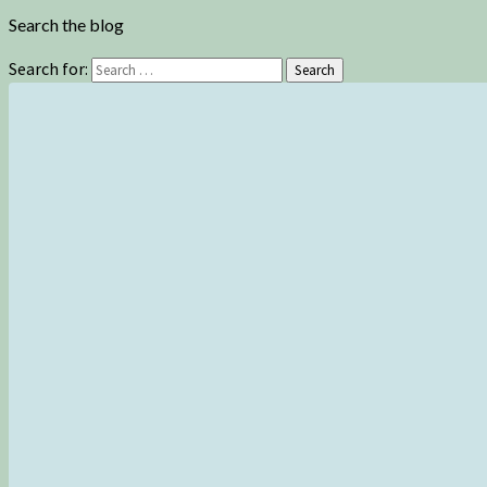
Search the blog
Search for:
Search