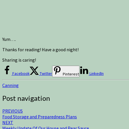
Yum….
Thanks for reading! Have a good night!
Sharing is caring!
Facebook
Twitter
LinkedIn
Pinterest
Canning
Post navigation
PREVIOUS
Food Storage and Preparedness Plans
NEXT
Weekly Update Of Our House and Pear Sauce