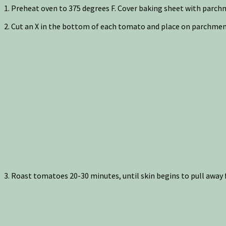
1. Preheat oven to 375 degrees F. Cover baking sheet with parc
2. Cut an X in the bottom of each tomato and place on parchment
3. Roast tomatoes 20-30 minutes, until skin begins to pull away 