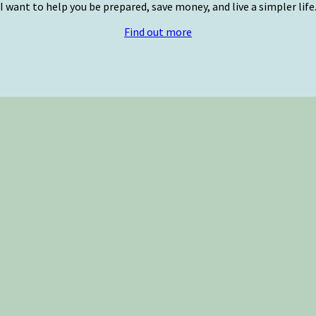
I want to help you be prepared, save money, and live a simpler life
Find out more