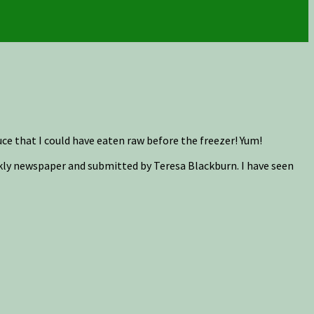
that I could have eaten raw before the freezer! Yum!
kly newspaper and submitted by Teresa Blackburn. I have seen