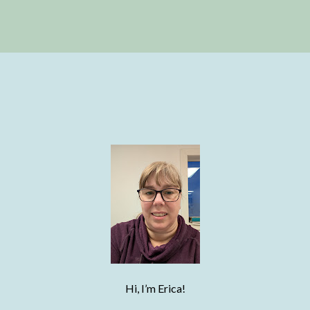
Hi, I’m Erica!