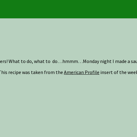
pers! What to do, what to do…hmmm…Monday night I made a sauce 
This recipe was taken from the
American Profile
insert of the wee