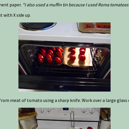
hment paper.
*I also used a muffin tin because I used Roma tomatoes 
 with X side up.
from meat of tomato using a sharp knife. Work over a large glass o