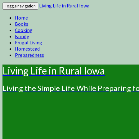
Living Life in Rural Iowa
Toggle navigation
Home
Books
Cooking
Family
Frugal Living
Homestead
Preparedness
Living Life in Rural Iowa
Living the Simple Life While Preparing 