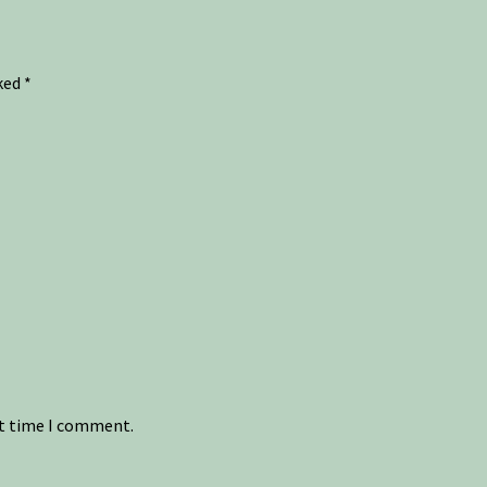
rked
*
xt time I comment.