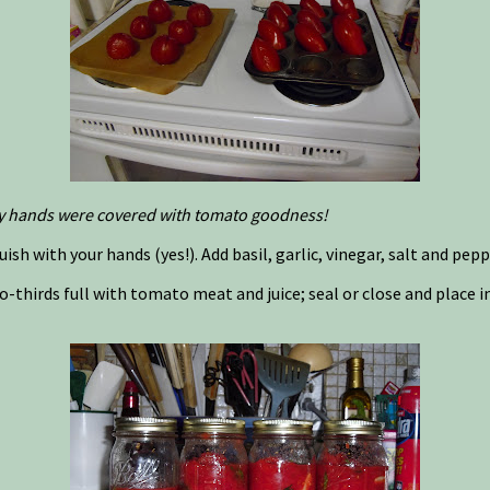
. My hands were covered with tomato goodness!
ish with your hands (yes!). Add basil, garlic, vinegar, salt and peppe
 two-thirds full with tomato meat and juice; seal or close and place