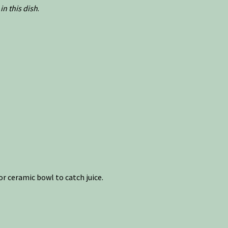
in this dish
.
r ceramic bowl to catch juice.