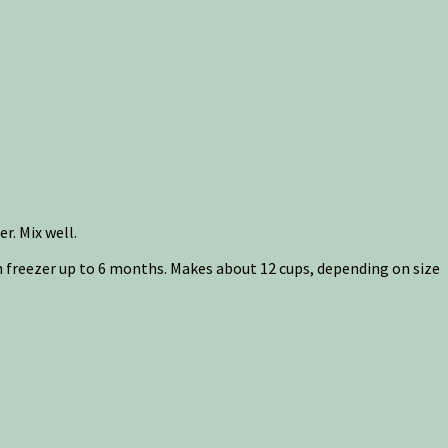
r. Mix well.
 in freezer up to 6 months. Makes about 12 cups, depending on size