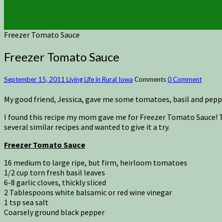
Freezer Tomato Sauce
Freezer Tomato Sauce
September 15, 2011
Living Life in Rural Iowa
Comments
0 Comment
My good friend, Jessica, gave me some tomatoes, basil and pep
I found this recipe my mom gave me for Freezer Tomato Sauce! 
several similar recipes and wanted to give it a try.
Freezer Tomato Sauce
16 medium to large ripe, but firm, heirloom tomatoes
1/2 cup torn fresh basil leaves
6-8 garlic cloves, thickly sliced
2 Tablespoons white balsamic or red wine vinegar
1 tsp sea salt
Coarsely ground black pepper