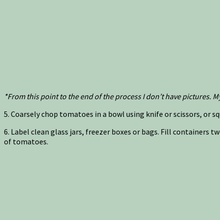
*From this point to the end of the process I don’t have pictures
5. Coarsely chop tomatoes in a bowl using knife or scissors, or squ
6. Label clean glass jars, freezer boxes or bags. Fill containers
of tomatoes.