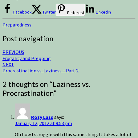
Facebook
Twitter
LinkedIn
Pinterest
Preparedness
Post navigation
PREVIOUS
Frugality and Prepping
NEXT
Procrastination vs. Laziness – Part 2
2 thoughts on “
Laziness vs.
Procrastination
”
Rozy Lass
says:
January 12, 2012 at 9:53 pm
Oh how I struggle with this same thing. It takes a lot of