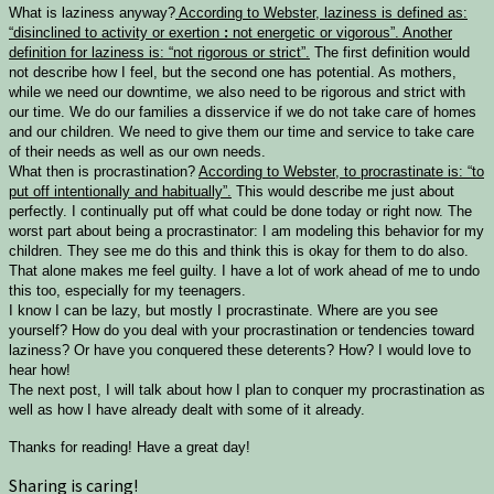
What is laziness anyway?
According to Webster, laziness is defined as:
“
disinclined to activity or exertion
:
not energetic or vigorous”. Another
definition for laziness is: “
not rigorous or strict”.
The first definition would
not describe how I feel, but the second one has potential. As mothers,
while we need our downtime, we also need to be rigorous and strict with
our time. We do our families a disservice if we do not take care of homes
and our children. We need to give them our time and service to take care
of their needs as well as our own needs.
What then is procrastination?
According to Webster, to procrastinate is: “to
put off intentionally and habitually”.
This would describe me just about
perfectly. I continually put off what could be done today or right now. The
worst part about being a procrastinator: I am modeling this behavior for my
children. They see me do this and think this is okay for them to do also.
That alone makes me feel guilty. I have a lot of work ahead of me to undo
this too, especially for my teenagers.
I know I can be lazy, but mostly I procrastinate. Where are you see
yourself? How do you deal with your procrastination or tendencies toward
laziness? Or have you conquered these deterents? How? I would love to
hear how!
The next post, I will talk about how I plan to conquer my procrastination as
well as how I have already dealt with some of it already.
Thanks for reading! Have a great day!
Sharing is caring!