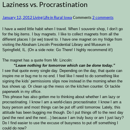
Laziness vs. Procrastination
January 12, 2012
Living Life in Rural Iowa
Comments
2 comments
I have a weird little habit when I travel. When I souvenir shop, I don’t go
for the big items. I buy magnets. I like to collect magnets from all the
different places I (or we) travel to. I have one magnet on my fridge from
visiting the Abraham Lincoln Presidential Library and Museum in
Springfield, IL. (On a side note: Go There! I highly recommend it!)
The magnet has a quote from Mr. Lincoln:
“Leave nothing for tomorrow which can be done today.”
I see that quote every single day. Depending on the day, that quote can
inspire me or bug me to no end. I feel like I need to do something like
signing the kids’ permissions slips now instead in the morning when the
bus shows up. Or clean up the mess on the kitchen counter. Or tackle
paperwork in my office.
This phrase has also gotten me to thinking about whether I am lazy or
procrastinating. I know I am a world-class procrastinator. I know I am a
busy person and most things can be put off until tomorrow. Lately, this
attitude has been bugging me though. Do I put things off to the next day
(and the next and the next…) because I am truly busy or am I just lazy?
Do I find easier to use the excuse of busyness to put off something I
could do now?