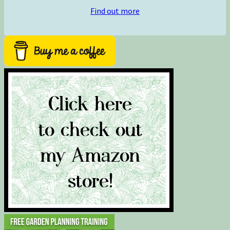
Find out more