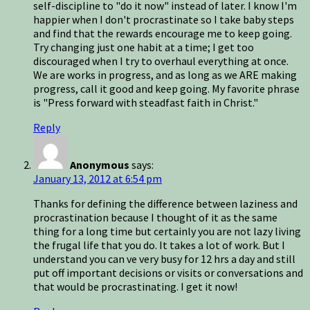
self-discipline to "do it now" instead of later. I know I'm
happier when I don't procrastinate so I take baby steps
and find that the rewards encourage me to keep going.
Try changing just one habit at a time; I get too
discouraged when I try to overhaul everything at once.
We are works in progress, and as long as we ARE making
progress, call it good and keep going. My favorite phrase
is "Press forward with steadfast faith in Christ."
Reply
Anonymous
says:
January 13, 2012 at 6:54 pm
Thanks for defining the difference between laziness and
procrastination because I thought of it as the same
thing for a long time but certainly you are not lazy living
the frugal life that you do. It takes a lot of work. But I
understand you can ve very busy for 12 hrs a day and still
put off important decisions or visits or conversations and
that would be procrastinating. I get it now!