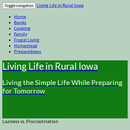
Living Life in Rural Iowa
Toggle navigation
Home
Books
Cooking
Family
Frugal Living
Homestead
Preparedness
Living Life in Rural Iowa
Living the Simple Life While Preparing
for Tomorrow
Laziness vs. Procrastination