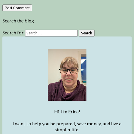
Search the blog
Search for:
Search
Hi, I’m Erica!
I want to help you be prepared, save money, and live a
simpler life.