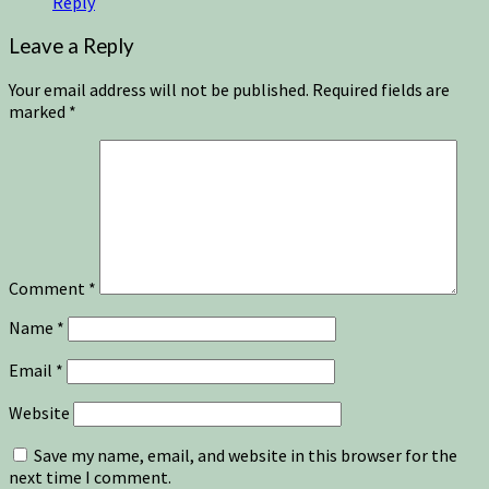
Reply
Leave a Reply
Your email address will not be published.
Required fields are
marked
*
Comment
*
Name
*
Email
*
Website
Save my name, email, and website in this browser for the
next time I comment.