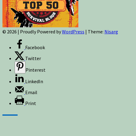
© 2026
|
Proudly Powered by
WordPress
|
Theme:
Nisarg
Facebook
Twitter
Pinterest
LinkedIn
Email
Print
Sign up for newsletters, new post updates,
and special offers! You will also receive a