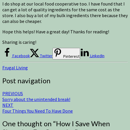
I do shop at our local food cooperative too. I have found that I
can get a lot of quality ingredients for the same cost as the
store. I also buy a lot of my bulk ingredients there because they
can also be cheaper.
Hope this helps! Have a great day! Thanks for reading!
Sharing is caring!
Facebook
Twitter
LinkedIn
Pinterest
Frugal Living
Post navigation
PREVIOUS
Sorry about the unintended break!
NEXT
Four Things You Need To Have Done
One thought on “
How I Save When