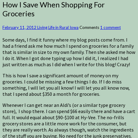
How I Save When Shopping For
Groceries
February 11, 2012
Living Life in Rural Iowa
Comments
1 comment
Some days, I find it funny where my blog posts come from. I
had a friend ask me how much I spend on groceries for a family
that is similar in size to my own family. Then she asked me how
I do it. When I got done typing up how I did it, I realized I had
just written as much as I did when I write for this blog! Crazy!
This is how I save a significant amount of money on my
groceries. I could be missing a few things I do. If I do miss
something, I will let you all know! I will let you all know now,
that I spend about $350 a month for groceries.
Whenever I can get near an Aldi’s (or a similar type grocery
store), I shop there. I can spend $66 easily there and have a cart
full. It would equal about $90-$100 at Hy-Vee. The no-frills
grocery stores are a little more work for the consumer, but
they are really worth. As always though, watch the ingredients
of the stuff you are buying. No need for the junk preservatives.