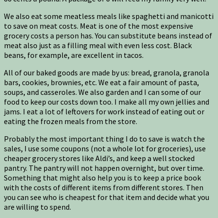
We also eat some meatless meals like spaghetti and manicotti
to save on meat costs. Meat is one of the most expensive
grocery costs a person has. You can substitute beans instead of
meat also just as a filling meal with even less cost. Black
beans, for example, are excellent in tacos.
All of our baked goods are made by us: bread, granola, granola
bars, cookies, brownies, etc. We eat a fair amount of pasta,
soups, and casseroles. We also garden and I can some of our
food to keep our costs down too. I make all my own jellies and
jams. I eat a lot of leftovers for work instead of eating out or
eating the frozen meals from the store.
Probably the most important thing I do to save is watch the
sales, I use some coupons (not a whole lot for groceries), use
cheaper grocery stores like Aldi’s, and keep a well stocked
pantry. The pantry will not happen overnight, but over time.
Something that might also help you is to keep a price book
with the costs of different items from different stores. Then
you can see who is cheapest for that item and decide what you
are willing to spend.