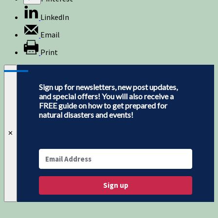
LinkedIn
Email
Print
Sign up for newsletters, new post updates,
and special offers! You will also receive a
FREE guide on how to get prepared for
natural disasters and events!
✕
Sign up