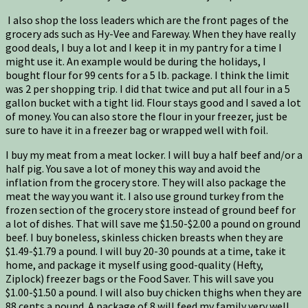
I also shop the loss leaders which are the front pages of the
grocery ads such as Hy-Vee and Fareway. When they have really
good deals, I buy a lot and I keep it in my pantry for a time I
might use it. An example would be during the holidays, I
bought flour for 99 cents for a 5 lb. package. I think the limit
was 2 per shopping trip. I did that twice and put all four in a 5
gallon bucket with a tight lid. Flour stays good and I saved a lot
of money. You can also store the flour in your freezer, just be
sure to have it in a freezer bag or wrapped well with foil.
I buy my meat from a meat locker. I will buy a half beef and/or a
half pig. You save a lot of money this way and avoid the
inflation from the grocery store. They will also package the
meat the way you want it. I also use ground turkey from the
frozen section of the grocery store instead of ground beef for
a lot of dishes. That will save me $1.50-$2.00 a pound on ground
beef. I buy boneless, skinless chicken breasts when they are
$1.49-$1.79 a pound. I will buy 20-30 pounds at a time, take it
home, and package it myself using good-quality (Hefty,
Ziplock) freezer bags or the Food Saver. This will save you
$1.00-$1.50 a pound. I will also buy chicken thighs when they are
88 cents a pound. A package of 8 will feed my family very well.