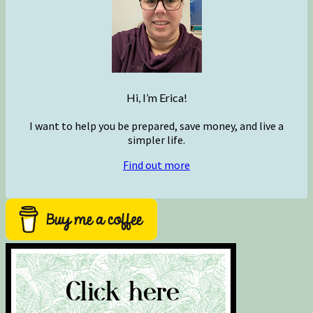
Hi, I’m Erica!
I want to help you be prepared, save money, and live a
simpler life.
Find out more