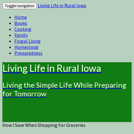
Living Life in Rural Iowa
Toggle navigation
Home
Books
Cooking
Family
Frugal Living
Homestead
Preparedness
Living Life in Rural Iowa
Living the Simple Life While Preparing
for Tomorrow
How I Save When Shopping For Groceries