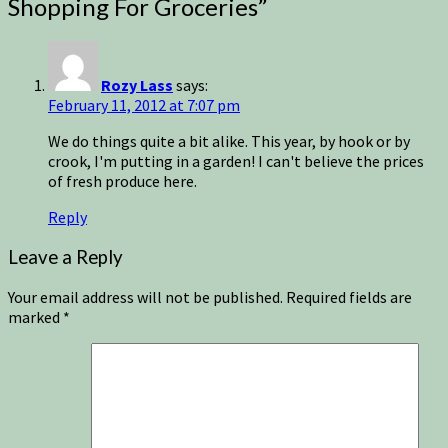
Shopping For Groceries
”
Rozy Lass
says:
February 11, 2012 at 7:07 pm
We do things quite a bit alike. This year, by hook or by
crook, I'm putting in a garden! I can't believe the prices
of fresh produce here.
Reply
Leave a Reply
Your email address will not be published.
Required fields are
marked
*