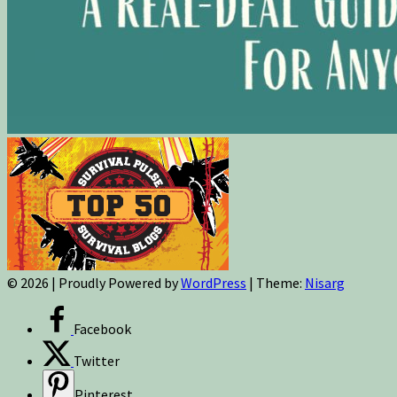
© 2026
|
Proudly Powered by
WordPress
|
Theme:
Nisarg
Facebook
Twitter
Pinterest