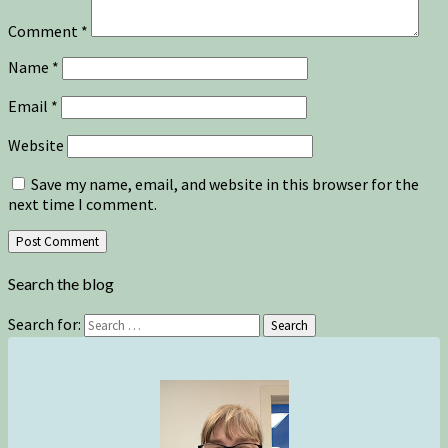
Comment
*
Name
*
Email
*
Website
Save my name, email, and website in this browser for the
next time I comment.
Search the blog
Search for:
Search