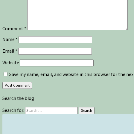
Comment
*
Name
*
Email
*
Website
Save my name, email, and website in this browser for the ne
Search the blog
Search for:
Search