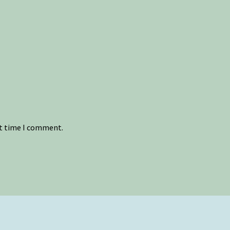
xt time I comment.