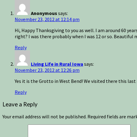
Anonymous
says:
November 23, 2012 at 12:14 pm
Hi, Happy Thanksgiving to you as well. I am around 60 years o
right? I was there probably when I was 12 or so. Beautifu
Reply
Living Life in Rural Iowa
says:
November 23, 2012 at 12:26 pm
Yes it is the Grotto in West Bend! We visited there this la
Reply
Leave a Reply
Your email address will not be published.
Required fields are ma