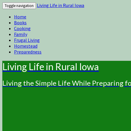
Living Life in Rural Iowa
Toggle navigation
Home
Books
Cooking
Family
Frugal Living
Homestead
Preparedness
Living Life in Rural Iowa
Living the Simple Life While Preparing 