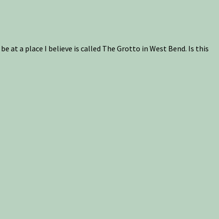
be at a place I believe is called The Grotto in West Bend. Is this