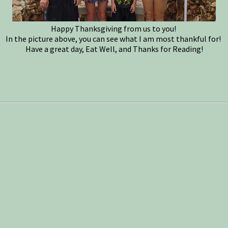
Happy Thanksgiving from us to you!
In the picture above, you can see what I am most thankful for!
Have a great day, Eat Well, and Thanks for Reading!