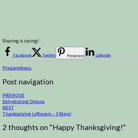
Sharing is caring!
Facebook
Twitter
LinkedIn
Pinterest
Preparedness
Post navigation
PREVIOUS
Dehydrating Onions
NEXT
Thanksgiving Leftovers – 3 Ways!
2 thoughts on “
Happy Thanksgiving!
”