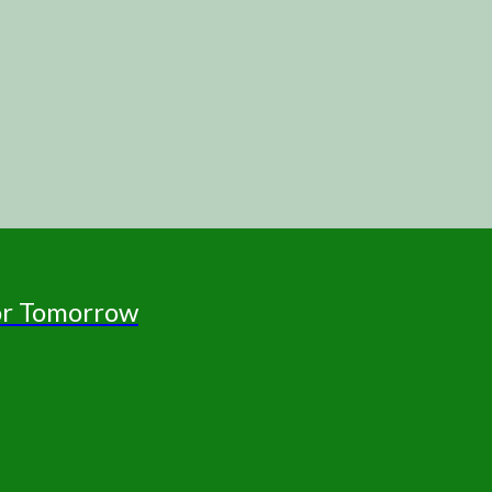
for Tomorrow