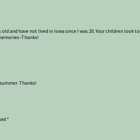
ld and have not lived in Iowa since I was 20. Your children look to 
l memories–Thanks!
st summer. Thanks!
rked
*