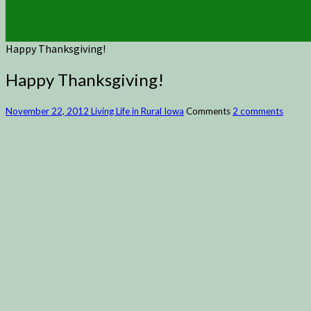
Happy Thanksgiving!
Happy Thanksgiving!
November 22, 2012
Living Life in Rural Iowa
Comments
2 comments