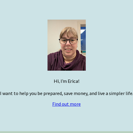
Hi, I’m Erica!
I want to help you be prepared, save money, and live a simpler life
Find out more