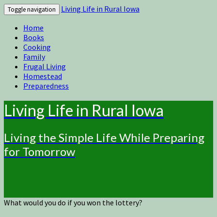
Living Life in Rural Iowa
Toggle navigation
Home
Books
Cooking
Family
Frugal Living
Homestead
Preparedness
Living Life in Rural Iowa
Living the Simple Life While Preparing
for Tomorrow
What would you do if you won the lottery?