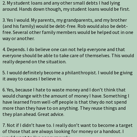
2. My student loans and any other small debts I had lying
around. Hands down though, my student loans would be first.
3. Yes I would. My parents, my grandparents, and my brother
(and his family) would be debt-free. Rob would also be debt-
free. Several other family members would be helped out in one
way or another.
4. Depends. I do believe one can not help everyone and that
everyone should be able to take care of themselves. This would
really depend on the situation.
5. I would definitely become a philanthropist. I would be giving
it away to causes I believe in.
6. Yes, because I hate to waste money and I don’t think that
would change with the amount of money I have. Something I
have learned from well-off people is that they do not spend
more than they have to on anything. They reuse things and
they plan ahead. Great advice.
7. Not if I didn’t have to. I really don’t want to become a target
of those that are always looking for money or a handout. I