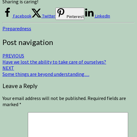
Sharing is caring!
Facebook
Twitter
LinkedIn
Pinterest
Preparedness
Post navigation
PREVIOUS
Have we lost the ability to take care of ourselves?
NEXT
Some things are beyond understanding…
Leave a Reply
Your email address will not be published.
Required fields are
marked
*