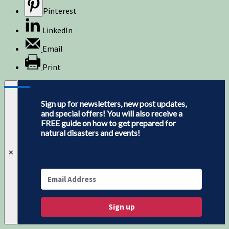
Pinterest
LinkedIn
Email
Print
Sign up for newsletters, new post updates,
and special offers! You will also receive a
FREE guide on how to get prepared for
natural disasters and events!
✕
Sign up