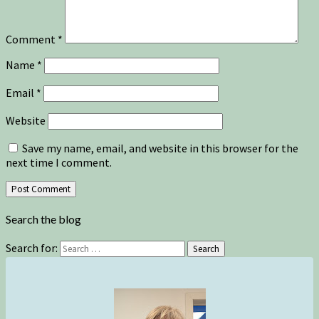
Comment
*
Name
*
Email
*
Website
Save my name, email, and website in this browser for the
next time I comment.
Search the blog
Search for:
Search