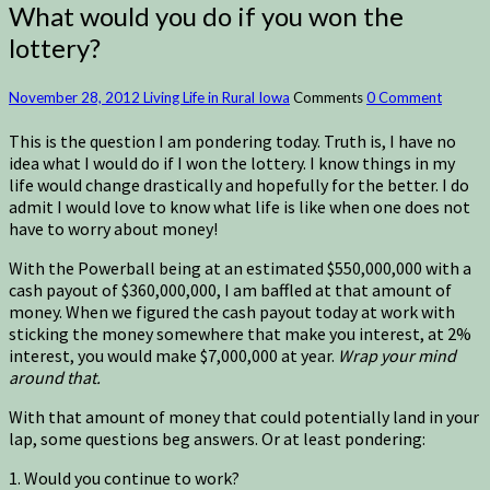
What would you do if you won the
lottery?
November 28, 2012
Living Life in Rural Iowa
Comments
0 Comment
This is the question I am pondering today. Truth is, I have no
idea what I would do if I won the lottery. I know things in my
life would change drastically and hopefully for the better. I do
admit I would love to know what life is like when one does not
have to worry about money!
With the Powerball being at an estimated $550,000,000 with a
cash payout of $360,000,000, I am baffled at that amount of
money. When we figured the cash payout today at work with
sticking the money somewhere that make you interest, at 2%
interest, you would make $7,000,000 at year.
Wrap your mind
around that.
With that amount of money that could potentially land in your
lap, some questions beg answers. Or at least pondering:
1. Would you continue to work?