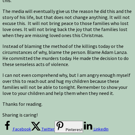
this.
The media will eventually give us the reason he did this and the
story of his life, but that does not change anything. It will not
excuse this. It will not bring peace to those families who lost
love ones. It will not bring back the joy that the families lost
when they are missing loved ones this Christmas.
Instead of blaming the method of the killings today or the
circumstances of why, blame the person. Blame Adam Lanza.
He committed the murders today. He made the decision to do
these senseless acts of violence.
I can not even comprehend why, but I am angry enough myself
over this to reach out and hug my children because these
families will not be able to tonight. Remember to show your
love to your children and help them when they need it.
Thanks for reading.
Sharing is caring!
Facebook
Twitter
LinkedIn
Pinterest