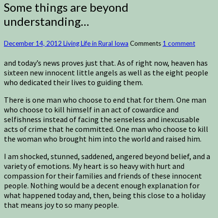
Some things are beyond
understanding…
December 14, 2012
Living Life in Rural Iowa
Comments
1 comment
and today’s news proves just that. As of right now, heaven has
sixteen new innocent little angels as well as the eight people
who dedicated their lives to guiding them.
There is one man who choose to end that for them. One man
who choose to kill himself in an act of cowardice and
selfishness instead of facing the senseless and inexcusable
acts of crime that he committed. One man who choose to kill
the woman who brought him into the world and raised him.
I am shocked, stunned, saddened, angered beyond belief, and a
variety of emotions. My heart is so heavy with hurt and
compassion for their families and friends of these innocent
people. Nothing would be a decent enough explanation for
what happened today and, then, being this close to a holiday
that means joy to so many people.