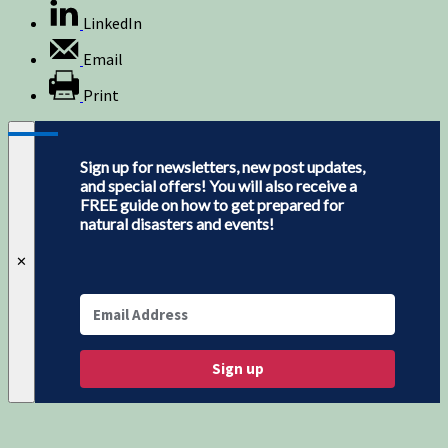
LinkedIn
Email
Print
Sign up for newsletters, new post updates,
and special offers! You will also receive a
FREE guide on how to get prepared for
natural disasters and events!
✕
Sign up