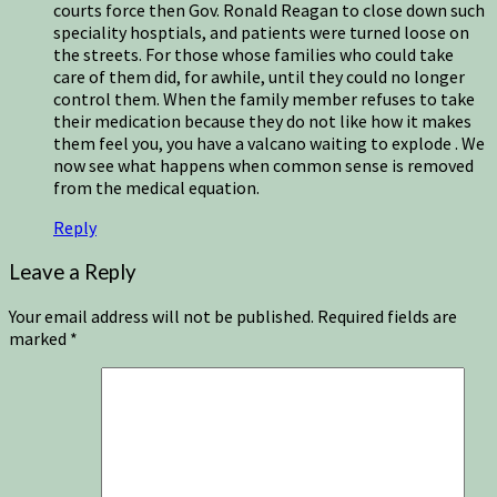
courts force then Gov. Ronald Reagan to close down such
speciality hosptials, and patients were turned loose on
the streets. For those whose families who could take
care of them did, for awhile, until they could no longer
control them. When the family member refuses to take
their medication because they do not like how it makes
them feel you, you have a valcano waiting to explode . We
now see what happens when common sense is removed
from the medical equation.
Reply
Leave a Reply
Your email address will not be published.
Required fields are
marked
*