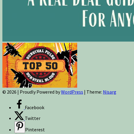
© 2026
|
Proudly Powered by
WordPress
|
Theme:
Nisarg
Facebook
Twitter
Pinterest