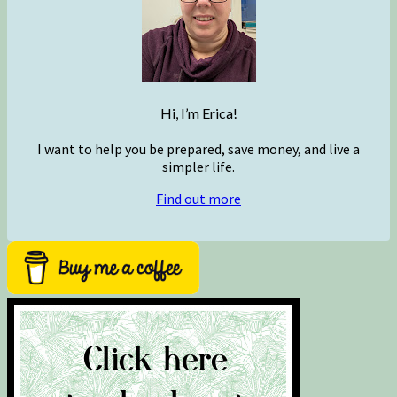
Hi, I’m Erica!
I want to help you be prepared, save money, and live a
simpler life.
Find out more