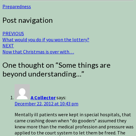
Preparedness
Post navigation
PREVIOUS
What would you do if you won the lottery?
NEXT
Now that Christmas is over with…
One thought on “
Some things are
beyond understanding…
”
A Collector
says:
December 22, 2012 at 10:43 pm
Mentally ill patients were kept in special hospitals, that
came crashing down when *do gooders* assumed they
knew more than the medical profession and pressure was
applied to the court system to let them be freed. The