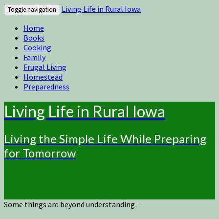
Living Life in Rural Iowa
Toggle navigation
Home
Books
Cooking
Family
Frugal Living
Homestead
Preparedness
Living Life in Rural Iowa
Living the Simple Life While Preparing
for Tomorrow
Some things are beyond understanding…