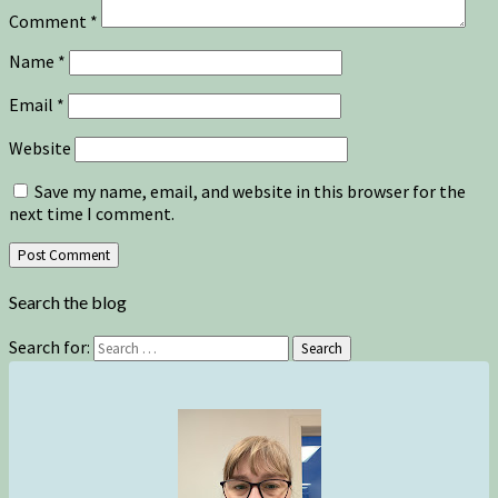
Comment
*
Name
*
Email
*
Website
Save my name, email, and website in this browser for the
next time I comment.
Search the blog
Search for:
Search