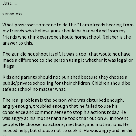
Just….
senseless.
What possesses someone to do this? I am already hearing from
my friends who believe guns should be banned and from my
friends who think everyone should homeschool. Neither is the
answer to this.
The gun did not shoot itself. It was a tool that would not have
made a difference to the person using it whether it was legal or
illegal.
Kids and parents should not punished because they choose a
public/private schooling for their children. Children should be
safe at school no matter what.
The real problem is the person who was disturbed enough,
angry enough, troubled enough that he failed to use his
conscience and common sense to stop his actions today. He
was angry at his mother and he took that out on 26 innocent
people. He choose his actions, methods, and motivations. He
needed help, but choose not to seek it. He was angry and he did