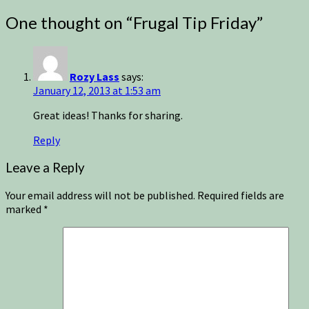
One thought on “
Frugal Tip Friday
”
Rozy Lass
says:
January 12, 2013 at 1:53 am
Great ideas! Thanks for sharing.
Reply
Leave a Reply
Your email address will not be published.
Required fields are
marked
*