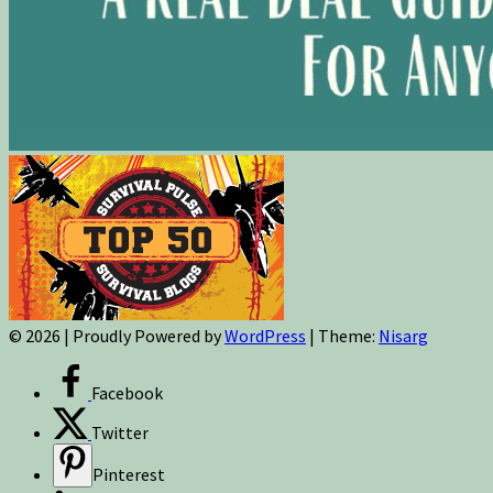
© 2026
|
Proudly Powered by
WordPress
|
Theme:
Nisarg
Facebook
Twitter
Pinterest