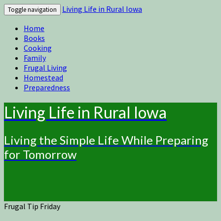
Living Life in Rural Iowa
Toggle navigation
Home
Books
Cooking
Family
Frugal Living
Homestead
Preparedness
Living Life in Rural Iowa
Living the Simple Life While Preparing
for Tomorrow
Frugal Tip Friday