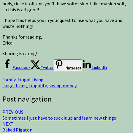
body, rinse it off, and you’ll have softer skin. I like my skin soft,
so this is all good!
I hope this helps you in your quest to use what you have and
waste nothing!
Thanks for reading,
Erica
Sharing is caring!
Facebook
Twitter
LinkedIn
Pinterest
Family
,
Frugal Living
frugal living
,
frugality
,
saving money
Post navigation
PREVIOUS
Sometimes I just have to suck it up and learn new things
NEXT
Baked Rigatoni