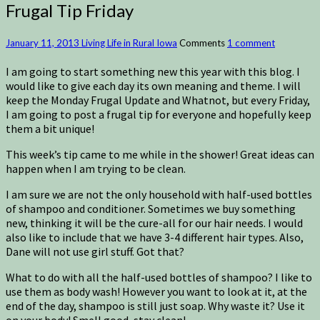
Frugal Tip Friday
January 11, 2013
Living Life in Rural Iowa
Comments
1 comment
I am going to start something new this year with this blog. I
would like to give each day its own meaning and theme. I will
keep the Monday Frugal Update and Whatnot, but every Friday,
I am going to post a frugal tip for everyone and hopefully keep
them a bit unique!
This week’s tip came to me while in the shower! Great ideas can
happen when I am trying to be clean.
I am sure we are not the only household with half-used bottles
of shampoo and conditioner. Sometimes we buy something
new, thinking it will be the cure-all for our hair needs. I would
also like to include that we have 3-4 different hair types. Also,
Dane will not use girl stuff. Got that?
What to do with all the half-used bottles of shampoo? I like to
use them as body wash! However you want to look at it, at the
end of the day, shampoo is still just soap. Why waste it? Use it
on your body! Smell good, stay clean!