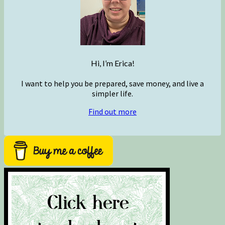
Hi, I’m Erica!
I want to help you be prepared, save money, and live a
simpler life.
Find out more