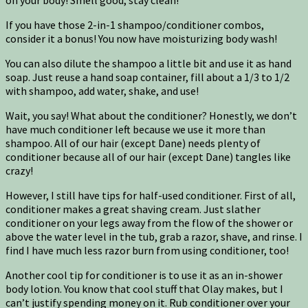
If you have those 2-in-1 shampoo/conditioner combos,
consider it a bonus! You now have moisturizing body wash!
You can also dilute the shampoo a little bit and use it as hand
soap. Just reuse a hand soap container, fill about a 1/3 to 1/2
with shampoo, add water, shake, and use!
Wait, you say! What about the conditioner? Honestly, we don’t
have much conditioner left because we use it more than
shampoo. All of our hair (except Dane) needs plenty of
conditioner because all of our hair (except Dane) tangles like
crazy!
However, I still have tips for half-used conditioner. First of all,
conditioner makes a great shaving cream. Just slather
conditioner on your legs away from the flow of the shower or
above the water level in the tub, grab a razor, shave, and rinse. I
find I have much less razor burn from using conditioner, too!
Another cool tip for conditioner is to use it as an in-shower
body lotion. You know that cool stuff that Olay makes, but I
can’t justify spending money on it. Rub conditioner over your