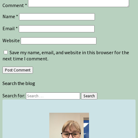
Comment
*
Name
*
Email
*
Website
Save my name, email, and website in this browser for the
next time I comment.
Search the blog
Search for:
Search