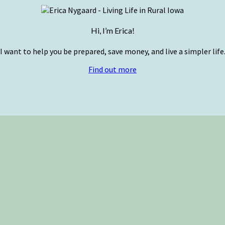
Hi, I’m Erica!
I want to help you be prepared, save money, and live a simpler life
Find out more