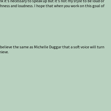
 it's necessary to speak up but it's not my style to be loud or
ashness and loudness. I hope that when you work on this goal of
 believe the same as Michelle Duggar that a soft voice will turn
hieve.