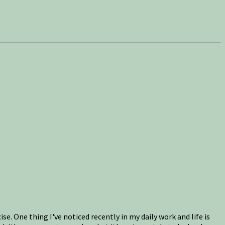
e. One thing I've noticed recently in my daily work and life is