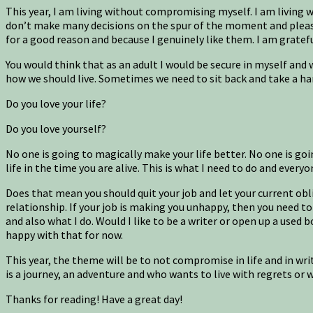
This year, I am living without compromising myself. I am living w
don’t make many decisions on the spur of the moment and please 
for a good reason and because I genuinely like them. I am gratef
You would think that as an adult I would be secure in myself and
how we should live. Sometimes we need to sit back and take a hard
Do you love your life?
Do you love yourself?
No one is going to magically make your life better. No one is g
life in the time you are alive. This is what I need to do and every
Does that mean you should quit your job and let your current obli
relationship. If your job is making you unhappy, then you need to
and also what I do. Would I like to be a writer or open up a used 
happy with that for now.
This year, the theme will be to not compromise in life and in writ
is a journey, an adventure and who wants to live with regrets o
Thanks for reading! Have a great day!