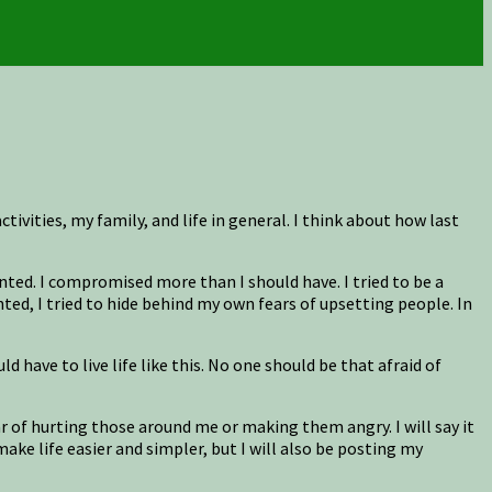
tivities, my family, and life in general. I think about how last
ted. I compromised more than I should have. I tried to be a
nted, I tried to hide behind my own fears of upsetting people. In
have to live life like this. No one should be that afraid of
fear of hurting those around me or making them angry. I will say it
ake life easier and simpler, but I will also be posting my