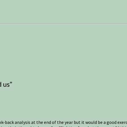
d us
”
back analysis at the end of the year but it would be a good exercis