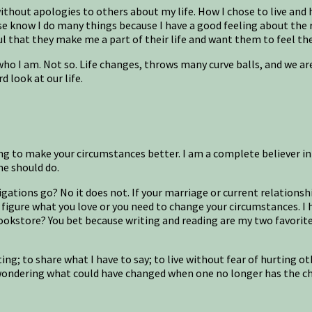
ithout apologies to others about my life. How I chose to live and h
know I do many things because I have a good feeling about the rig
ul that they make me a part of their life and want them to feel th
 who I am. Not so. Life changes, throws many curve balls, and we 
 look at our life.
oing to make your circumstances better. I am a complete believer 
one should do.
gations go? No it does not. If your marriage or current relationsh
 figure what you love or you need to change your circumstances. I 
bookstore? You bet because writing and reading are my two favorite 
ing; to share what I have to say; to live without fear of hurting ot
r wondering what could have changed when one no longer has the ch