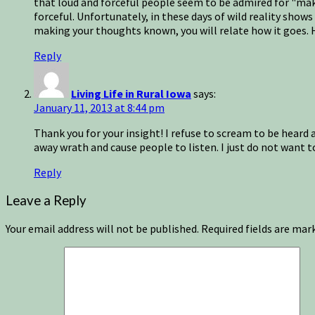
that loud and forceful people seem to be admired for "maki
forceful. Unfortunately, in these days of wild reality show
making your thoughts known, you will relate how it goes. 
Reply
Living Life in Rural Iowa
says:
January 11, 2013 at 8:44 pm
Thank you for your insight! I refuse to scream to be heard 
away wrath and cause people to listen. I just do not want to
Reply
Leave a Reply
Your email address will not be published.
Required fields are ma