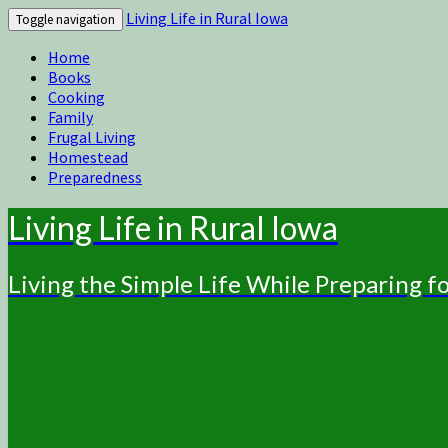
Living Life in Rural Iowa
Toggle navigation
Home
Books
Cooking
Family
Frugal Living
Homestead
Preparedness
Living Life in Rural Iowa
Living the Simple Life While Preparing 