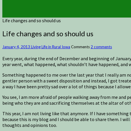
Life changes and so should us
Life changes and so should us
January 4, 2013
Living Life in Rural Iowa
Comments
2 comments
Every year, during the end of December and beginning of January, I
year went, what happened, what shouldn’t have happened, and wha
Something happened to me over the last year that I really am not
gentler person with a sweet disposition and instead, I got treate
a way I have been pretty sad over a lot of things because I allowe
You see, I am more afraid of people walking away from me and peop
being who they are and sacrificing themselves at the altar of ot
This year, I am not living like that anymore. If I have something to
because this is my blog and I should be able to share them. I will
thoughts and opinions too.