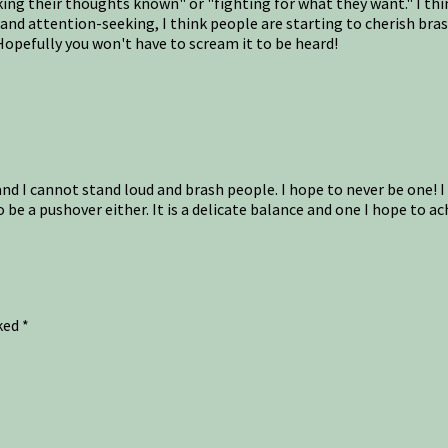
ng their thoughts known" or "fighting for what they want." I think
s and attention-seeking, I think people are starting to cherish br
Hopefully you won't have to scream it to be heard!
and I cannot stand loud and brash people. I hope to never be one! I
 be a pushover either. It is a delicate balance and one I hope to ac
rked
*