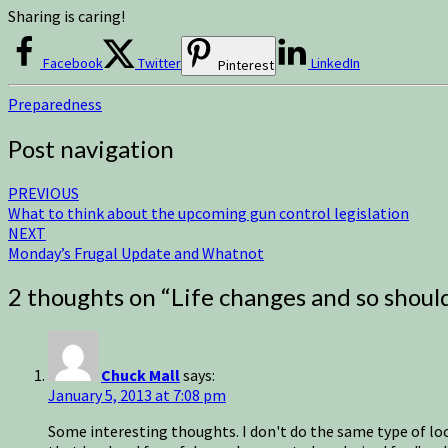
Sharing is caring!
Facebook
Twitter
LinkedIn
Pinterest
Preparedness
Post navigation
PREVIOUS
What to think about the upcoming gun control legislation
NEXT
Monday’s Frugal Update and Whatnot
2 thoughts on “
Life changes and so shoul
Chuck Mall
says:
January 5, 2013 at 7:08 pm
Some interesting thoughts. I don't do the same type of look-