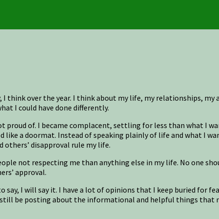
 think over the year. I think about my life, my relationships, my ac
t I could have done differently.
 proud of. I became complacent, settling for less than what I wan
d like a doormat. Instead of speaking plainly of life and what I wa
d others’ disapproval rule my life.
le not respecting me than anything else in my life. No one should 
hers’ approval.
 say, I will say it. I have a lot of opinions that I keep buried for 
 still be posting about the informational and helpful things that m