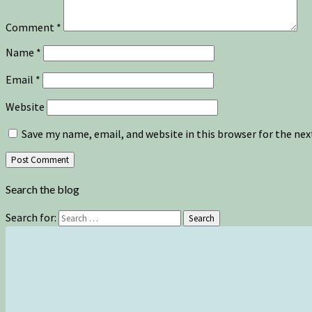
Comment
*
Name
*
Email
*
Website
Save my name, email, and website in this browser for the ne
Search the blog
Search for:
Search