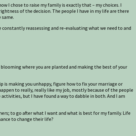
ow I chose to raise my family is exactly that – my choices. I
htness of the decision. The people I have in my life are there
e same.
are constantly reassessing and re-evaluating what we need to and
in blooming where you are planted and making the best of your
ip is making you unhappy, figure how to fix your marriage or
happen to really, really like my job, mostly because of the people
activities, but I have found a way to dabble in both. And I am
hers; to go after what I want and what is best for my family. Life
ance to change their life?