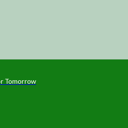
for Tomorrow