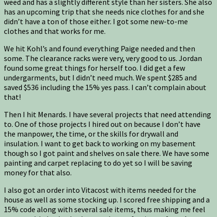
weed and has a slightly different style than her sisters. She also
has an upcoming trip that she needs nice clothes for and she
didn’t have a ton of those either. I got some new-to-me
clothes and that works for me.
We hit Kohl’s and found everything Paige needed and then
some. The clearance racks were very, very good to us. Jordan
found some great things for herself too. I did get a few
undergarments, but I didn’t need much. We spent $285 and
saved $536 including the 15% yes pass. I can’t complain about
that!
Then I hit Menards. I have several projects that need attending
to. One of those projects I hired out on because I don’t have
the manpower, the time, or the skills for drywall and
insulation. I want to get back to working on my basement
though so I got paint and shelves on sale there. We have some
painting and carpet replacing to do yet so I will be saving
money for that also.
I also got an order into Vitacost with items needed for the
house as well as some stocking up. I scored free shipping and a
15% code along with several sale items, thus making me feel