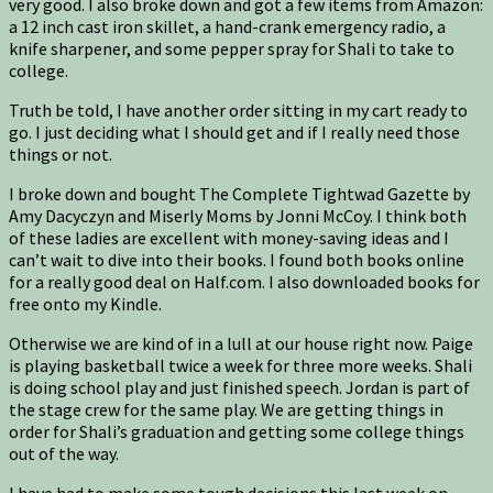
very good. I also broke down and got a few items from Amazon:
a 12 inch cast iron skillet, a hand-crank emergency radio, a
knife sharpener, and some pepper spray for Shali to take to
college.
Truth be told, I have another order sitting in my cart ready to
go. I just deciding what I should get and if I really need those
things or not.
I broke down and bought The Complete Tightwad Gazette by
Amy Dacyczyn and Miserly Moms by Jonni McCoy. I think both
of these ladies are excellent with money-saving ideas and I
can’t wait to dive into their books. I found both books online
for a really good deal on Half.com. I also downloaded books for
free onto my Kindle.
Otherwise we are kind of in a lull at our house right now. Paige
is playing basketball twice a week for three more weeks. Shali
is doing school play and just finished speech. Jordan is part of
the stage crew for the same play. We are getting things in
order for Shali’s graduation and getting some college things
out of the way.
I have had to make some tough decisions this last week on