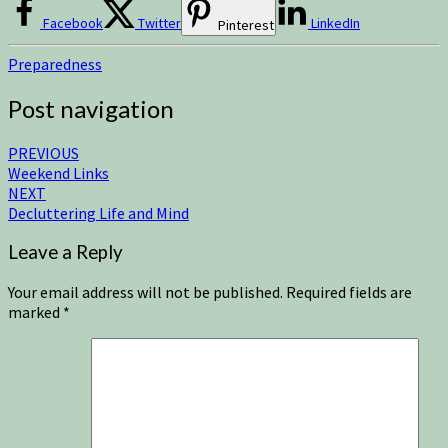
Facebook
Twitter
LinkedIn
Pinterest
Preparedness
Post navigation
PREVIOUS
Weekend Links
NEXT
Decluttering Life and Mind
Leave a Reply
Your email address will not be published.
Required fields are
marked
*