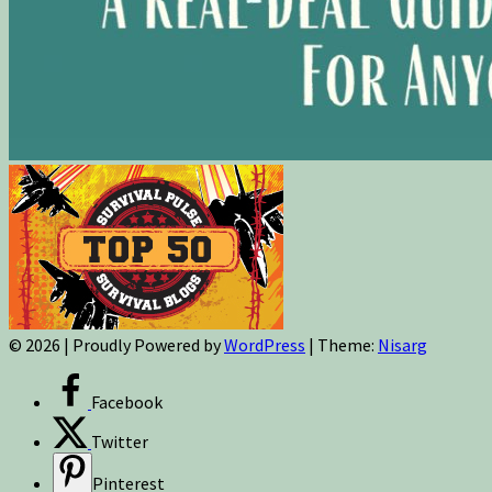
© 2026
|
Proudly Powered by
WordPress
|
Theme:
Nisarg
Facebook
Twitter
Pinterest