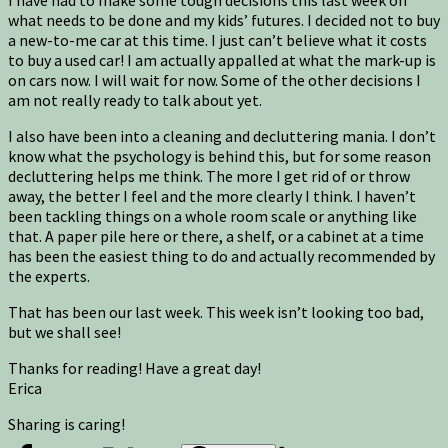
what needs to be done and my kids’ futures. I decided not to buy
a new-to-me car at this time. I just can’t believe what it costs
to buy a used car! I am actually appalled at what the mark-up is
on cars now. I will wait for now. Some of the other decisions I
am not really ready to talk about yet.
I also have been into a cleaning and decluttering mania. I don’t
know what the psychology is behind this, but for some reason
decluttering helps me think. The more I get rid of or throw
away, the better I feel and the more clearly I think. I haven’t
been tackling things on a whole room scale or anything like
that. A paper pile here or there, a shelf, or a cabinet at a time
has been the easiest thing to do and actually recommended by
the experts.
That has been our last week. This week isn’t looking too bad,
but we shall see!
Thanks for reading! Have a great day!
Erica
Sharing is caring!