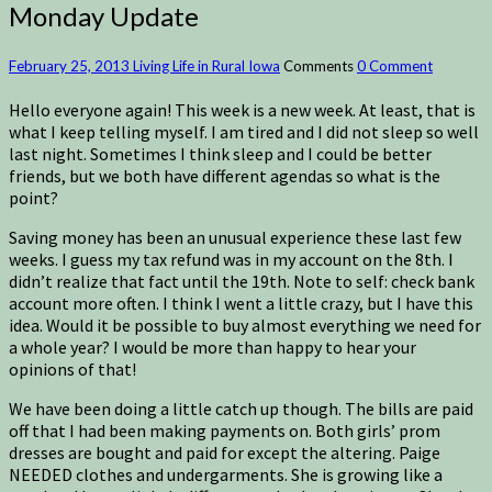
Monday Update
February 25, 2013
Living Life in Rural Iowa
Comments
0 Comment
Hello everyone again! This week is a new week. At least, that is
what I keep telling myself. I am tired and I did not sleep so well
last night. Sometimes I think sleep and I could be better
friends, but we both have different agendas so what is the
point?
Saving money has been an unusual experience these last few
weeks. I guess my tax refund was in my account on the 8th. I
didn’t realize that fact until the 19th. Note to self: check bank
account more often. I think I went a little crazy, but I have this
idea. Would it be possible to buy almost everything we need for
a whole year? I would be more than happy to hear your
opinions of that!
We have been doing a little catch up though. The bills are paid
off that I had been making payments on. Both girls’ prom
dresses are bought and paid for except the altering. Paige
NEEDED clothes and undergarments. She is growing like a