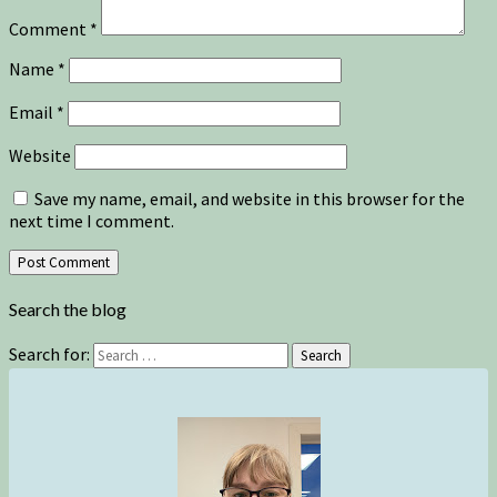
Comment
*
Name
*
Email
*
Website
Save my name, email, and website in this browser for the
next time I comment.
Search the blog
Search for:
Search