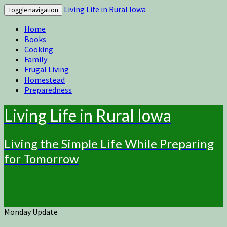
Living Life in Rural Iowa
Toggle navigation
Home
Books
Cooking
Family
Frugal Living
Homestead
Preparedness
Living Life in Rural Iowa
Living the Simple Life While Preparing
for Tomorrow
Monday Update