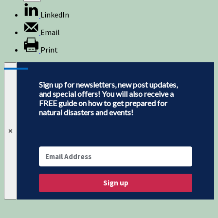
LinkedIn
Email
Print
Sign up for newsletters, new post updates,
and special offers! You will also receive a
FREE guide on how to get prepared for
natural disasters and events!
✕
Sign up