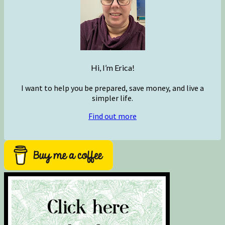
Hi, I’m Erica!
I want to help you be prepared, save money, and live a
simpler life.
Find out more