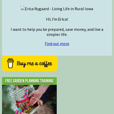
Hi, I’m Erica!
I want to help you be prepared, save money, and live a
simpler life.
Find out more