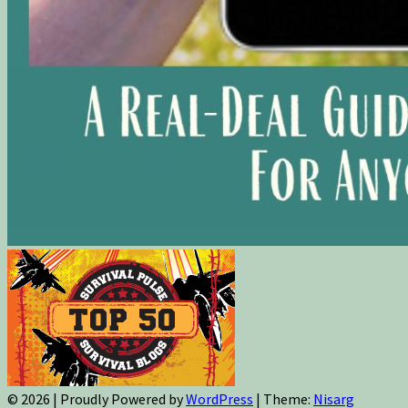
© 2026
|
Proudly Powered by
WordPress
|
Theme:
Nisarg