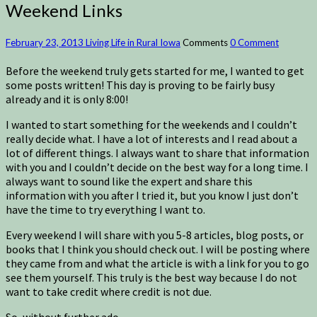
Weekend Links
February 23, 2013
Living Life in Rural Iowa
Comments
0 Comment
Before the weekend truly gets started for me, I wanted to get
some posts written! This day is proving to be fairly busy
already and it is only 8:00!
I wanted to start something for the weekends and I couldn’t
really decide what. I have a lot of interests and I read about a
lot of different things. I always want to share that information
with you and I couldn’t decide on the best way for a long time. I
always want to sound like the expert and share this
information with you after I tried it, but you know I just don’t
have the time to try everything I want to.
Every weekend I will share with you 5-8 articles, blog posts, or
books that I think you should check out. I will be posting where
they came from and what the article is with a link for you to go
see them yourself. This truly is the best way because I do not
want to take credit where credit is not due.
So, without further ado…