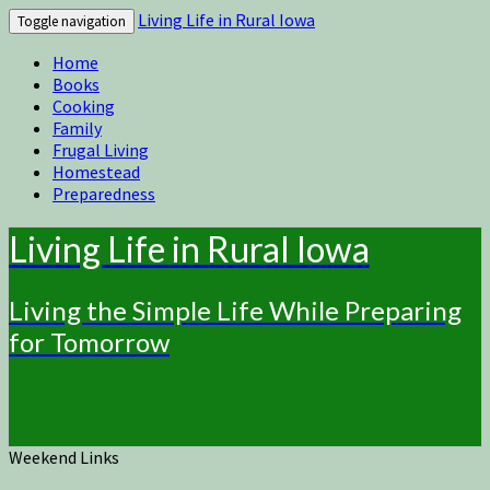
Living Life in Rural Iowa
Toggle navigation
Home
Books
Cooking
Family
Frugal Living
Homestead
Preparedness
Living Life in Rural Iowa
Living the Simple Life While Preparing
for Tomorrow
Weekend Links