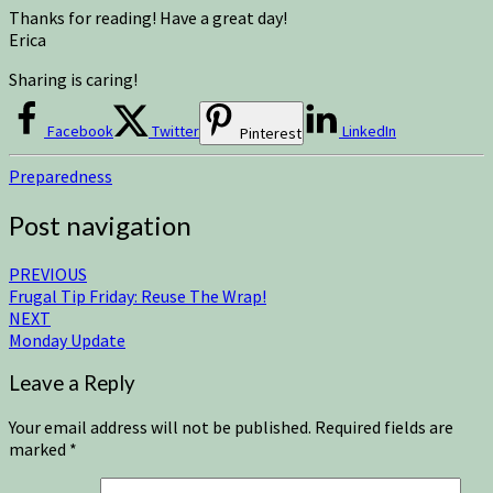
Thanks for reading! Have a great day!
Erica
Sharing is caring!
Facebook
Twitter
LinkedIn
Pinterest
Preparedness
Post navigation
PREVIOUS
Frugal Tip Friday: Reuse The Wrap!
NEXT
Monday Update
Leave a Reply
Your email address will not be published.
Required fields are
marked
*