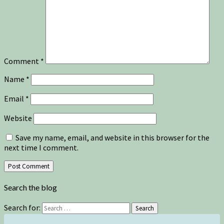
Comment
*
Name
*
Email
*
Website
Save my name, email, and website in this browser for the
next time I comment.
Search the blog
Search for:
Search