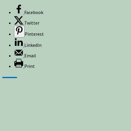
Facebook
Twitter
Pinterest
LinkedIn
Email
Print
Sign up for newsletters, new post updates,
and special offers! You will also receive a
FREE guide on how to get prepared for
natural disasters and events!
✕