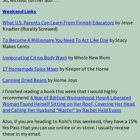
Weekend Links
What U.S. Parents Can Learn From Finnish Educators
by Jesse
Knadler (Rurally Screwed)
To Become A Millionaire You Need To Act Like One
by Stacy
Makes Cents
Invigorating Citrus Body Wash
by Whole New Mom
17 Homemade Spice Mixes
by Keeper of the Home
Canning Dried Beans
by Home Joys
I finished reading a book this week that I would highly
recommend:
A Year of Biblical Womanhood: How A Liberated
Woman Found Herself Sitting on Her Roof, Covering Her Head,
and Calling Her Husband “Master” by Rachel Held Evans
Also, if you are heading to Kohl’s this weekend, they have a 15%
Yes Pass that you can use online or in-store. I usually receive
these in my email.