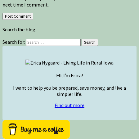
next time I comment.
Search the blog
Search for:
Search
Hi, I’m Erica!
I want to help you be prepared, save money, and live a
simpler life.
Find out more