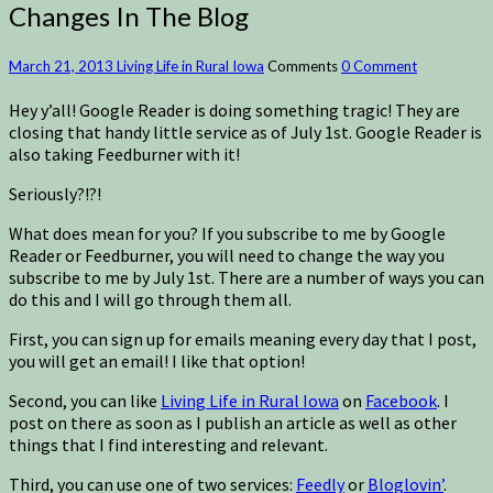
Changes In The Blog
March 21, 2013
Living Life in Rural Iowa
Comments
0 Comment
Hey y’all! Google Reader is doing something tragic! They are
closing that handy little service as of July 1st. Google Reader is
also taking Feedburner with it!
Seriously?!?!
What does mean for you? If you subscribe to me by Google
Reader or Feedburner, you will need to change the way you
subscribe to me by July 1st. There are a number of ways you can
do this and I will go through them all.
First, you can sign up for emails meaning every day that I post,
you will get an email! I like that option!
Second, you can like
Living Life in Rural Iowa
on
Facebook
. I
post on there as soon as I publish an article as well as other
things that I find interesting and relevant.
Third, you can use one of two services:
Feedly
or
Bloglovin’
.