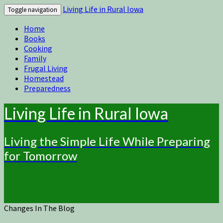
Living Life in Rural Iowa
Toggle navigation
Home
Books
Cooking
Family
Frugal Living
Homestead
Preparedness
Living Life in Rural Iowa
Living the Simple Life While Preparing
for Tomorrow
Changes In The Blog