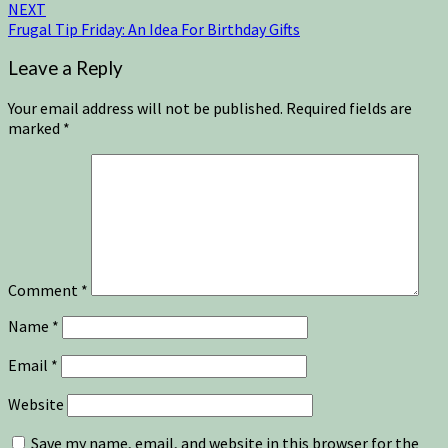
NEXT
Frugal Tip Friday: An Idea For Birthday Gifts
Leave a Reply
Your email address will not be published.
Required fields are
marked
*
Comment
*
Name
*
Email
*
Website
Save my name, email, and website in this browser for the