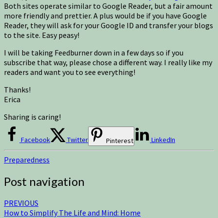
Both sites operate similar to Google Reader, but a fair amount
more friendly and prettier. A plus would be if you have Google
Reader, they will ask for your Google ID and transfer your blogs
to the site. Easy peasy!
I will be taking Feedburner down in a few days so if you
subscribe that way, please chose a different way. I really like my
readers and want you to see everything!
Thanks!
Erica
Sharing is caring!
Facebook
Twitter
LinkedIn
Pinterest
Preparedness
Post navigation
PREVIOUS
How to Simplify The Life and Mind: Home