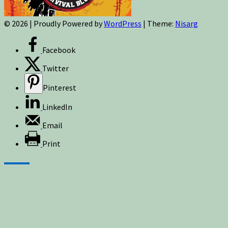
© 2026
|
Proudly Powered by
WordPress
|
Theme:
Nisarg
Facebook
Twitter
Pinterest
LinkedIn
Email
Print
Sign up for newsletters, new post updates,
and special offers! You will also receive a
FREE guide on how to get prepared for
natural disasters and events!