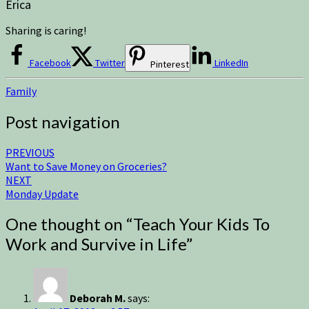
Erica
Sharing is caring!
Facebook
Twitter
LinkedIn
Pinterest
Family
Post navigation
PREVIOUS
Want to Save Money on Groceries?
NEXT
Monday Update
One thought on “
Teach Your Kids To
Work and Survive in Life
”
Deborah M.
says: