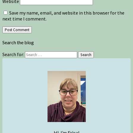
Website
Save my name, email, and website in this browser for the
next time I comment.
Search the blog
Search for:
Search
Hi, I’m Erica!