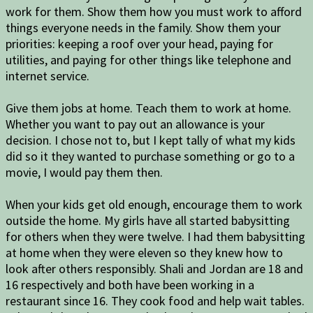
work for them. Show them how you must work to afford
things everyone needs in the family. Show them your
priorities: keeping a roof over your head, paying for
utilities, and paying for other things like telephone and
internet service.
Give them jobs at home. Teach them to work at home.
Whether you want to pay out an allowance is your
decision. I chose not to, but I kept tally of what my kids
did so it they wanted to purchase something or go to a
movie, I would pay them then.
When your kids get old enough, encourage them to work
outside the home. My girls have all started babysitting
for others when they were twelve. I had them babysitting
at home when they were eleven so they knew how to
look after others responsibly. Shali and Jordan are 18 and
16 respectively and both have been working in a
restaurant since 16. They cook food and help wait tables.