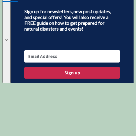
Sign up for newsletters, new post updates,
and special offers! You will also receive a
FREE guide on how to get prepared for
natural disasters and events!
✕
Sign up