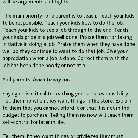
will be arguments and fights.
The main priority for a parent is to teach. Teach your kids
to be responsible. Teach your kids how to do the job.
Teach your kids to see a job through to the end. Teach
your kids pride in a job well done. Praise them for taking
initiative in doing a job. Praise them when they have done
well so they continue to want to do that job. Give your
appreciation when a job is done. Correct them with the
job has been done poorly or not at all.
And parents,
learn to say no.
Saying no is critical to teaching your kids responsibility.
Tell them no when they want things in the store. Explain
to them that you cannot afford it or that it is not in the
budget to purchase. Telling them no now will teach them
self-control for later in life.
Tell them if they want things or privileges they must