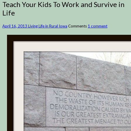
Teach Your Kids To Work and Survive in
Life
April 16, 2013
Living Life in Rural Iowa
Comments
1 comment