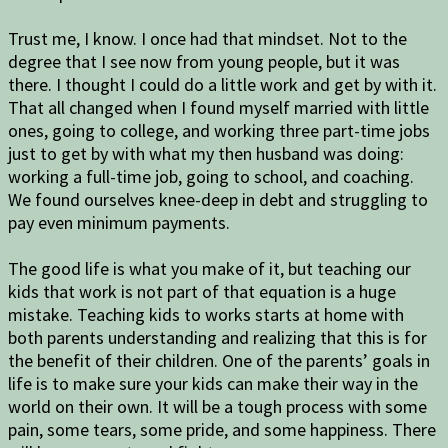
Trust me, I know. I once had that mindset. Not to the
degree that I see now from young people, but it was
there. I thought I could do a little work and get by with it.
That all changed when I found myself married with little
ones, going to college, and working three part-time jobs
just to get by with what my then husband was doing:
working a full-time job, going to school, and coaching.
We found ourselves knee-deep in debt and struggling to
pay even minimum payments.
The good life is what you make of it, but teaching our
kids that work is not part of that equation is a huge
mistake. Teaching kids to works starts at home with
both parents understanding and realizing that this is for
the benefit of their children. One of the parents’ goals in
life is to make sure your kids can make their way in the
world on their own. It will be a tough process with some
pain, some tears, some pride, and some happiness. There