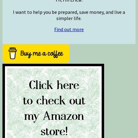
I want to help you be prepared, save money, and live a
simpler life.
Find out more