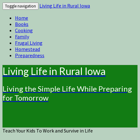
Living Life in Rural Iowa
Toggle navigation
Home
Books
Cooking
Family
Frugal Living
Homestead
Preparedness
Living Life in Rural Iowa
Living the Simple Life While Preparing
for Tomorrow
Teach Your Kids To Work and Survive in Life