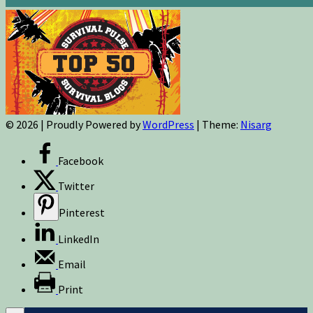
© 2026
|
Proudly Powered by
WordPress
|
Theme:
Nisarg
Facebook
Twitter
Pinterest
LinkedIn
Email
Print