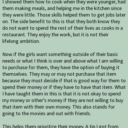
I showed them how to cook when they were younger, had
them making meals, and helping me in the kitchen since
they were little. Those skills helped them to get jobs later
on. The side benefit to this is that they both know they
do not want to spend the rest of their lives as cooks in a
restaurant. They enjoy the work, but it is not their
lifelong ambition.
Now if the girls want something outside of their basic
needs or what I think is over and above what I am willing
to purchase for them, they have the option of buying it
themselves. They may or may not purchase that item
because they must decide if that is good way for them to
spend their money or if they have to have that item. What
I have taught them in this is that it is not okay to spend
my money or other’s money if they are not willing to buy
that item with their own money. This also stands for
going to the movies and out with friends.
This helps them prioritize their money. A tip I got from