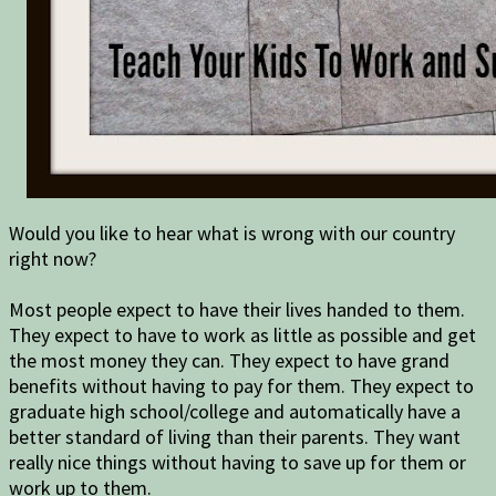
Would you like to hear what is wrong with our country
right now?
Most people expect to have their lives handed to them.
They expect to have to work as little as possible and get
the most money they can. They expect to have grand
benefits without having to pay for them. They expect to
graduate high school/college and automatically have a
better standard of living than their parents. They want
really nice things without having to save up for them or
work up to them.