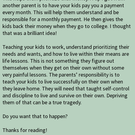
another parent is to have your kids pay you a payment
every month. This will help them understand and be
responsible for a monthly payment. He then gives the
kids back their money when they go to college. I thought
that was a brilliant idea!
Teaching your kids to work, understand prioritizing their
needs and wants, and how to live within their means are
life lessons. This is not something they figure out
themselves when they get on their own without some
very painful lessons. The parents’ responsibility is to
teach your kids to live successfully on their own when
they leave home. They will need that taught self-control
and discipline to live and survive on their own. Depriving
them of that can be a true tragedy.
Do you want that to happen?
Thanks for reading!