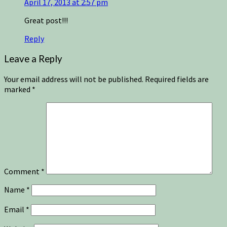
April 17, 2013 at 2:57 pm
Great post!!!
Reply
Leave a Reply
Your email address will not be published.
Required fields are
marked
*
Comment
*
Name
*
Email
*