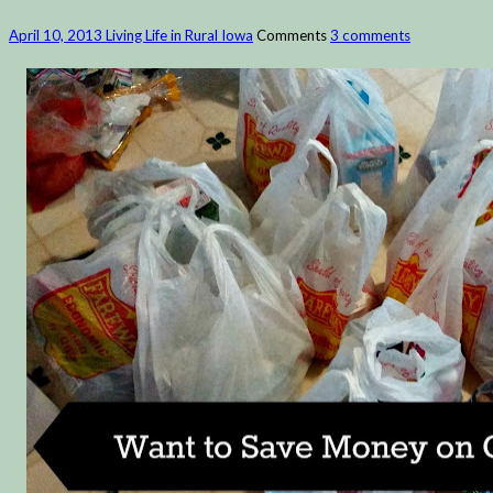
April 10, 2013
Living Life in Rural Iowa
Comments
3 comments