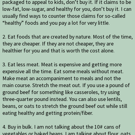
packaged to appeal to kids, don’t buy it. If it claims to be
low-fat, low-sugar, and healthy for you, don’t buy it. I can
usually find ways to counter those claims for so-called
“healthy” foods and you pay a lot for very little.
2. Eat foods that are created by nature. Most of the time,
they are cheaper. If they are not cheaper, they are
healthier for you and that is worth the cost alone.
3. Eat less meat. Meat is expensive and getting more
expensive all the time. Eat some meals without meat.
Make meat an accompaniment to meals and not the
main course. Stretch the meat out. If you use a pound of
ground beef for something like casseroles, try using
three-quarter pound instead. You can also use lentils,
beans, or oats to stretch the ground beef out while still
eating healthy and getting protein/fiber.
4. Buy in bulk. I am not talking about the 10# cans of
vegetables or baked beans. I am talking about flour, oats,