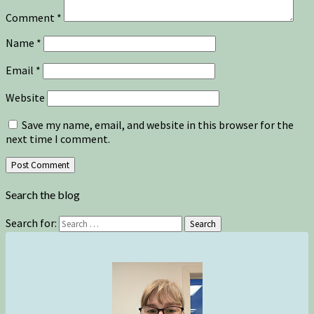
Comment
*
Name
*
Email
*
Website
Save my name, email, and website in this browser for the
next time I comment.
Search the blog
Search for:
Search