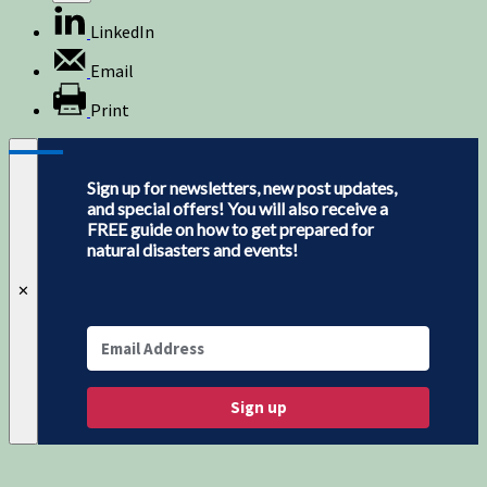
LinkedIn
Email
Print
Sign up for newsletters, new post updates,
and special offers! You will also receive a
FREE guide on how to get prepared for
natural disasters and events!
✕
Sign up