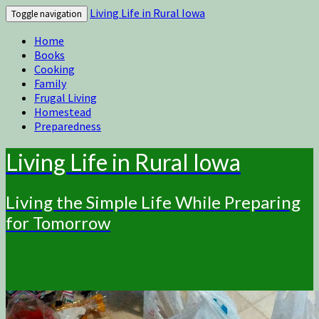
Living Life in Rural Iowa
Toggle navigation
Home
Books
Cooking
Family
Frugal Living
Homestead
Preparedness
Living Life in Rural Iowa
Living the Simple Life While Preparing
for Tomorrow