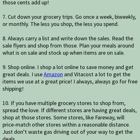
those cents add up!
7. Cut down your grocery trips. Go once a week, biweekly,
or monthly. The less you shop, the less you spend.
8. Always carry a list and write down the sales. Read the
sale flyers and shop from those. Plan your meals around
what is on sale and stock up when items are on sale.
9. Shop online. I shop a lot online to save money and get
great deals. I use
Amazon
and Vitacost a lot to get the
items we use at a great price! I always, always go for free
shipping!
10. If you have multiple grocery stores to shop from,
spread the love. If different stores are having great deals,
shop at those stores. Some stores, like Fareway, will
price-match other stores within a reasonable distance.
Just don’t waste gas driving out of your way to get the
deals.