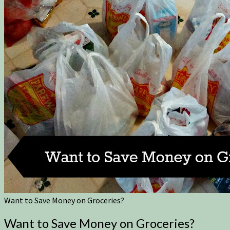
Want to Save Money on Groceries?
Want to Save Money on Groceries?