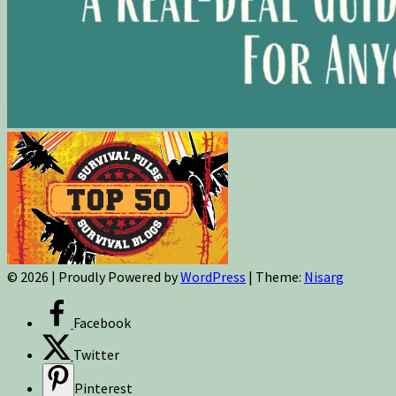
© 2026
|
Proudly Powered by
WordPress
|
Theme:
Nisarg
Facebook
Twitter
Pinterest