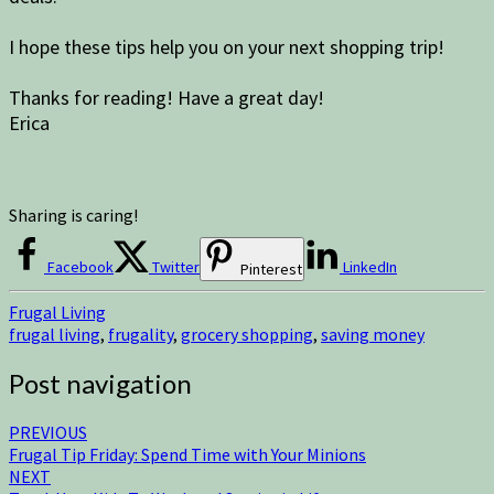
I hope these tips help you on your next shopping trip!
Thanks for reading! Have a great day!
Erica
Sharing is caring!
Facebook
Twitter
LinkedIn
Pinterest
Frugal Living
frugal living
,
frugality
,
grocery shopping
,
saving money
Post navigation
PREVIOUS
Frugal Tip Friday: Spend Time with Your Minions
NEXT