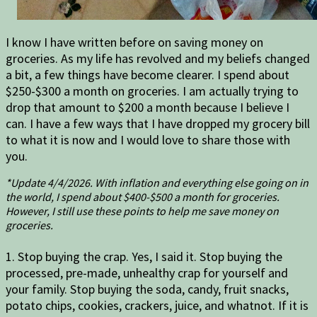
I know I have written before on saving money on
groceries. As my life has revolved and my beliefs changed
a bit, a few things have become clearer. I spend about
$250-$300 a month on groceries. I am actually trying to
drop that amount to $200 a month because I believe I
can. I have a few ways that I have dropped my grocery bill
to what it is now and I would love to share those with
you.
*Update 4/4/2026. With inflation and everything else going on in
the world, I spend about $400-$500 a month for groceries.
However, I still use these points to help me save money on
groceries.
1. Stop buying the crap. Yes, I said it. Stop buying the
processed, pre-made, unhealthy crap for yourself and
your family. Stop buying the soda, candy, fruit snacks,
potato chips, cookies, crackers, juice, and whatnot. If it is