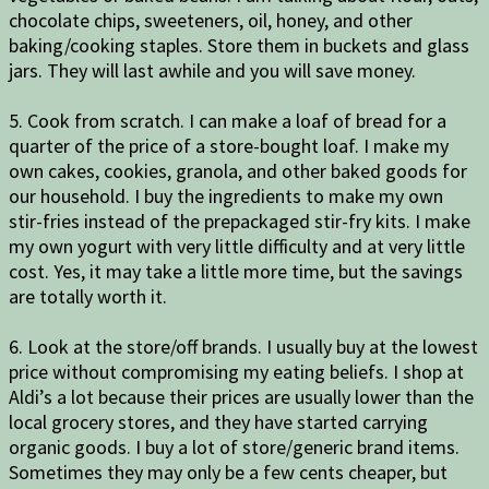
chocolate chips, sweeteners, oil, honey, and other
baking/cooking staples. Store them in buckets and glass
jars. They will last awhile and you will save money.
5. Cook from scratch. I can make a loaf of bread for a
quarter of the price of a store-bought loaf. I make my
own cakes, cookies, granola, and other baked goods for
our household. I buy the ingredients to make my own
stir-fries instead of the prepackaged stir-fry kits. I make
my own yogurt with very little difficulty and at very little
cost. Yes, it may take a little more time, but the savings
are totally worth it.
6. Look at the store/off brands. I usually buy at the lowest
price without compromising my eating beliefs. I shop at
Aldi’s a lot because their prices are usually lower than the
local grocery stores, and they have started carrying
organic goods. I buy a lot of store/generic brand items.
Sometimes they may only be a few cents cheaper, but