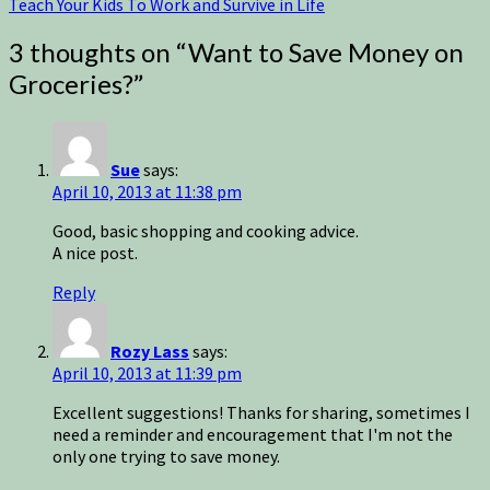
Teach Your Kids To Work and Survive in Life
3 thoughts on “
Want to Save Money on
Groceries?
”
Sue
says:
April 10, 2013 at 11:38 pm
Good, basic shopping and cooking advice.
A nice post.
Reply
Rozy Lass
says:
April 10, 2013 at 11:39 pm
Excellent suggestions! Thanks for sharing, sometimes I
need a reminder and encouragement that I'm not the
only one trying to save money.