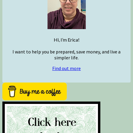
Hi, I’m Erica!
I want to help you be prepared, save money, and live a
simpler life.
Find out more