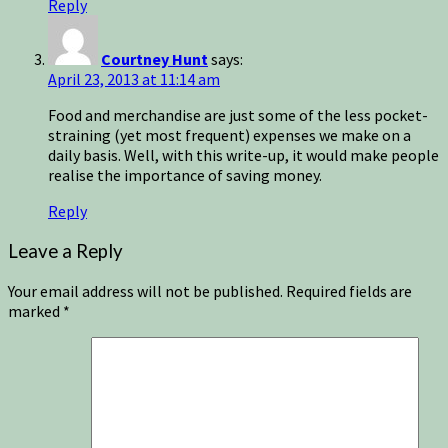
Reply
Courtney Hunt
says:
April 23, 2013 at 11:14 am
Food and merchandise are just some of the less pocket-
straining (yet most frequent) expenses we make on a
daily basis. Well, with this write-up, it would make people
realise the importance of saving money.
Reply
Leave a Reply
Your email address will not be published.
Required fields are
marked
*