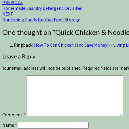
PREVIOUS
Homemade Laundry Detergent Revisited
NEXT
Nourishing Foods for Your Food Storage
One thought on “
Quick Chicken & Noodl
Pingback:
How To Can Chicken (and Save Money!) - Living Li
Leave a Reply
Your email address will not be published.
Required fields are ma
Comment
*
Name
*