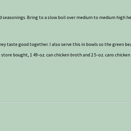
nd seasonings. Bring to a slow boil over medium to medium high he
hey taste good together. I also serve this in bowls so the green bea
e store bought, 1 49-oz. can chicken broth and 2 5-oz. cans chicken