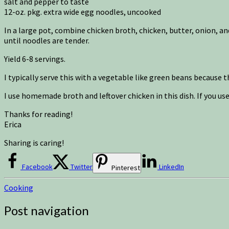
salt and pepper to taste
12-oz. pkg. extra wide egg noodles, uncooked
In a large pot, combine chicken broth, chicken, butter, onion, a
until noodles are tender.
Yield 6-8 servings.
I typically serve this with a vegetable like green beans because t
I use homemade broth and leftover chicken in this dish. If you us
Thanks for reading!
Erica
Sharing is caring!
Facebook
Twitter
LinkedIn
Pinterest
Cooking
Post navigation