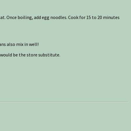
at. Once boiling, add egg noodles. Cook for 15 to 20 minutes
ns also mix in well!
 would be the store substitute.