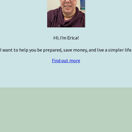
Hi, I’m Erica!
I want to help you be prepared, save money, and live a simpler life
Find out more