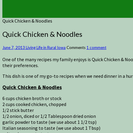
Quick Chicken & Noodles
Quick Chicken & Noodles
June 7, 2013
Living Life in Rural Iowa
Comments
1 comment
One of the many recipes my family enjoys is Quick Chicken & No
their preferences.
This dish is one of my go-to recipes when we need dinner in a hurry
Quick Chicken & Noodles
6 cups chicken broth or stock
2 cups cooked chicken, chopped
1/2 stick butter
1/2 onion, diced or 1/2 Tablespoon dried onion
garlic powder to taste (we use about 1 1/2 tsp)
Italian seasoning to taste (we use about 1 Tbsp)