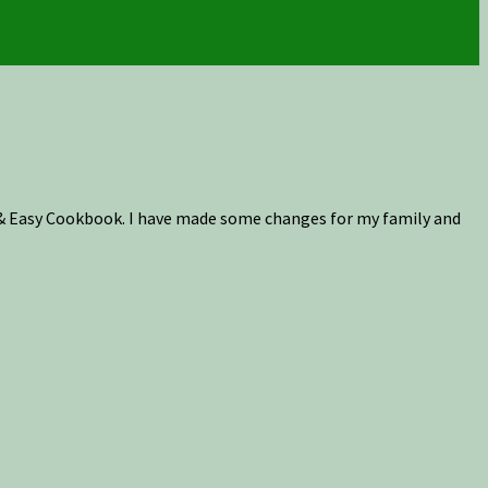
k & Easy Cookbook. I have made some changes for my family and