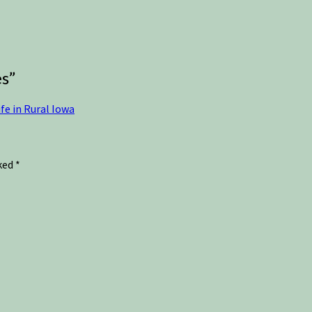
es
”
fe in Rural Iowa
rked
*