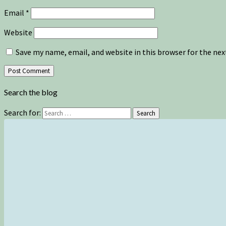
Email
*
Website
Save my name, email, and website in this browser for the ne
Search the blog
Search for:
Search