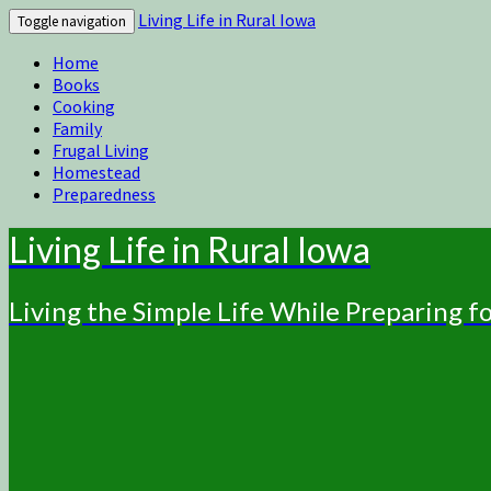
Living Life in Rural Iowa
Toggle navigation
Home
Books
Cooking
Family
Frugal Living
Homestead
Preparedness
Living Life in Rural Iowa
Living the Simple Life While Preparing 