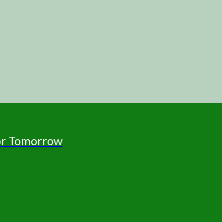
for Tomorrow