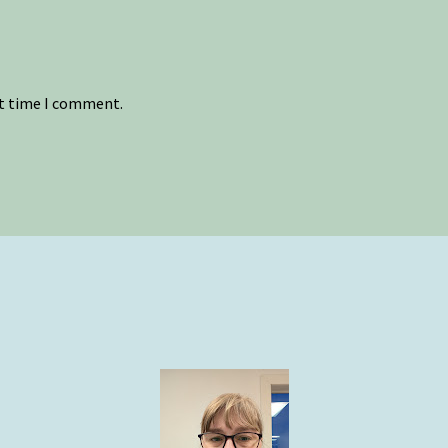
xt time I comment.