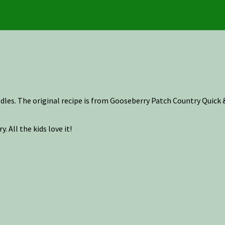
odles. The original recipe is from Gooseberry Patch Country Quic
. All the kids love it!