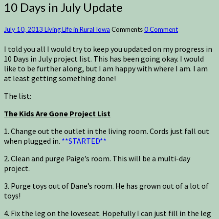
10 Days in July Update
July 10, 2013
Living Life in Rural Iowa
Comments
0 Comment
I told you all I would try to keep you updated on my progress in
10 Days in July project list. This has been going okay. I would
like to be further along, but I am happy with where I am. I am
at least getting something done!
The list:
The Kids Are Gone Project List
1. Change out the outlet in the living room. Cords just fall out
when plugged in.
**STARTED**
2. Clean and purge Paige’s room. This will be a multi-day
project.
3. Purge toys out of Dane’s room. He has grown out of a lot of
toys!
4. Fix the leg on the loveseat. Hopefully I can just fill in the leg