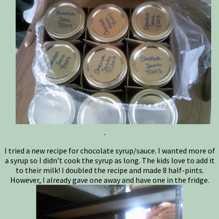
I tried a new recipe for chocolate syrup/sauce. I wanted more of
a syrup so I didn’t cook the syrup as long. The kids love to add it
to their milk! I doubled the recipe and made 8 half-pints.
However, I already gave one away and have one in the fridge.