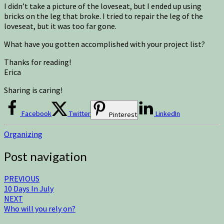
I didn’t take a picture of the loveseat, but I ended up using
bricks on the leg that broke. I tried to repair the leg of the
loveseat, but it was too far gone.
What have you gotten accomplished with your project list?
Thanks for reading!
Erica
Sharing is caring!
Facebook
Twitter
LinkedIn
Pinterest
Organizing
Post navigation
PREVIOUS
10 Days In July
NEXT
Who will you rely on?