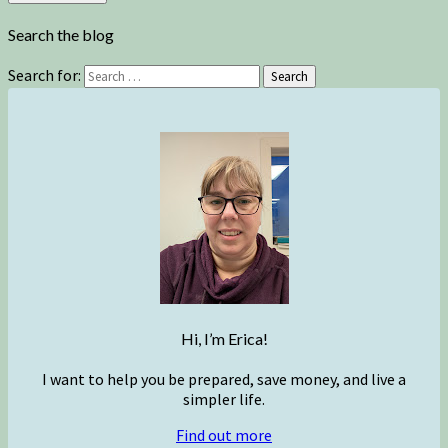
Search the blog
Search for:
Search
Hi, I’m Erica!
I want to help you be prepared, save money, and live a
simpler life.
Find out more