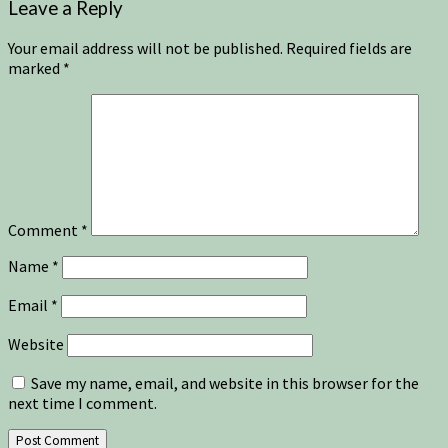
Leave a Reply
Your email address will not be published.
Required fields are
marked
*
Comment
*
Name
*
Email
*
Website
Save my name, email, and website in this browser for the
next time I comment.