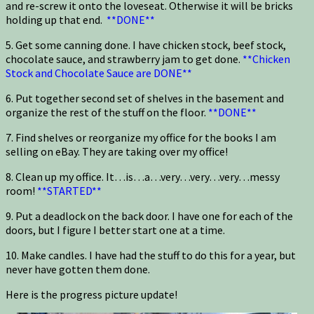
and re-screw it onto the loveseat. Otherwise it will be bricks
holding up that end.
**DONE**
5. Get some canning done. I have chicken stock, beef stock,
chocolate sauce, and strawberry jam to get done.
**Chicken
Stock and Chocolate Sauce are DONE**
6. Put together second set of shelves in the basement and
organize the rest of the stuff on the floor.
**DONE**
7. Find shelves or reorganize my office for the books I am
selling on eBay. They are taking over my office!
8. Clean up my office. It…is…a…very…very…very…messy
room!
**STARTED**
9. Put a deadlock on the back door. I have one for each of the
doors, but I figure I better start one at a time.
10. Make candles. I have had the stuff to do this for a year, but
never have gotten them done.
Here is the progress picture update!