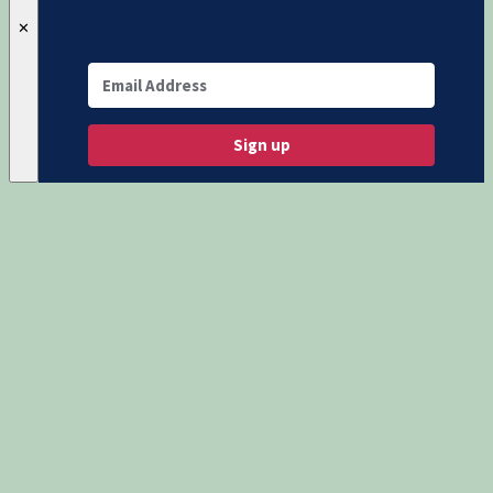
✕
Sign up