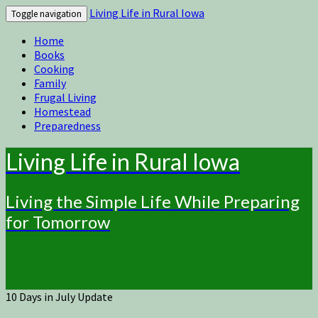
Living Life in Rural Iowa
Toggle navigation
Home
Books
Cooking
Family
Frugal Living
Homestead
Preparedness
Living Life in Rural Iowa
Living the Simple Life While Preparing
for Tomorrow
10 Days in July Update