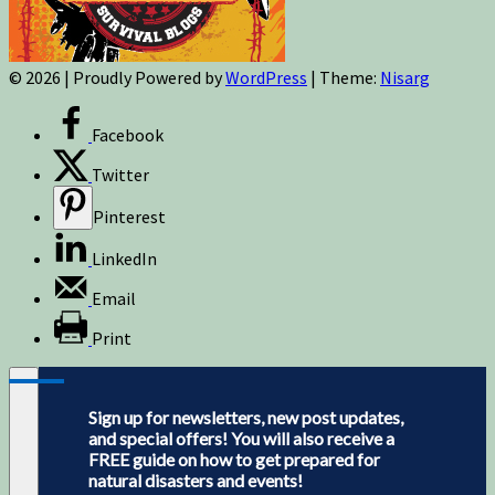
© 2026
|
Proudly Powered by
WordPress
|
Theme:
Nisarg
Facebook
Twitter
Pinterest
LinkedIn
Email
Print
Sign up for newsletters, new post updates,
and special offers! You will also receive a
FREE guide on how to get prepared for
natural disasters and events!