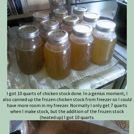
I got 10 quarts of chicken stock done. In a genius moment, I
also canned up the frozen chicken stock from freezer so I could
have more room in my freezer. Normally I only get 7 quarts
when I make stock, but the addition of the frozen stock
(heated up) I got 10 quarts.