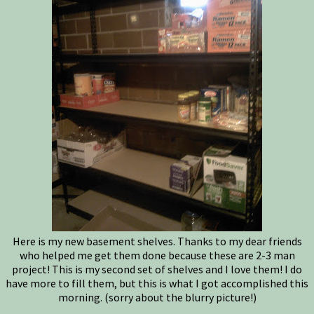
Here is my new basement shelves. Thanks to my dear friends
who helped me get them done because these are 2-3 man
project! This is my second set of shelves and I love them! I do
have more to fill them, but this is what I got accomplished this
morning. (sorry about the blurry picture!)