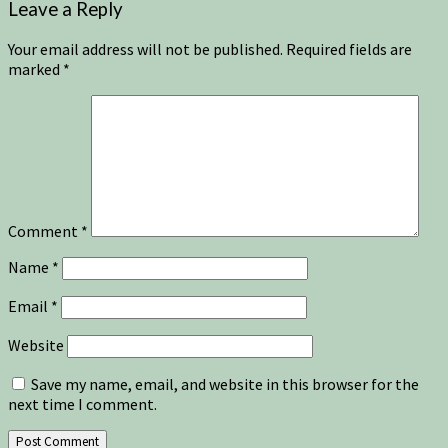
Leave a Reply
Your email address will not be published.
Required fields are
marked
*
Comment
*
Name
*
Email
*
Website
Save my name, email, and website in this browser for the
next time I comment.