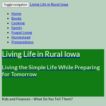
Living Life in Rural Iowa
Toggle navigation
Home
Books
Cooking
Family
Frugal Living
Homestead
Preparedness
Living Life in Rural Iowa
Living the Simple Life While Preparing
for Tomorrow
Kids and Finances – What Do You Tell Them?