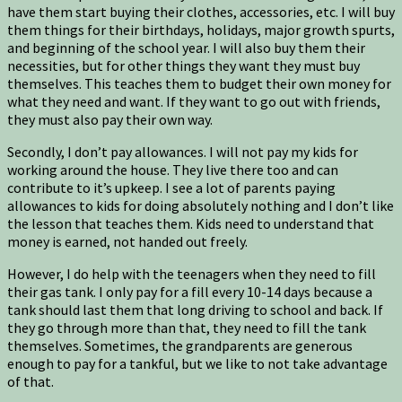
have them start buying their clothes, accessories, etc. I will buy
them things for their birthdays, holidays, major growth spurts,
and beginning of the school year. I will also buy them their
necessities, but for other things they want they must buy
themselves. This teaches them to budget their own money for
what they need and want. If they want to go out with friends,
they must also pay their own way.
Secondly, I don’t pay allowances. I will not pay my kids for
working around the house. They live there too and can
contribute to it’s upkeep. I see a lot of parents paying
allowances to kids for doing absolutely nothing and I don’t like
the lesson that teaches them. Kids need to understand that
money is earned, not handed out freely.
However, I do help with the teenagers when they need to fill
their gas tank. I only pay for a fill every 10-14 days because a
tank should last them that long driving to school and back. If
they go through more than that, they need to fill the tank
themselves. Sometimes, the grandparents are generous
enough to pay for a tankful, but we like to not take advantage
of that.