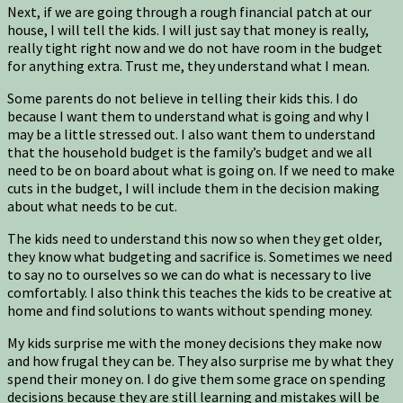
Next, if we are going through a rough financial patch at our
house, I will tell the kids. I will just say that money is really,
really tight right now and we do not have room in the budget
for anything extra. Trust me, they understand what I mean.
Some parents do not believe in telling their kids this. I do
because I want them to understand what is going and why I
may be a little stressed out. I also want them to understand
that the household budget is the family’s budget and we all
need to be on board about what is going on. If we need to make
cuts in the budget, I will include them in the decision making
about what needs to be cut.
The kids need to understand this now so when they get older,
they know what budgeting and sacrifice is. Sometimes we need
to say no to ourselves so we can do what is necessary to live
comfortably. I also think this teaches the kids to be creative at
home and find solutions to wants without spending money.
My kids surprise me with the money decisions they make now
and how frugal they can be. They also surprise me by what they
spend their money on. I do give them some grace on spending
decisions because they are still learning and mistakes will be