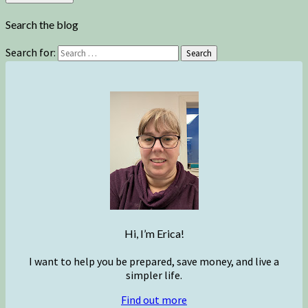
Search the blog
Search for:
Search
Hi, I’m Erica!
I want to help you be prepared, save money, and live a
simpler life.
Find out more