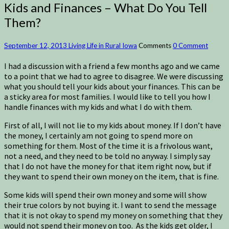
Kids and Finances – What Do You Tell
Them?
September 12, 2013
Living Life in Rural Iowa
Comments
0 Comment
I had a discussion with a friend a few months ago and we came
to a point that we had to agree to disagree. We were discussing
what you should tell your kids about your finances. This can be
a sticky area for most families. I would like to tell you how I
handle finances with my kids and what I do with them.
First of all, I will not lie to my kids about money. If I don’t have
the money, I certainly am not going to spend more on
something for them. Most of the time it is a frivolous want,
not a need, and they need to be told no anyway. I simply say
that I do not have the money for that item right now, but if
they want to spend their own money on the item, that is fine.
Some kids will spend their own money and some will show
their true colors by not buying it. I want to send the message
that it is not okay to spend my money on something that they
would not spend their money on too. As the kids get older, I