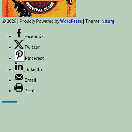
© 2026
|
Proudly Powered by
WordPress
|
Theme:
Nisarg
Facebook
Twitter
Pinterest
LinkedIn
Email
Print
Sign up for newsletters, new post updates,
and special offers! You will also receive a
FREE guide on how to get prepared for
natural disasters and events!