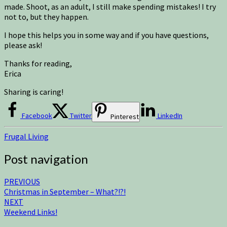
made. Shoot, as an adult, I still make spending mistakes! I try
not to, but they happen.
I hope this helps you in some way and if you have questions,
please ask!
Thanks for reading,
Erica
Sharing is caring!
Facebook
Twitter
LinkedIn
Pinterest
Frugal Living
Post navigation
PREVIOUS
Christmas in September – What?!?!
NEXT
Weekend Links!