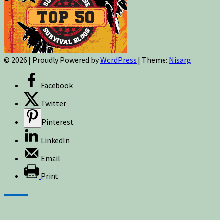
© 2026
|
Proudly Powered by
WordPress
|
Theme:
Nisarg
Facebook
Twitter
Pinterest
LinkedIn
Email
Print
Sign up for newsletters, new post updates,