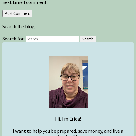
next time I comment.
Search the blog
Search for:
Search
Hi, I’m Erica!
I want to help you be prepared, save money, and live a