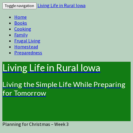
Living Life in Rural Iowa
Toggle navigation
Home
Books
Cooking
Family
Frugal Living
Homestead
Preparedness
Living Life in Rural Iowa
Living the Simple Life While Preparing
for Tomorrow
Planning for Christmas – Week 3