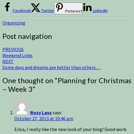
Facebook
Twitter
LinkedIn
Pinterest
Organizing
Post navigation
PREVIOUS
Weekend Links
NEXT
Some days and dreams are better than others…
One thought on “
Planning for Christmas
– Week 3
”
Rozy Lass
says:
October 27, 2013 at 10:46 pm
Erica, I really like the new look of your blog! Good work.