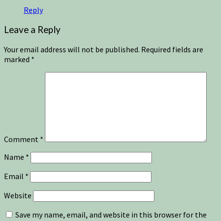
Reply
Leave a Reply
Your email address will not be published.
Required fields are
marked
*
Comment
*
Name
*
Email
*
Website
Save my name, email, and website in this browser for the