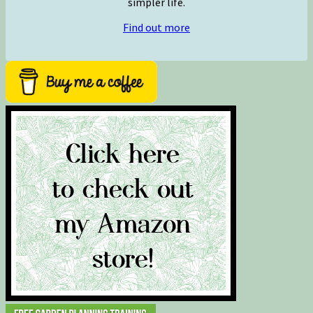
simpler life.
Find out more