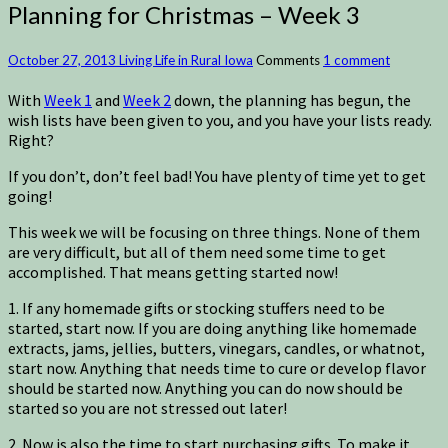
Planning for Christmas – Week 3
October 27, 2013
Living Life in Rural Iowa
Comments
1 comment
With
Week 1
and
Week 2
down, the planning has begun, the
wish lists have been given to you, and you have your lists ready.
Right?
If you don’t, don’t feel bad! You have plenty of time yet to get
going!
This week we will be focusing on three things. None of them
are very difficult, but all of them need some time to get
accomplished. That means getting started now!
1. If any homemade gifts or stocking stuffers need to be
started, start now. If you are doing anything like homemade
extracts, jams, jellies, butters, vinegars, candles, or whatnot,
start now. Anything that needs time to cure or develop flavor
should be started now. Anything you can do now should be
started so you are not stressed out later!
2. Now is also the time to start purchasing gifts. To make it