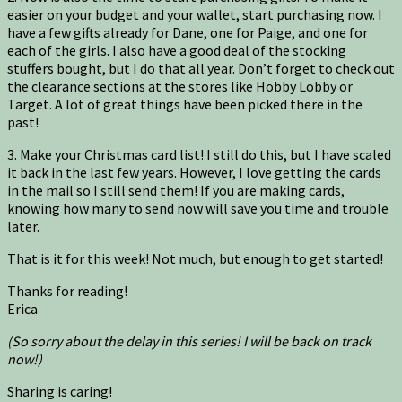
easier on your budget and your wallet, start purchasing now. I
have a few gifts already for Dane, one for Paige, and one for
each of the girls. I also have a good deal of the stocking
stuffers bought, but I do that all year. Don’t forget to check out
the clearance sections at the stores like Hobby Lobby or
Target. A lot of great things have been picked there in the
past!
3. Make your Christmas card list! I still do this, but I have scaled
it back in the last few years. However, I love getting the cards
in the mail so I still send them! If you are making cards,
knowing how many to send now will save you time and trouble
later.
That is it for this week! Not much, but enough to get started!
Thanks for reading!
Erica
(So sorry about the delay in this series! I will be back on track
now!)
Sharing is caring!