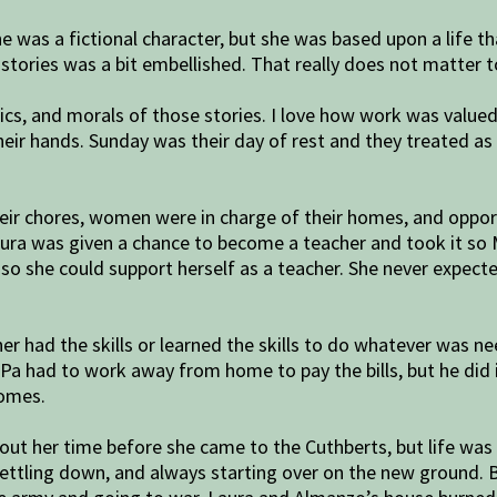
ne was a fictional character, but she was based upon a life t
 stories was a bit embellished. That really does not matter 
ics, and morals of those stories. I love how work was valu
their hands. Sunday was their day of rest and they treated a
eir chores, women were in charge of their homes, and oppor
aura was given a chance to become a teacher and took it so 
o she could support herself as a teacher. She never expecte
r had the skills or learned the skills to do whatever was ne
 had to work away from home to pay the bills, but he did i
homes.
ut her time before she came to the Cuthberts, but life was ve
 settling down, and always starting over on the new ground. 