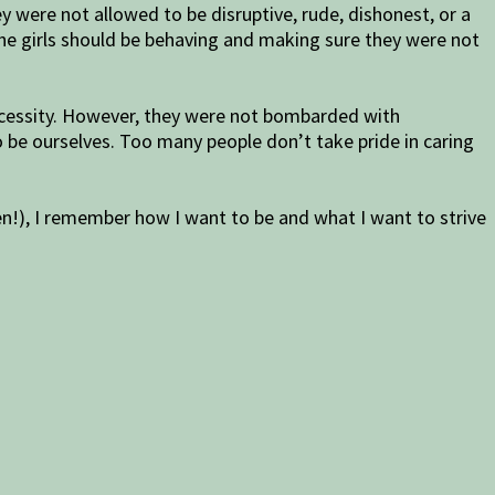
 were not allowed to be disruptive, rude, dishonest, or a
he girls should be behaving and making sure they were not
ecessity. However, they were not bombarded with
 be ourselves. Too many people don’t take pride in caring
en!), I remember how I want to be and what I want to strive