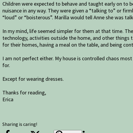
Children were expected to behave and taught early on to b
nuisance in any way. They were given a “talking to” or fi
“loud” or “boisterous”. Marilla would tell Anne she was tal
In my mind, life seemed simpler for them at that time. Th
technology, activities outside the home, and other things
for their homes, having a meal on the table, and being con
I am not perfect either. My house is controlled chaos most
for.
Except for wearing dresses.
Thanks for reading,
Erica
Sharing is caring!