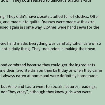
down. They both reacted to difficult situations with
g. They didn’t have closets stuffed full of clothes. Often
ss, and made into quilts. Dresses were made with extra
e used again in some way. Clothes were hand sewn for the
were hand made. Everything was carefully taken care of so
s not a daily thing. They took pride in making their own
 and cornbread because they could get the ingredients
ne their favorite dish on their birthday or when they came
ost always eaten at home and were definitely homemade.
e, but Anne and Laura went to socials, lectures, readings,
 not “boy crazy”, although they knew girls who were.