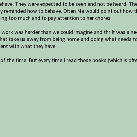
ehave. They were expected to be seen and not be heard. They
rmly reminded how to behave. Often Ma would point out how t
king too much and to pay attention to her chores.
e work was harder than we could imagine and thrift was a n
 that take us away from being home and doing what needs to
tent with what they have.
 of the time. But every time I read those books (which is oft