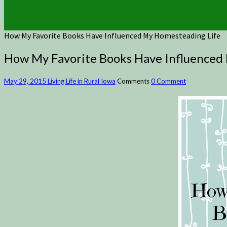
How My Favorite Books Have Influenced My Homesteading Life
How My Favorite Books Have Influenced
May 29, 2015
Living Life in Rural Iowa
Comments
0 Comment