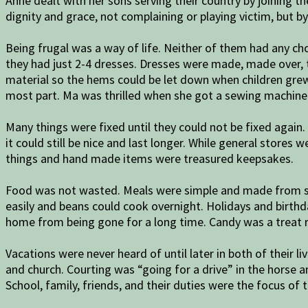
Anne dealt with her sons serving their country by joining 
dignity and grace, not complaining or playing victim, but b
Being frugal was a way of life. Neither of them had any cho
they had just 2-4 dresses. Dresses were made, made over, 
material so the hems could be let down when children grew
most part. Ma was thrilled when she got a sewing machine 
Many things were fixed until they could not be fixed again
it could still be nice and last longer. While general stores
things and hand made items were treasured keepsakes.
Food was not wasted. Meals were simple and made from sim
easily and beans could cook overnight. Holidays and birthd
home from being gone for a long time. Candy was a treat 
Vacations were never heard of until later in both of their l
and church. Courting was “going for a drive” in the horse 
School, family, friends, and their duties were the focus of th