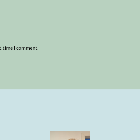
xt time I comment.