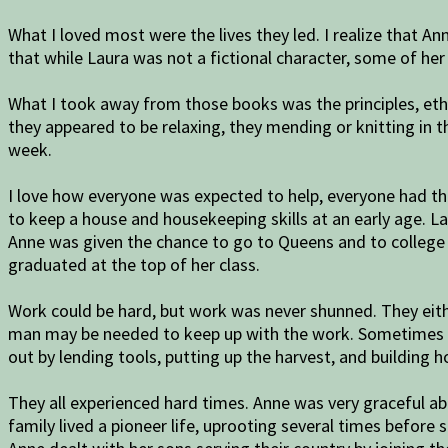
What I loved most were the lives they led. I realize that An
that while Laura was not a fictional character, some of her
What I took away from those books was the principles, eth
they appeared to be relaxing, they mending or knitting in 
week.
I love how everyone was expected to help, everyone had th
to keep a house and housekeeping skills at an early age. L
Anne was given the chance to go to Queens and to college s
graduated at the top of her class.
Work could be hard, but work was never shunned. They eithe
man may be needed to keep up with the work. Sometimes Pa
out by lending tools, putting up the harvest, and building 
They all experienced hard times. Anne was very graceful abo
family lived a pioneer life, uprooting several times before