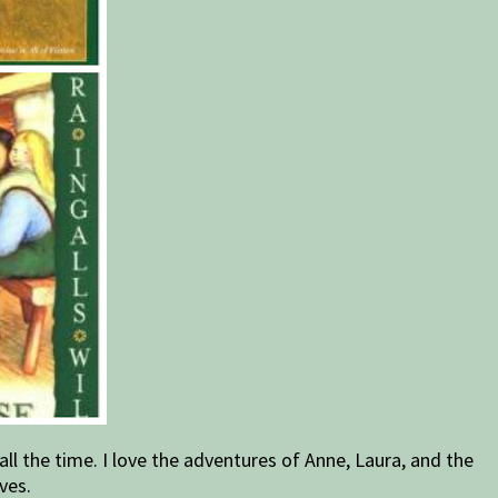
m all the time. I love the adventures of Anne, Laura, and the
ves.