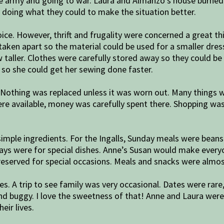
the army and going to war. Laura and Almanzo’s house burned 
y doing what they could to make the situation better.
ice. However, thrift and frugality were concerned a great thin
taken apart so the material could be used for a smaller dre
 taller. Clothes were carefully stored away so they could b
so she could get her sewing done faster.
. Nothing was replaced unless it was worn out. Many things 
 were available, money was carefully spent there. Shopping wa
ple ingredients. For the Ingalls, Sunday meals were beans
ays were for special dishes. Anne’s Susan would make everyo
reserved for special occasions. Meals and snacks were alm
ives. A trip to see family was very occasional. Dates were rar
and buggy. I love the sweetness of that! Anne and Laura were
eir lives.