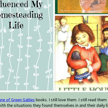
ne of Green Gables
books. I still love them. I still read the
th the situations they found themselves in and their daily li