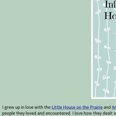
I grew up in love with the
Little House on the Prairie
and
An
people they loved and encountered. I love how they dealt wi