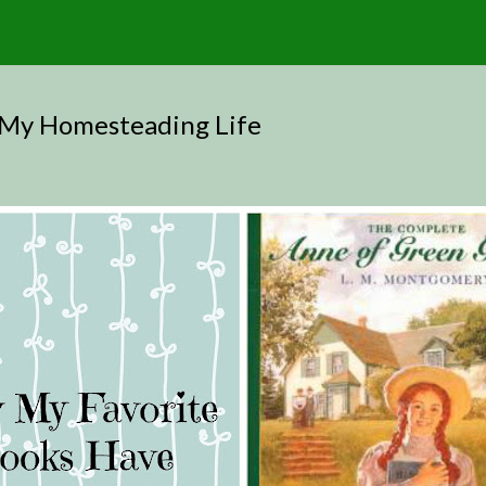
 My Homesteading Life