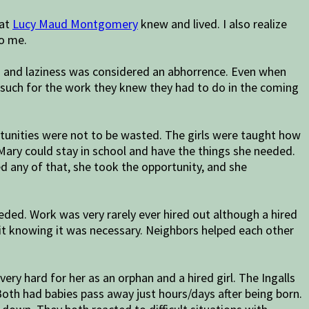
hat
Lucy Maud Montgomery
knew and lived. I also realize
to me.
ed and laziness was considered an abhorrence. Even when
s such for the work they knew they had to do in the coming
tunities were not to be wasted. The girls were taught how
Mary could stay in school and have the things she needed.
d any of that, she took the opportunity, and she
eded. Work was very rarely ever hired out although a hired
t knowing it was necessary. Neighbors helped each other
ry hard for her as an orphan and a hired girl. The Ingalls
Both had babies pass away just hours/days after being born.