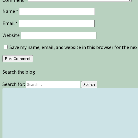
Name
*
Email
*
Website
Save my name, email, and website in this browser for the ne
Search the blog
Search for:
Search