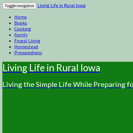
Living Life in Rural Iowa
Toggle navigation
Home
Books
Cooking
Family
Frugal Living
Homestead
Preparedness
Living Life in Rural Iowa
Living the Simple Life While Preparing 