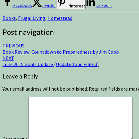
Facebook
Twitter
LinkedIn
Pinterest
Books
,
Frugal Living
,
Homestead
Post navigation
PREVIOUS
Book Review: Countdown to Preparedness by Jim Cobb
NEXT
June 2015 Goals Update (Updated and Edited)
Leave a Reply
Your email address will not be published.
Required fields are ma
Comment
*