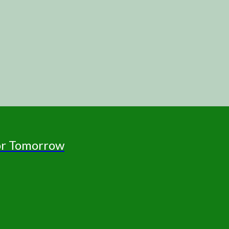
for Tomorrow