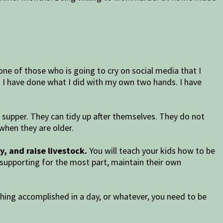
ne of those who is going to cry on social media that I
t I have done what I did with my own two hands. I have
supper. They can tidy up after themselves. They do not
when they are older.
y, and raise livestock.
You will teach your kids how to be
f-supporting for the most part, maintain their own
thing accomplished in a day, or whatever, you need to be