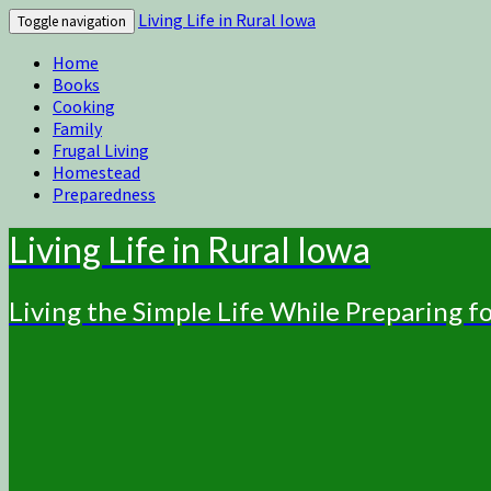
Living Life in Rural Iowa
Toggle navigation
Home
Books
Cooking
Family
Frugal Living
Homestead
Preparedness
Living Life in Rural Iowa
Living the Simple Life While Preparing 