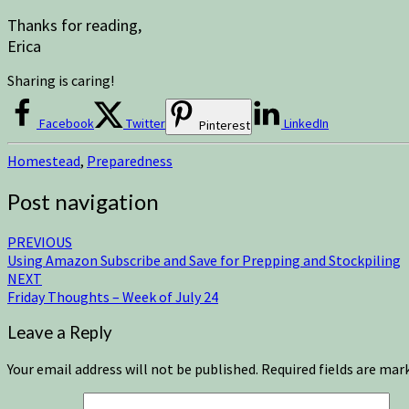
Thanks for reading,
Erica
Sharing is caring!
Facebook
Twitter
LinkedIn
Pinterest
Homestead
,
Preparedness
Post navigation
PREVIOUS
Using Amazon Subscribe and Save for Prepping and Stockpiling
NEXT
Friday Thoughts – Week of July 24
Leave a Reply
Your email address will not be published.
Required fields are ma