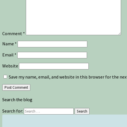
Comment
*
Name
*
Email
*
Website
Save my name, email, and website in this browser for the ne
Search the blog
Search for:
Search