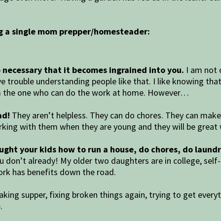
ng a single mom prepper/homesteader:
 so necessary that it becomes ingrained into you.
I am not o
e trouble understanding people like that. I like knowing tha
I am the one who can do the work at home. However…
ad!
They aren’t helpless. They can do chores. They can make 
king with them when they are young and they will be great 
aught your kids how to run a house, do chores, do laundr
you don’t already! My older two daughters are in college, sel
rk has benefits down the road.
king supper, fixing broken things again, trying to get every
e.