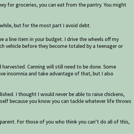
y for groceries, you can eat from the pantry. You might
a while, but for the most part I avoid debt.
 a line item in your budget. I drive the wheels off my
each vehicle before they become totaled by a teenager or
harvested. Canning will still need to be done. Some
 have insomnia and take advantage of that, but I also
shed. I thought I would never be able to raise chickens,
yourself because you know you can tackle whatever life throws
parent. For those of you who think you can’t do all of this,