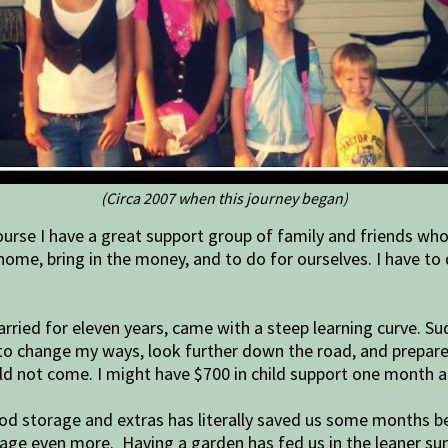
(Circa 2007 when this journey began)
rse I have a great support group of family and friends who h
home, bring in the money, and to do for ourselves. I have to
married for eleven years, came with a steep learning curve. 
had to change my ways, look further down the road, and prep
ld not come. I might have $700 in child support one month
ood storage and extras has literally saved us some months bef
torage even more. Having a garden has fed us in the leaner