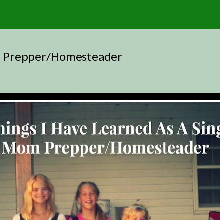
om Prepper/Homesteader