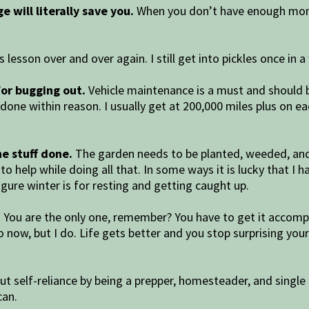
e will literally save you.
When you don’t have enough mone
s lesson over and over again. I still get into pickles once in 
 for bugging out.
Vehicle maintenance is a must and should be
s done within reason. I usually get at 200,000 miles plus on 
he stuff done.
The garden needs to be planted, weeded, and 
 to help while doing all that. In some ways it is lucky that I
figure winter is for resting and getting caught up.
.
You are the only one, remember? You have to get it accompli
I do now, but I do. Life gets better and you stop surprising 
ut self-reliance by being a prepper, homesteader, and single 
can.