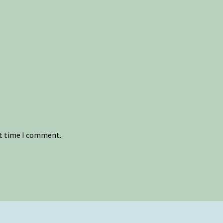
xt time I comment.