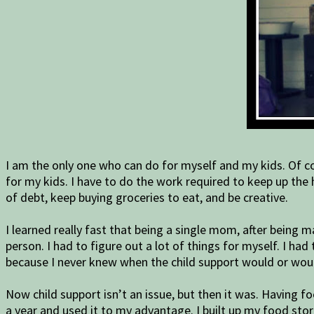
I am the only one who can do for myself and my kids. Of cou
for my kids. I have to do the work required to keep up the 
of debt, keep buying groceries to eat, and be creative.
I learned really fast that being a single mom, after being 
person. I had to figure out a lot of things for myself. I 
because I never knew when the child support would or wou
Now child support isn’t an issue, but then it was. Having f
a year and used it to my advantage. I built up my food s