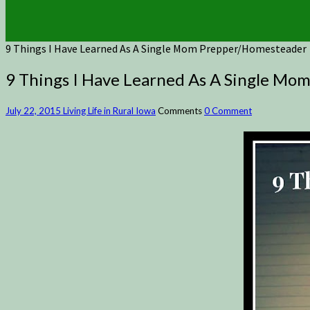
9 Things I Have Learned As A Single Mom Prepper/Homesteader
9 Things I Have Learned As A Single M
July 22, 2015
Living Life in Rural Iowa
Comments
0 Comment