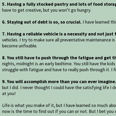
5. Having a fully stocked pantry and lots of food storag
have to get creative, but you won’t go hungry.
6. Staying out of debt is so, so crucial.
I have learned thi
7. Having a reliable vehicle is a necessity and not just
vehicles. I try to make sure all preventative maintenance i
become unfixable.
8. You still have to push through the fatigue and get t
nights, midnight is an early bedtime. You still have the kids
struggle with fatigue and have to really push through it. I 
9. You will accomplish more than you can ever imagine
but I did. I never thought I could have the satisfying life 
at you!
Life is what you make of it, but I have learned so much abo
now is the time to find out if you can or not. But I bet you 