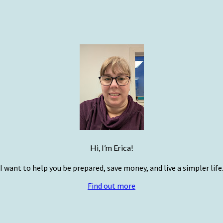
Hi, I’m Erica!
I want to help you be prepared, save money, and live a simpler life
Find out more