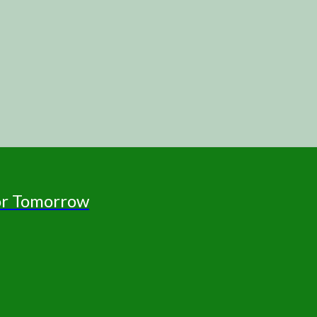
for Tomorrow