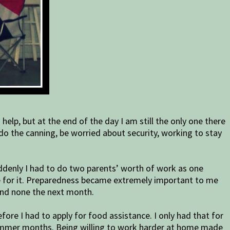
elp, but at the end of the day I am still the only one there
 do the canning, be worried about security, working to stay
Suddenly I had to do two parents’ worth of work as one
are for it. Preparedness became extremely important to me
 and none the next month.
ore I had to apply for food assistance. I only had that for
 summer months. Being willing to work harder at home made