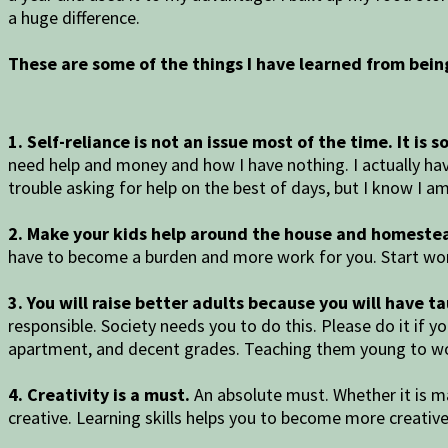
a huge difference.
These are some of the things I have learned from bei
1. Self-reliance is not an issue most of the time. It is
need help and money and how I have nothing. I actually hav
trouble asking for help on the best of days, but I know 
2. Make your kids help around the house and homeste
have to become a burden and more work for you. Start wor
3. You will raise better adults because you will have t
responsible. Society needs you to do this. Please do it if 
apartment, and decent grades. Teaching them young to wo
4. Creativity is a must.
An absolute must. Whether it is ma
creative. Learning skills helps you to become more creativ