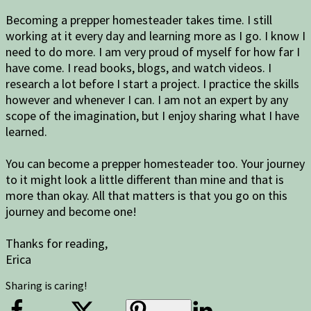
Becoming a prepper homesteader takes time. I still
working at it every day and learning more as I go. I know I
need to do more. I am very proud of myself for how far I
have come. I read books, blogs, and watch videos. I
research a lot before I start a project. I practice the skills
however and whenever I can. I am not an expert by any
scope of the imagination, but I enjoy sharing what I have
learned.
You can become a prepper homesteader too. Your journey
to it might look a little different than mine and that is
more than okay. All that matters is that you go on this
journey and become one!
Thanks for reading,
Erica
Sharing is caring!