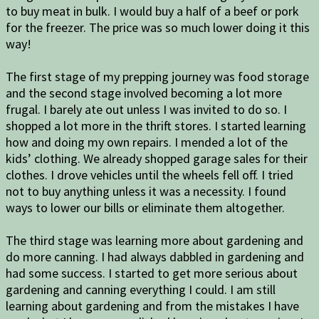
to buy meat in bulk. I would buy a half of a beef or pork
for the freezer. The price was so much lower doing it this
way!
The first stage of my prepping journey was food storage
and the second stage involved becoming a lot more
frugal. I barely ate out unless I was invited to do so. I
shopped a lot more in the thrift stores. I started learning
how and doing my own repairs. I mended a lot of the
kids’ clothing. We already shopped garage sales for their
clothes. I drove vehicles until the wheels fell off. I tried
not to buy anything unless it was a necessity. I found
ways to lower our bills or eliminate them altogether.
The third stage was learning more about gardening and
do more canning. I had always dabbled in gardening and
had some success. I started to get more serious about
gardening and canning everything I could. I am still
learning about gardening and from the mistakes I have