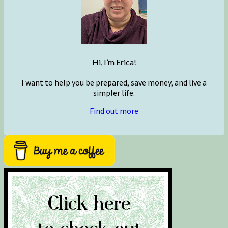
Hi, I’m Erica!
I want to help you be prepared, save money, and live a
simpler life.
Find out more