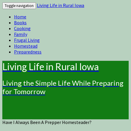
Living Life in Rural Iowa
Toggle navigation
Home
Books
Cooking
Family
Frugal Living
Homestead
Preparedness
Living Life in Rural Iowa
Living the Simple Life While Preparing
for Tomorrow
Have I Always Been A Prepper Homesteader?