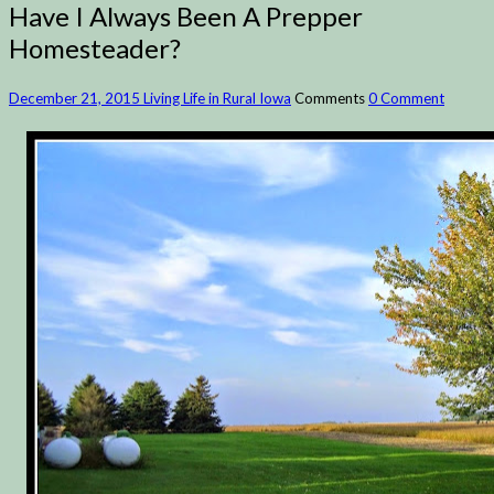
Have I Always Been A Prepper
Homesteader?
December 21, 2015
Living Life in Rural Iowa
Comments
0 Comment