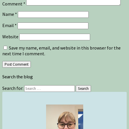
Comment
*
Name
*
Email
*
Website
Save my name, email, and website in this browser for the
next time I comment.
Search the blog
Search for:
Search