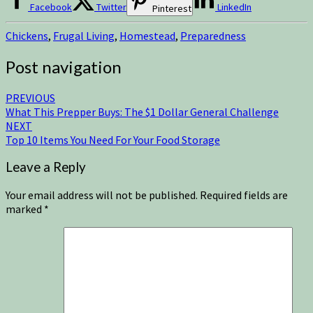
Facebook
Twitter
LinkedIn
Pinterest
Chickens
,
Frugal Living
,
Homestead
,
Preparedness
Post navigation
PREVIOUS
What This Prepper Buys: The $1 Dollar General Challenge
NEXT
Top 10 Items You Need For Your Food Storage
Leave a Reply
Your email address will not be published.
Required fields are
marked
*