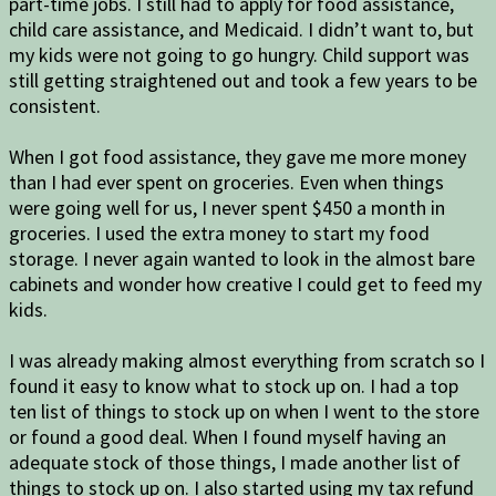
part-time jobs. I still had to apply for food assistance,
child care assistance, and Medicaid. I didn’t want to, but
my kids were not going to go hungry. Child support was
still getting straightened out and took a few years to be
consistent.
When I got food assistance, they gave me more money
than I had ever spent on groceries. Even when things
were going well for us, I never spent $450 a month in
groceries. I used the extra money to start my food
storage. I never again wanted to look in the almost bare
cabinets and wonder how creative I could get to feed my
kids.
I was already making almost everything from scratch so I
found it easy to know what to stock up on. I had a top
ten list of things to stock up on when I went to the store
or found a good deal. When I found myself having an
adequate stock of those things, I made another list of
things to stock up on. I also started using my tax refund