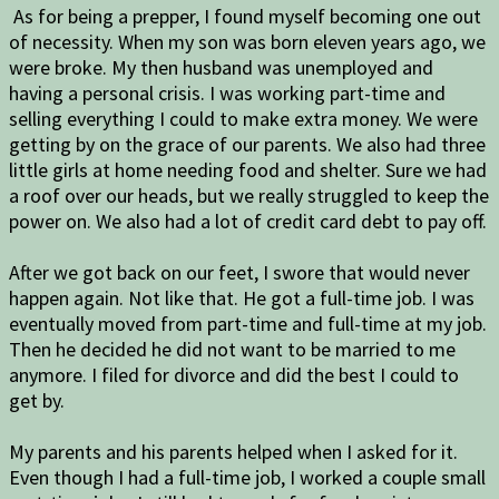
As for being a prepper, I found myself becoming one out
of necessity. When my son was born eleven years ago, we
were broke. My then husband was unemployed and
having a personal crisis. I was working part-time and
selling everything I could to make extra money. We were
getting by on the grace of our parents. We also had three
little girls at home needing food and shelter. Sure we had
a roof over our heads, but we really struggled to keep the
power on. We also had a lot of credit card debt to pay off.
After we got back on our feet, I swore that would never
happen again. Not like that. He got a full-time job. I was
eventually moved from part-time and full-time at my job.
Then he decided he did not want to be married to me
anymore. I filed for divorce and did the best I could to
get by.
My parents and his parents helped when I asked for it.
Even though I had a full-time job, I worked a couple small