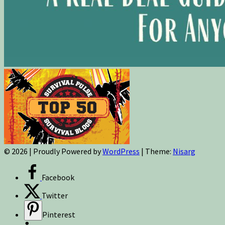
© 2026
|
Proudly Powered by
WordPress
|
Theme:
Nisarg
Facebook
Twitter
Pinterest