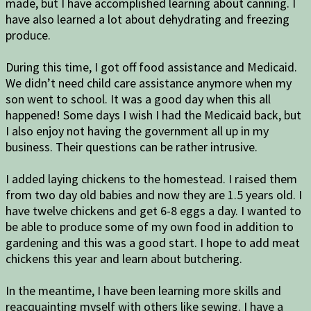
made, but I have accomplished learning about
canning. I
have also learned a lot about dehydrating and freezing
produce.
During this time, I got off food assistance and Medicaid.
We didn’t need child care assistance anymore when my
son went to school. It was a good day when this all
happened! Some days I wish I had the Medicaid back, but
I also enjoy not having the government all up in my
business. Their questions can be rather intrusive.
I added laying chickens to the homestead. I raised them
from two day old babies and now they are 1.5 years old. I
have twelve chickens and get 6-8 eggs a day. I wanted to
be able to produce some of my own food in addition to
gardening and this was a good start. I hope to add meat
chickens this year and learn about butchering.
In the meantime, I have been learning more skills and
reacquainting myself with others like sewing. I have a