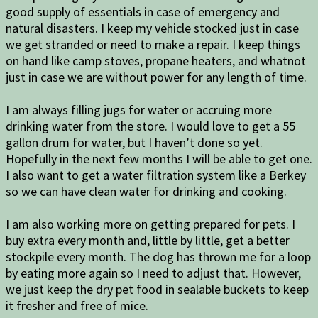
good supply of essentials in case of emergency and
natural disasters. I keep my vehicle stocked just in case
we get stranded or need to make a repair. I keep things
on hand like camp stoves, propane heaters, and whatnot
just in case we are without power for any length of time.
I am always filling jugs for water or accruing more
drinking water from the store. I would love to get a 55
gallon drum for water, but I haven’t done so yet.
Hopefully in the next few months I will be able to get one.
I also want to get a water filtration system like a Berkey
so we can have clean water for drinking and cooking.
I am also working more on getting prepared for pets. I
buy extra every month and, little by little, get a better
stockpile every month. The dog has thrown me for a loop
by eating more again so I need to adjust that. However,
we just keep the dry pet food in sealable buckets to keep
it fresher and free of mice.