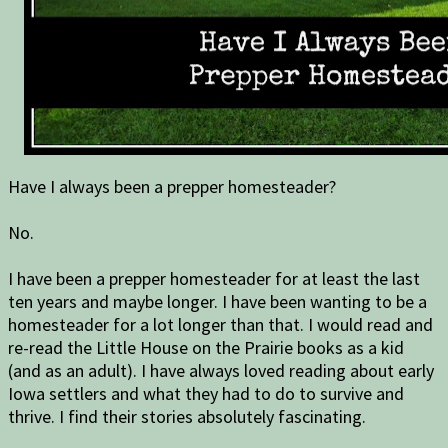
Have I always been a prepper homesteader?
No.
I have been a prepper homesteader for at least the last
ten years and maybe longer. I have been wanting to be a
homesteader for a lot longer than that. I would read and
re-read the Little House on the Prairie books as a kid
(and as an adult). I have always loved reading about early
Iowa settlers and what they had to do to survive and
thrive. I find their stories absolutely fascinating.