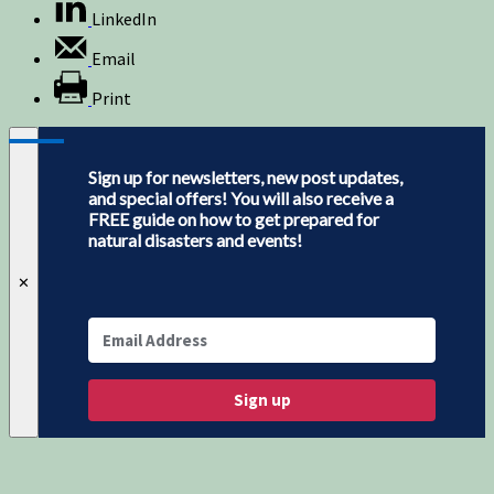
LinkedIn
Email
Print
Sign up for newsletters, new post updates,
and special offers! You will also receive a
FREE guide on how to get prepared for
natural disasters and events!
✕
Sign up