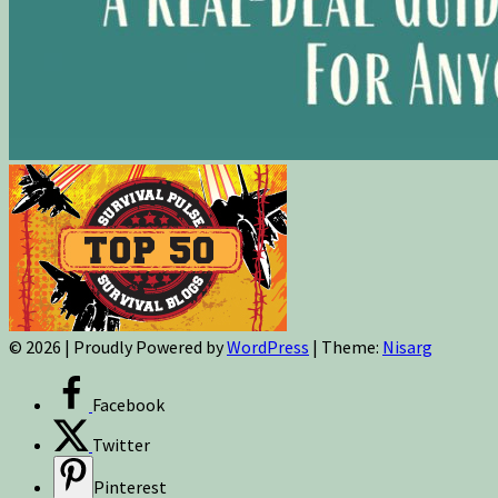
© 2026
|
Proudly Powered by
WordPress
|
Theme:
Nisarg
Facebook
Twitter
Pinterest