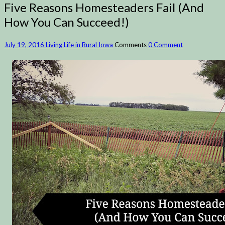
Five Reasons Homesteaders Fail (And
How You Can Succeed!)
July 19, 2016
Living Life in Rural Iowa
Comments
0 Comment