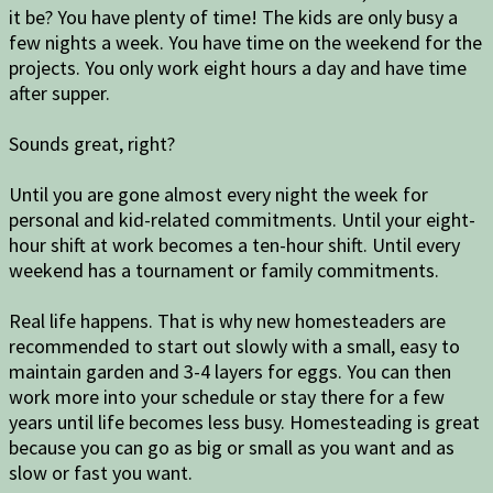
it be? You have plenty of time! The kids are only busy a
few nights a week. You have time on the weekend for the
projects. You only work eight hours a day and have time
after supper.
Sounds great, right?
Until you are gone almost every night the week for
personal and kid-related commitments. Until your eight-
hour shift at work becomes a ten-hour shift. Until every
weekend has a tournament or family commitments.
Real life happens. That is why new homesteaders are
recommended to start out slowly with a small, easy to
maintain garden and 3-4 layers for eggs. You can then
work more into your schedule or stay there for a few
years until life becomes less busy. Homesteading is great
because you can go as big or small as you want and as
slow or fast you want.