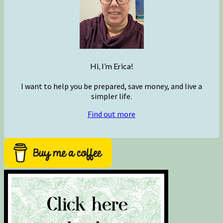
Hi, I’m Erica!
I want to help you be prepared, save money, and live a
simpler life.
Find out more