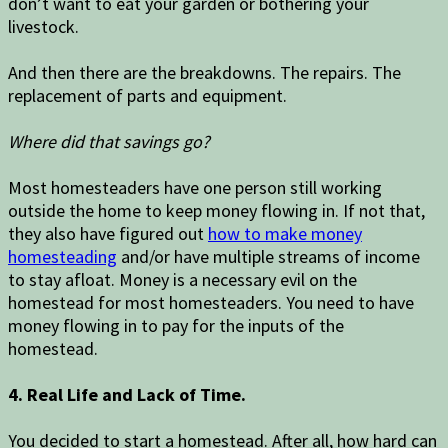
don’t want to eat your garden or bothering your
livestock.
And then there are the breakdowns. The repairs. The
replacement of parts and equipment.
Where did that savings go?
Most homesteaders have one person still working
outside the home to keep money flowing in. If not that,
they also have figured out
how to make money
homesteading
and/or have multiple streams of income
to stay afloat. Money is a necessary evil on the
homestead for most homesteaders. You need to have
money flowing in to pay for the inputs of the
homestead.
4. Real Life and Lack of Time.
You decided to start a homestead. After all, how hard can