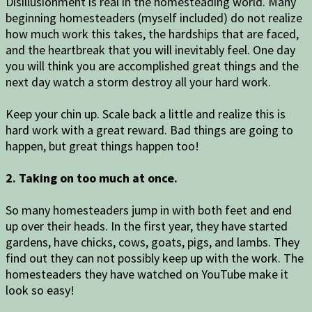
Disillusionment is real in the homesteading world. Many
beginning homesteaders (myself included) do not realize
how much work this takes, the hardships that are faced,
and the heartbreak that you will inevitably feel. One day
you will think you are accomplished great things and the
next day watch a storm destroy all your hard work.
Keep your chin up. Scale back a little and realize this is
hard work with a great reward. Bad things are going to
happen, but great things happen too!
2. Taking on too much at once.
So many homesteaders jump in with both feet and end
up over their heads. In the first year, they have started
gardens, have chicks, cows, goats, pigs, and lambs. They
find out they can not possibly keep up with the work. The
homesteaders they have watched on YouTube make it
look so easy!