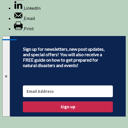
LinkedIn
Email
Print
Sign up for newsletters, new post updates,
and special offers! You will also receive a
FREE guide on how to get prepared for
natural disasters and events!
✕
Sign up