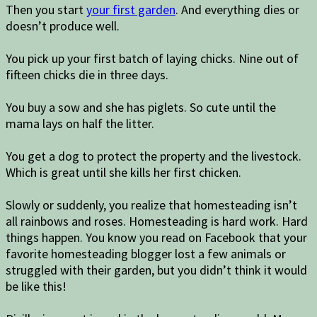
Then you start
your first garden
. And everything dies or
doesn’t produce well.
You pick up your first batch of laying chicks. Nine out of
fifteen chicks die in three days.
You buy a sow and she has piglets. So cute until the
mama lays on half the litter.
You get a dog to protect the property and the livestock.
Which is great until she kills her first chicken.
Slowly or suddenly, you realize that homesteading isn’t
all rainbows and roses. Homesteading is hard work. Hard
things happen. You know you read on Facebook that your
favorite homesteading blogger lost a few animals or
struggled with their garden, but you didn’t think it would
be like this!