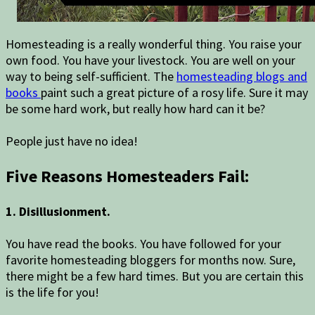
Homesteading is a really wonderful thing. You raise your
own food. You have your livestock. You are well on your
way to being self-sufficient. The
homesteading blogs and
books
paint such a great picture of a rosy life. Sure it may
be some hard work, but really how hard can it be?
People just have no idea!
Five Reasons Homesteaders Fail:
1. Disillusionment.
You have read the books. You have followed for your
favorite homesteading bloggers for months now. Sure,
there might be a few hard times. But you are certain this
is the life for you!