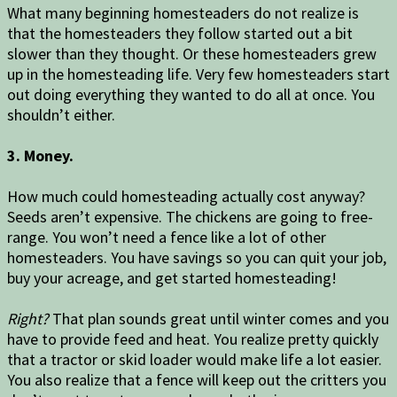
What many beginning homesteaders do not realize is
that the homesteaders they follow started out a bit
slower than they thought. Or these homesteaders grew
up in the homesteading life. Very few homesteaders start
out doing everything they wanted to do all at once. You
shouldn’t either.
3. Money.
How much could homesteading actually cost anyway?
Seeds aren’t expensive. The chickens are going to free-
range. You won’t need a fence like a lot of other
homesteaders. You have savings so you can quit your job,
buy your acreage, and get started homesteading!
Right?
That plan sounds great until winter comes and you
have to provide feed and heat. You realize pretty quickly
that a tractor or skid loader would make life a lot easier.
You also realize that a fence will keep out the critters you