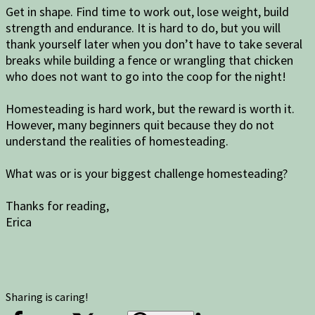
Get in shape. Find time to work out, lose weight, build
strength and endurance. It is hard to do, but you will
thank yourself later when you don’t have to take several
breaks while building a fence or wrangling that chicken
who does not want to go into the coop for the night!
Homesteading is hard work, but the reward is worth it.
However, many beginners quit because they do not
understand the realities of homesteading.
What was or is your biggest challenge homesteading?
Thanks for reading,
Erica
Sharing is caring!