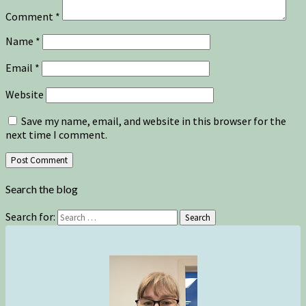
Comment
*
Name
*
Email
*
Website
Save my name, email, and website in this browser for the
next time I comment.
Search the blog
Search for:
Search