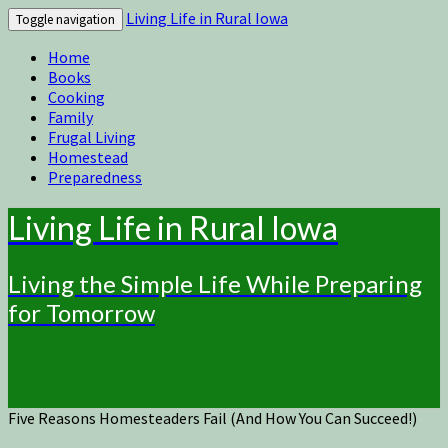
Living Life in Rural Iowa
Toggle navigation
Home
Books
Cooking
Family
Frugal Living
Homestead
Preparedness
Living Life in Rural Iowa
Living the Simple Life While Preparing
for Tomorrow
Five Reasons Homesteaders Fail (And How You Can Succeed!)