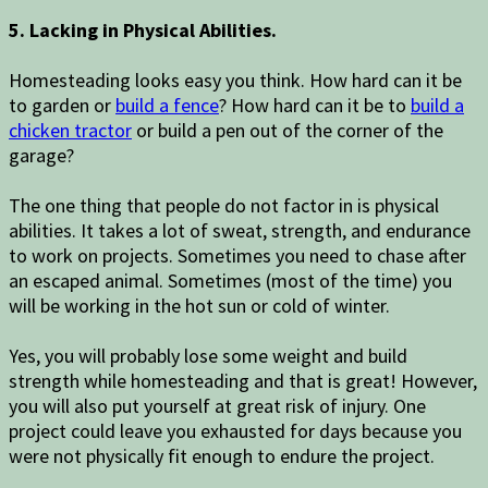
5. Lacking in Physical Abilities.
Homesteading looks easy you think. How hard can it be
to garden or
build a fence
? How hard can it be to
build a
chicken tractor
or build a pen out of the corner of the
garage?
The one thing that people do not factor in is physical
abilities. It takes a lot of sweat, strength, and endurance
to work on projects. Sometimes you need to chase after
an escaped animal. Sometimes (most of the time) you
will be working in the hot sun or cold of winter.
Yes, you will probably lose some weight and build
strength while homesteading and that is great! However,
you will also put yourself at great risk of injury. One
project could leave you exhausted for days because you
were not physically fit enough to endure the project.