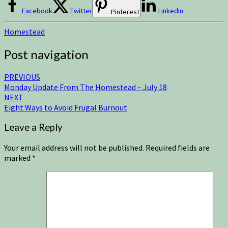
Facebook
Twitter
LinkedIn
Pinterest
Homestead
Post navigation
PREVIOUS
Monday Update From The Homestead – July 18
NEXT
Eight Ways to Avoid Frugal Burnout
Leave a Reply
Your email address will not be published.
Required fields are
marked
*