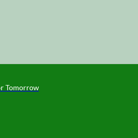
for Tomorrow