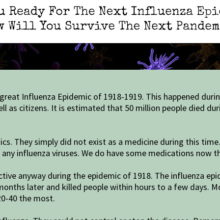
 great Influenza Epidemic of 1918-1919. This happened durin
ell as citizens. It is estimated that 50 million people died d
s. They simply did not exist as a medicine during this time.
r any influenza viruses. We do have some medications now tha
fective anyway during the epidemic of 1918. The influenza ep
nths later and killed people within hours to a few days. Mos
20-40 the most.