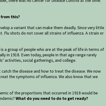
mber, there was no Center for Disease Control at the time.
from this?
velop a variant that can make them deadly. Since very little
 Flu shots do not cover all strains of influenza. A strain or
s a group of people who are at the peak of life in terms of
lly in 1918. Even today, people in that age range rarely
 activities, social gatherings, and college.
ot catch the disease and how to treat the disease. We now
 treat the symptoms of influenza. We also know that we
demic of the proportions that occurred in 1918 would be
pandemic?
What do you need to do to get ready?