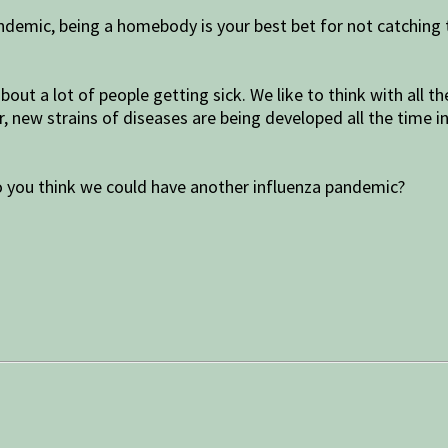
ndemic, being a homebody is your best bet for not catching
bout a lot of people getting sick. We like to think with all
new strains of diseases are being developed all the time in 
o you think we could have another influenza pandemic?