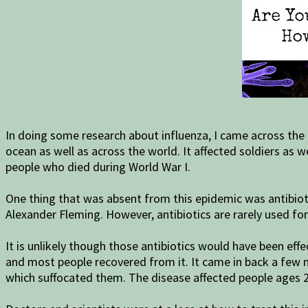
In doing some research about influenza, I came across the
ocean as well as across the world. It affected soldiers as w
people who died during World War I.
One thing that was absent from this epidemic was antibiotic
Alexander Fleming. However, antibiotics are rarely used fo
It is unlikely though those antibiotics would have been ef
and most people recovered from it. It came in back a few mo
which suffocated them. The disease affected people ages 