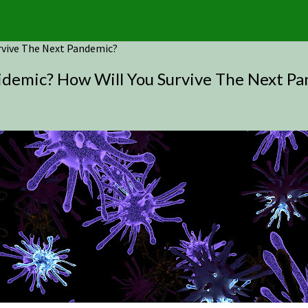
urvive The Next Pandemic?
pidemic? How Will You Survive The Next P