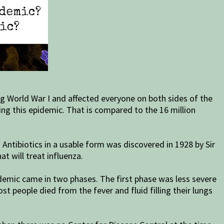
g World War I and affected everyone on both sides of the
uring this epidemic. That is compared to the 16 million
 Antibiotics in a usable form was discovered in 1928 by Sir
t will treat influenza.
idemic came in two phases. The first phase was less severe
t people died from the fever and fluid filling their lungs