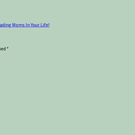
ading Moms In Your Life!
rked
*