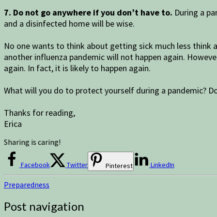
7. Do not go anywhere if you don’t have to.
During a pa
and a disinfected home will be wise.
No one wants to think about getting sick much less think a
another influenza pandemic will not happen again. However, 
again. In fact, it is likely to happen again.
What will you do to protect yourself during a pandemic? D
Thanks for reading,
Erica
Sharing is caring!
Facebook
Twitter
LinkedIn
Pinterest
Preparedness
Post navigation