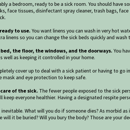
bly a bedroom, ready to be a sick room. You should have so
ks, face tissues, disinfectant spray cleaner, trash bags, fa
ck.
ready to use.
You want linens you can wash in very hot water
tra linens so you can change the sick beds quickly and wash 
he bed, the floor, the windows, and the doorways.
You have
s well as keeping it controlled in your home.
etely cover up to deal with a sick patient or having to go i
ace mask and eye protection to keep safe.
are of the sick.
The fewer people exposed to the sick pers
ll keep everyone healthier. Having a designated respite per
s inevitable. What will you do if someone dies? As morbid a
 will it be buried? Will you bury the body? Those are your de