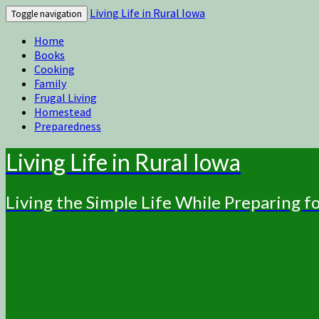
Living Life in Rural Iowa
Toggle navigation
Home
Books
Cooking
Family
Frugal Living
Homestead
Preparedness
Living Life in Rural Iowa
Living the Simple Life While Preparing 