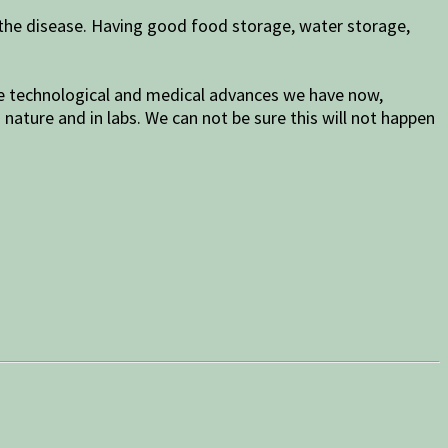
 the disease. Having good food storage, water storage,
 the technological and medical advances we have now,
nature and in labs. We can not be sure this will not happen