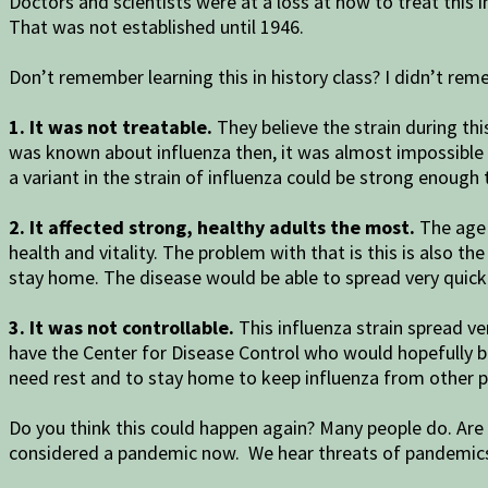
Doctors and scientists were at a loss at how to treat this
That was not established until 1946.
Don’t remember learning this in history class? I didn’t reme
1. It was not treatable.
They believe the strain during thi
was known about influenza then, it was almost impossible to 
a variant in the strain of influenza could be strong enough 
2. It affected strong, healthy adults the most.
The age 
health and vitality. The problem with that is this is also t
stay home. The disease would be able to spread very quickly
3. It was not controllable.
This influenza strain spread v
have the Center for Disease Control who would hopefully 
need rest and to stay home to keep influenza from other p
Do you think this could happen again? Many people do. Are 
considered a pandemic now. We hear threats of pandemic