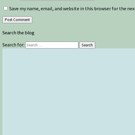
Save my name, email, and website in this browser for the ne
Search the blog
Search for:
Search