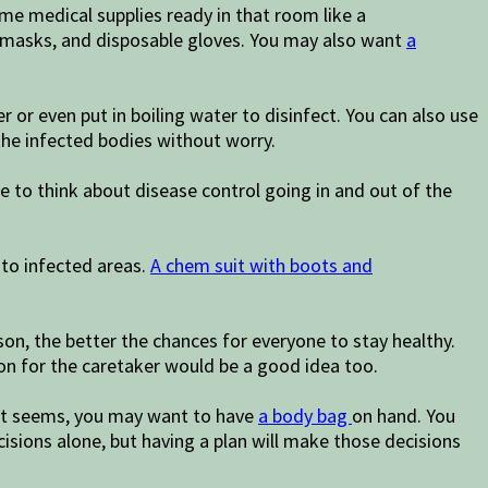
me medical supplies ready in that room like a
ce masks, and disposable gloves. You may also want
a
 or even put in boiling water to disinfect. You can also use
the infected bodies without worry.
 to think about disease control going in and out of the
nto infected areas.
A chem suit with boots and
on, the better the chances for everyone to stay healthy.
son for the caretaker would be a good idea too.
s it seems, you may want to have
a body bag
on hand. You
cisions alone, but having a plan will make those decisions