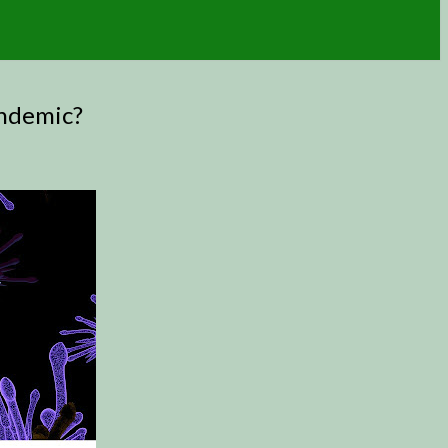
andemic?