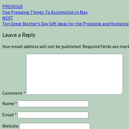
PREVIOUS
Five Prepping Things To Accomplish In May
NEXT
Ten Great Mother’s Day Gift Ideas for the Prepping and Homeste
Leave a Reply
Your email address will not be published.
Required fields are ma
Comment
*
Name
*
Email
*
Website