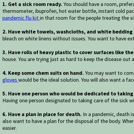
1. Get a sick room ready.
You should have a room, prefera
thermometer, ibuprofen, hot water bottle, instant cold pac
pandemic flu kit
in that room for the people treating the si
2. Have white towels, washcloths, and white bedding 
bleach on white linens without issues. You want to have ex
3. Have rolls of heavy plastic to cover surfaces like t
house. You are trying just as hard to keep the disease out a
4. Keep some chem suits on hand.
You may want to compl
gloves
would be the ideal solution. You will also want a f
5. Have one person who would be dedicated to taking c
Having one person designated to taking care of the sick wi
6. Have a plan in place for death.
In a pandemic, death i
also want to have a plan for the disposal of the body. Where
easier.