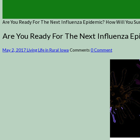
Are You Ready For The Next Influenza Epidemic? How Will You S
Are You Ready For The Next Influenza E
May 2, 2017
Living Life in Rural Iowa
Comments
0 Comment