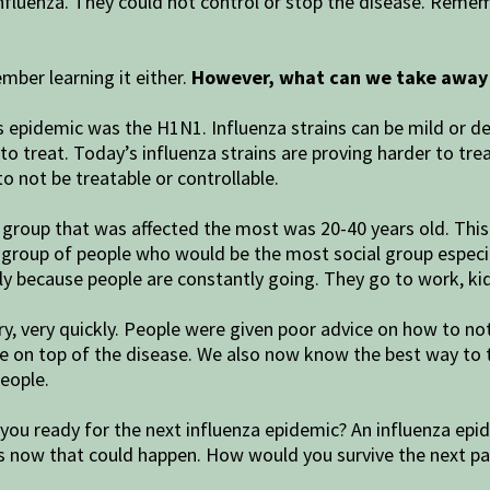
 influenza. They could not control or stop the disease. Reme
mber learning it either.
However, what can we take away 
s epidemic was the H1N1. Influenza strains can be mild or de
treat. Today’s influenza strains are proving harder to treat.
to not be treatable or controllable.
group that was affected the most was 20-40 years old. This i
he group of people who would be the most social group especia
 because people are constantly going. They go to work, kids’
ery, very quickly. People were given poor advice on how to n
be on top of the disease. We also now know the best way to
eople.
you ready for the next influenza epidemic? An influenza epi
s now that could happen. How would you survive the next 