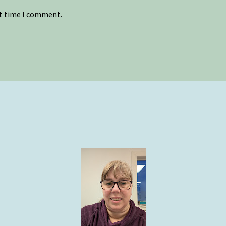
xt time I comment.