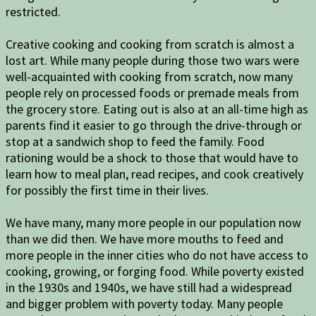
restricted.
Creative cooking and cooking from scratch is almost a
lost art. While many people during those two wars were
well-acquainted with cooking from scratch, now many
people rely on processed foods or premade meals from
the grocery store. Eating out is also at an all-time high as
parents find it easier to go through the drive-through or
stop at a sandwich shop to feed the family. Food
rationing would be a shock to those that would have to
learn how to meal plan, read recipes, and cook creatively
for possibly the first time in their lives.
We have many, many more people in our population now
than we did then. We have more mouths to feed and
more people in the inner cities who do not have access to
cooking, growing, or forging food. While poverty existed
in the 1930s and 1940s, we have still had a widespread
and bigger problem with poverty today. Many people