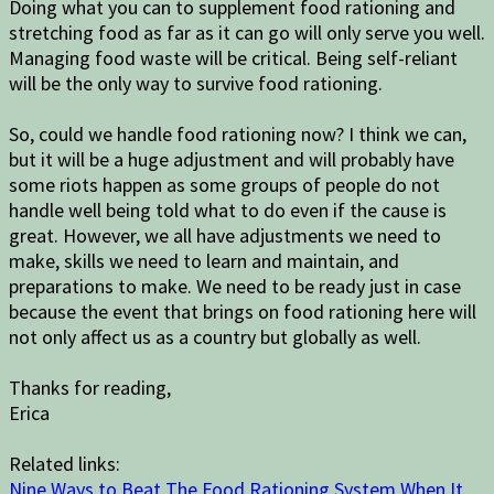
Doing what you can to supplement food rationing and
stretching food as far as it can go will only serve you well.
Managing food waste will be critical. Being self-reliant
will be the only way to survive food rationing.
So, could we handle food rationing now? I think we can,
but it will be a huge adjustment and will probably have
some riots happen as some groups of people do not
handle well being told what to do even if the cause is
great. However, we all have adjustments we need to
make, skills we need to learn and maintain, and
preparations to make. We need to be ready just in case
because the event that brings on food rationing here will
not only affect us as a country but globally as well.
Thanks for reading,
Erica
Related links:
Nine Ways to Beat The Food Rationing System When It