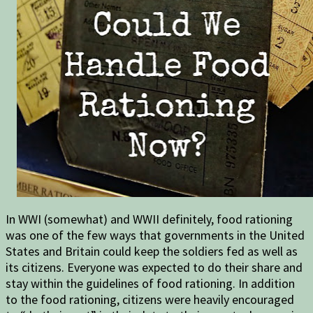
In WWI (somewhat) and WWII definitely, food rationing
was one of the few ways that governments in the United
States and Britain could keep the soldiers fed as well as
its citizens. Everyone was expected to do their share and
stay within the guidelines of food rationing. In addition
to the food rationing, citizens were heavily encouraged