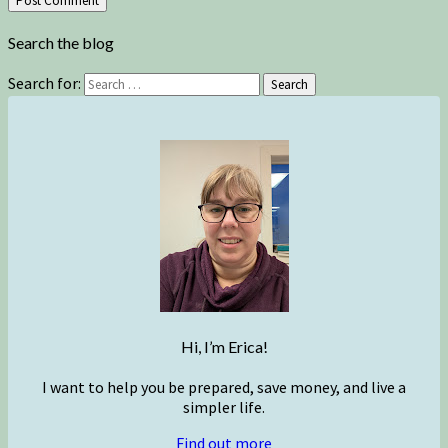
Search the blog
Search for:
Search
Hi, I’m Erica!
I want to help you be prepared, save money, and live a
simpler life.
Find out more