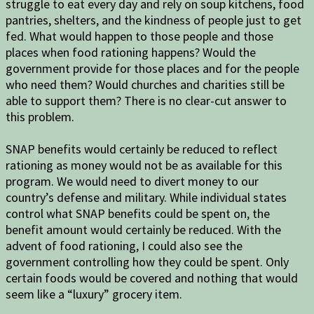
struggle to eat every day and rely on soup kitchens, food
pantries, shelters, and the kindness of people just to get
fed. What would happen to those people and those
places when food rationing happens? Would the
government provide for those places and for the people
who need them? Would churches and charities still be
able to support them? There is no clear-cut answer to
this problem.
SNAP benefits would certainly be reduced to reflect
rationing as money would not be as available for this
program. We would need to divert money to our
country’s defense and military. While individual states
control what SNAP benefits could be spent on, the
benefit amount would certainly be reduced. With the
advent of food rationing, I could also see the
government controlling how they could be spent. Only
certain foods would be covered and nothing that would
seem like a “luxury” grocery item.