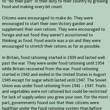
to “do their part” in their duty to their country by growing
food and making every bit count.
Citizens were encouraged to make do. They were
encouraged to start their own Victory garden and
supplement their own rations. They were encouraged to
forage and eat food they weren’t accustomed to
thinking as food. Food waste was a sin and they were
encouraged to stretch their rations as far as possible.
In Britain, food rationing started in 1939 and lasted well
past the war. They were under food rationing until 1954
while Britain recovered from the war. Food rationing
started in 1942 and ended in the United States in August
1945 except for sugar which lasted until 1947. The Soviet
Union was under food rationing from 1941 – 1947. Fruits
and vegetables were not rationed but could be restricted
for lack of supply unless you grew your own. For the most
part, governments found out that their citizens were
healthier under the food rationing system than before