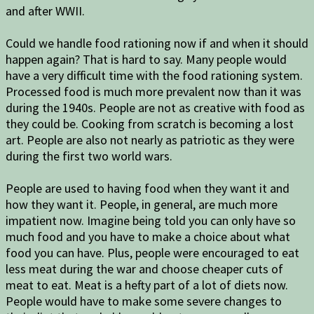
and after WWII.
Could we handle food rationing now if and when it should
happen again? That is hard to say. Many people would
have a very difficult time with the food rationing system.
Processed food is much more prevalent now than it was
during the 1940s. People are not as creative with food as
they could be. Cooking from scratch is becoming a lost
art. People are also not nearly as patriotic as they were
during the first two world wars.
People are used to having food when they want it and
how they want it. People, in general, are much more
impatient now. Imagine being told you can only have so
much food and you have to make a choice about what
food you can have. Plus, people were encouraged to eat
less meat during the war and choose cheaper cuts of
meat to eat. Meat is a hefty part of a lot of diets now.
People would have to make some severe changes to