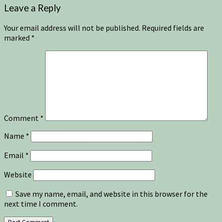
Leave a Reply
Your email address will not be published.
Required fields are
marked
*
Comment
*
Name
*
Email
*
Website
Save my name, email, and website in this browser for the
next time I comment.