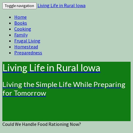
Living Life in Rural Iowa
Toggle navigation
Home
Books
Cooking
Family
Frugal Living
Homestead
Preparedness
Living Life in Rural Iowa
Living the Simple Life While Preparing
for Tomorrow
Could We Handle Food Rationing Now?