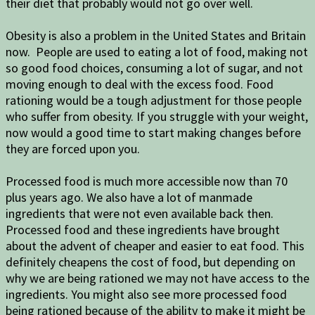
their diet that probably would not go over well.
Obesity is also a problem in the United States and Britain
now. People are used to eating a lot of food, making not
so good food choices, consuming a lot of sugar, and not
moving enough to deal with the excess food. Food
rationing would be a tough adjustment for those people
who suffer from obesity. If you struggle with your weight,
now would a good time to start making changes before
they are forced upon you.
Processed food is much more accessible now than 70
plus years ago. We also have a lot of manmade
ingredients that were not even available back then.
Processed food and these ingredients have brought
about the advent of cheaper and easier to eat food. This
definitely cheapens the cost of food, but depending on
why we are being rationed we may not have access to the
ingredients. You might also see more processed food
being rationed because of the ability to make it might be