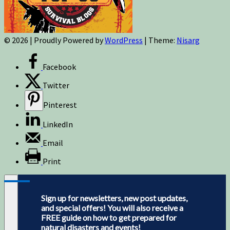
© 2026
|
Proudly Powered by
WordPress
|
Theme:
Nisarg
Facebook
Twitter
Pinterest
LinkedIn
Email
Print
Sign up for newsletters, new post updates,
and special offers! You will also receive a
FREE guide on how to get prepared for
natural disasters and events!