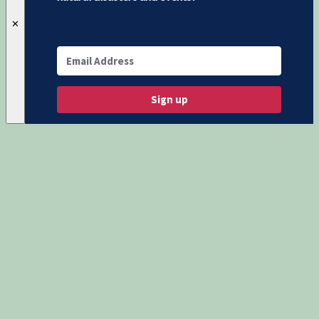
✕
Sign up