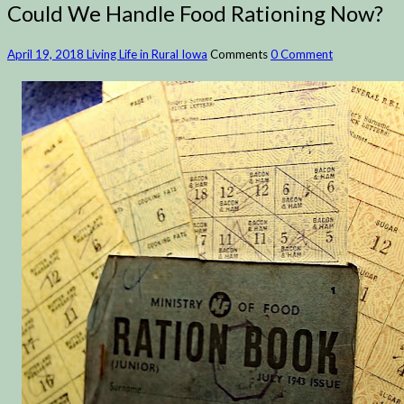
Could We Handle Food Rationing Now?
April 19, 2018
Living Life in Rural Iowa
Comments
0 Comment