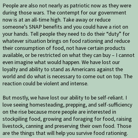
People are also not nearly as patriotic now as they were
during those wars. The contempt for our government
now is at an all-time high. Take away or reduce
someone’s SNAP benefits and you could have a riot on
your hands. Tell people they need to do their “duty” for
whatever situation brings on food rationing and reduce
their consumption of food, not have certain products
available, or be restricted on what they can buy – I cannot
even imagine what would happen. We have lost our
loyalty and ability to stand as Americans against the
world and do what is necessary to come out on top. The
reaction could be violent and intense.
But mostly, we have lost our ability to be self-reliant. I
love seeing homesteading, prepping, and self-sufficiency
on the rise because more people are interested in
stockpiling food, growing and foraging for food, raising
livestock, canning and preserving their own food. Those
are the things that will help you survive food rationing.