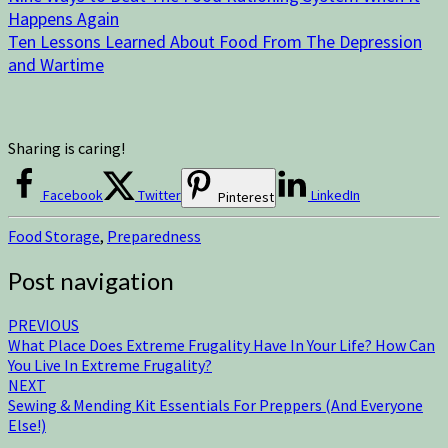
Happens Again
Ten Lessons Learned About Food From The Depression
and Wartime
Sharing is caring!
Facebook
Twitter
LinkedIn
Pinterest
Food Storage
,
Preparedness
Post navigation
PREVIOUS
What Place Does Extreme Frugality Have In Your Life? How Can
You Live In Extreme Frugality?
NEXT
Sewing & Mending Kit Essentials For Preppers (And Everyone
Else!)