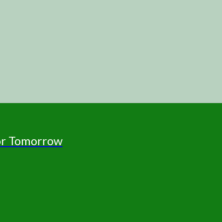
for Tomorrow