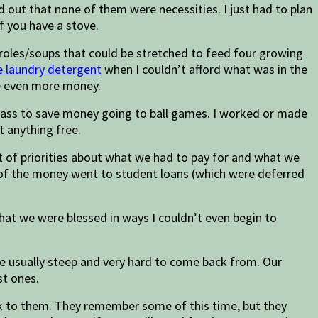
 out that none of them were necessities. I just had to plan
if you have a stove.
eroles/soups that could be stretched to feed four growing
 laundry detergent
when I couldn’t afford what was in the
ave even more money.
y pass to save money going to ball games. I worked or made
t anything free.
st of priorities about what we had to pay for and what we
st of the money went to student loans (which were deferred
 that we were blessed in ways I couldn’t even begin to
re usually steep and very hard to come back from. Our
st ones.
tick to them. They remember some of this time, but they