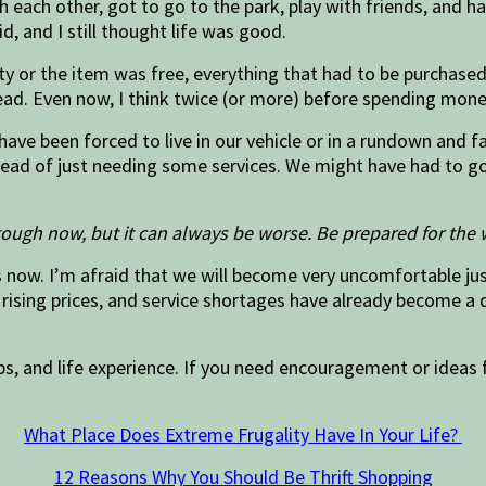
ith each other, got to go to the park, play with friends, and
d, and I still thought life was good.
ty or the item was free, everything that had to be purchase
ad. Even now, I think twice (or more) before spending mone
 have been forced to live in our vehicle or in a rundown and 
ad of just needing some services. We might have had to go h
tough now, but it can always be worse. Be prepared for the 
now. I’m afraid that we will become very uncomfortable just 
rising prices, and service shortages have already become a d
ps, and life experience. If you need encouragement or ideas f
What Place Does Extreme Frugality Have In Your Life?
12 Reasons Why You Should Be Thrift Shopping