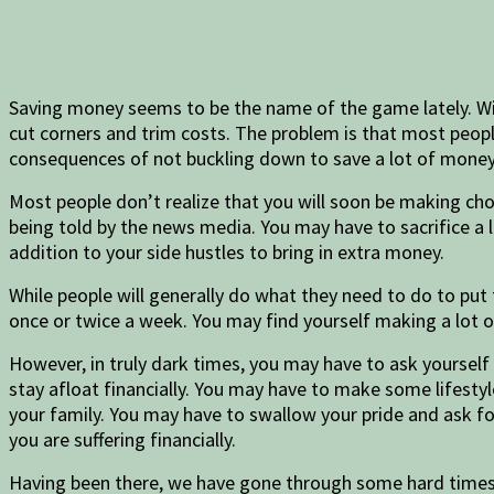
Saving money seems to be the name of the game lately. With r
cut corners and trim costs. The problem is that most peop
consequences of not buckling down to save a lot of money hi
Most people don’t realize that you will soon be making ch
being told by the news media. You may have to sacrifice a 
addition to your side hustles to bring in extra money.
While people will generally do what they need to do to put
once or twice a week. You may find yourself making a lot 
However, in truly dark times, you may have to ask yoursel
stay afloat financially. You may have to make some lifest
your family. You may have to swallow your pride and ask fo
you are suffering financially.
Having been there, we have gone through some hard times.