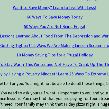
Want to Save Money? Learn to Live With Less!
60 Ways To Save Money Today
50 Ways You Are Not Being Frugal
 Lessons Learned About Food From The Depression and War
 Getting Tighter! 15 Ways We Are Making Lincoln Scream an
10 Money Saving Tips for a Frugal Holiday
To Stay Warm This Winter and Not Have To Crank Up The T
y by Having a Poverty Mindset! Learn 25 Ways To Extreme L
etter for you. You might not be able to do all these things, b
.
You need to ask yourself what is important to you and your 
ance lessons. You may find that you are paying for four stre
n’t need. Your family may think that Friday pizza night is hug