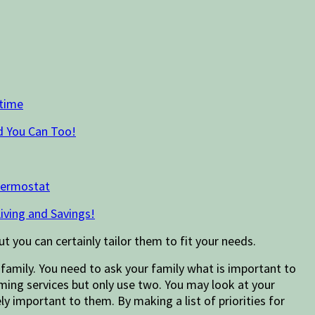
time
d You Can Too!
hermostat
iving and Savings!
ut you can certainly tailor them to fit your needs.
family. You need to ask your family what is important to
aming services but only use two. You may look at your
ely important to them. By making a list of priorities for