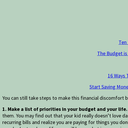
Ten
The Budget is
16 Ways 
Start Saving Mone
You can still take steps to make this financial discomfort b
1. Make a list of priorities in your budget and your life
them. You may find out that your kid really doesn’t love d
recurring bills and realize you are paying for things you do