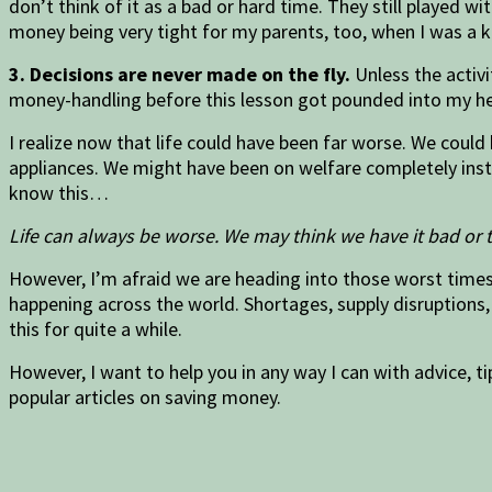
don’t think of it as a bad or hard time. They still played w
money being very tight for my parents, too, when I was a ki
3. Decisions are never made on the fly.
Unless the activi
money-handling before this lesson got pounded into my he
I realize now that life could have been far worse. We could
appliances. We might have been on welfare completely inste
know this…
Life can always be worse. We may think we have it bad or 
However, I’m afraid we are heading into those worst times 
happening across the world. Shortages, supply disruptions, 
this for quite a while.
However, I want to help you in any way I can with advice, ti
popular articles on saving money.