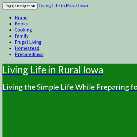
Living Life in Rural Iowa
Toggle navigation
Home
Books
Cooking
Family
Frugal Living
Homestead
Preparedness
Living Life in Rural Iowa
Living the Simple Life While Preparing 