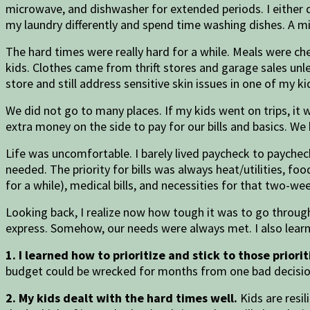
microwave, and dishwasher for extended periods. I either d
my laundry differently and spend time washing dishes. A mi
The hard times were really hard for a while. Meals were ch
kids. Clothes came from thrift stores and garage sales un
store and still address sensitive skin issues in one of m
We did not go to many places. If my kids went on trips, it
extra money on the side to pay for our bills and basics. W
Life was uncomfortable. I barely lived paycheck to paycheck
needed. The priority for bills was always heat/utilities, f
for a while), medical bills, and necessities for that two-we
Looking back, I realize now how tough it was to go through 
express. Somehow, our needs were always met. I also lear
1. I learned how to prioritize and stick to those priorit
budget could be wrecked for months from one bad decision
2. My kids dealt with the hard times well.
Kids are resil