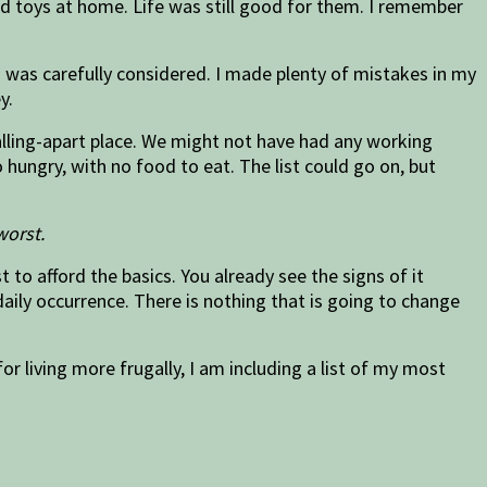
 had toys at home. Life was still good for them. I remember
d was carefully considered. I made plenty of mistakes in my
y.
falling-apart place. We might not have had any working
ungry, with no food to eat. The list could go on, but
worst.
to afford the basics. You already see the signs of it
aily occurrence. There is nothing that is going to change
or living more frugally, I am including a list of my most