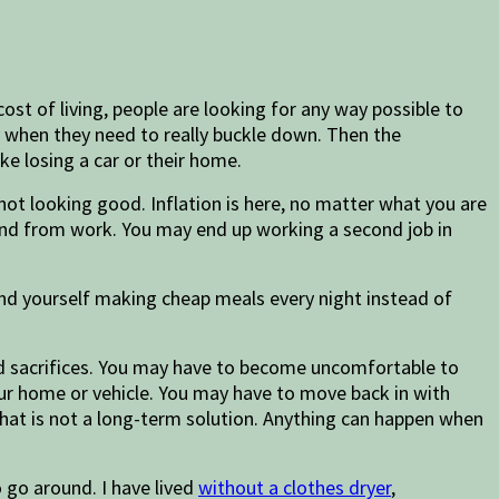
ost of living, people are looking for any way possible to
y when they need to really buckle down. Then the
ke losing a car or their home.
ot looking good. Inflation is here, no matter what you are
 and from work. You may end up working a second job in
find yourself making cheap meals every night instead of
and sacrifices. You may have to become uncomfortable to
ur home or vehicle. You may have to move back in with
that is not a long-term solution. Anything can happen when
go around. I have lived
without a clothes dryer
,