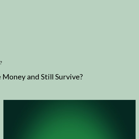
?
Money and Still Survive?