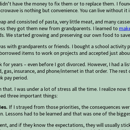
idn’t have the money to fix them or to replace them. I found
crowave is nothing but convenience. You can live without it 
eap and consisted of pasta, very little meat, and many cass
less they got them new from grandparents. I learned to
make
y kids. We started growing and preserving our own food to s
 was with grandparents or friends. I bought a school activit
e borrowed items to work on projects and accepted just abou
 for years – even before I got divorced. However, I had a li
ood, gas, insurance, and phone/internet in that order. The re
ek pay period.
that. I was under a lot of stress all the time. I realize now
ned three important things:
ies.
If I strayed from those priorities, the consequences we
. Lessons had to be learned and that was one of the bigge
ient, and if they know the expectations, they will usually s