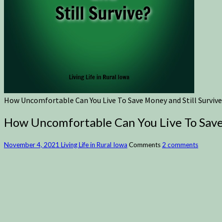
How Uncomfortable Can You Live To Save Money and Still Survive
How Uncomfortable Can You Live To Save 
November 4, 2021
Living Life in Rural Iowa
Comments
2 comments