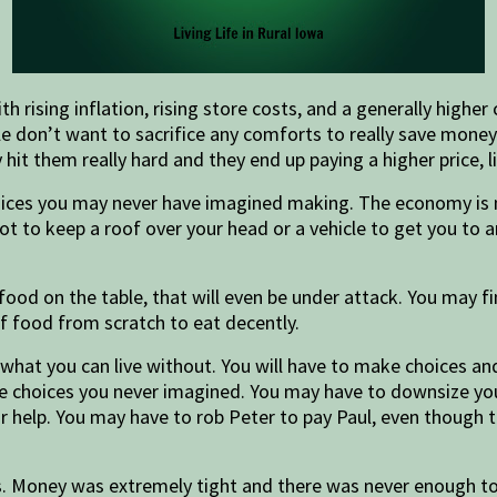
ising inflation, rising store costs, and a generally higher c
le don’t want to sacrifice any comforts to really save mone
t them really hard and they end up paying a higher price, li
oices you may never have imagined making. The economy is n
lot to keep a roof over your head or a vehicle to get you to
 food on the table, that will even be under attack. You may 
of food from scratch to eat decently.
f what you can live without. You will have to make choices 
yle choices you never imagined. You may have to downsize yo
r help. You may have to rob Peter to pay Paul, even though 
 Money was extremely tight and there was never enough to 