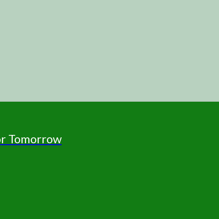
for Tomorrow