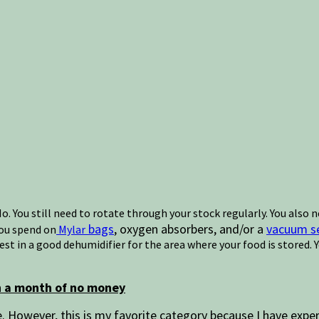
. You still need to rotate through your stock regularly. You also
bags
, oxygen absorbers, and/or a
vacuum se
you spend on
Mylar
vest in a good dehumidifier for the area where your food is stored.
gh a month of no money
However, this is my favorite category because I have exper