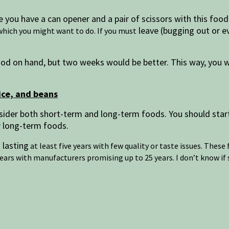
 you have a can opener and a pair of scissors with this food
leave (bugging out or e
hich you might want to do. If you must
od on hand, but two weeks would be better. This way, you wo
ice, and beans
sider both short-term and long-term foods. You should star
er long-term foods.
 lasting
at least five years with few quality or taste issues. Thes
years with manufacturers promising up to 25 years. I don’t know if 