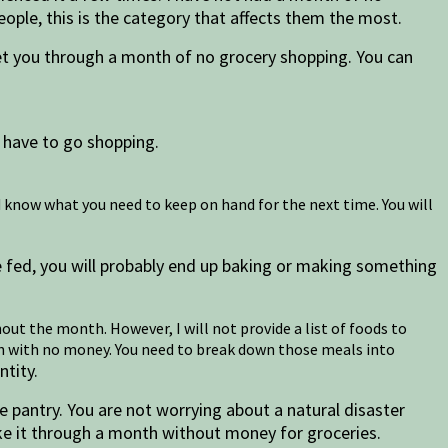
ople, this is the category that affects them the most.
t you through a month of no grocery shopping. You can
 have to go shopping.
 know what you need to keep on hand for the next time. You will
e fed, you will probably end up baking or making something
out the month. However, I will not provide a list of foods to
nth with no money. You need to break down those meals into
ntity.
the pantry. You are not worrying about a natural disaster
make it through a month without money for groceries.