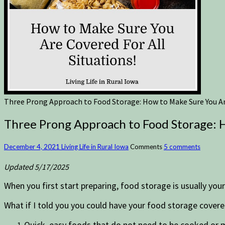
Three Prong Approach to Food Storage: How to Make Sure You Are
Three Prong Approach to Food Storage: H
December 4, 2021
Living Life in Rural Iowa
Comments
5 comments
Updated 5/17/2025
When you first start preparing, food storage is usually you
What if I told you you could have your food storage covered
Quick, easy foods that do not need to be cooked or 