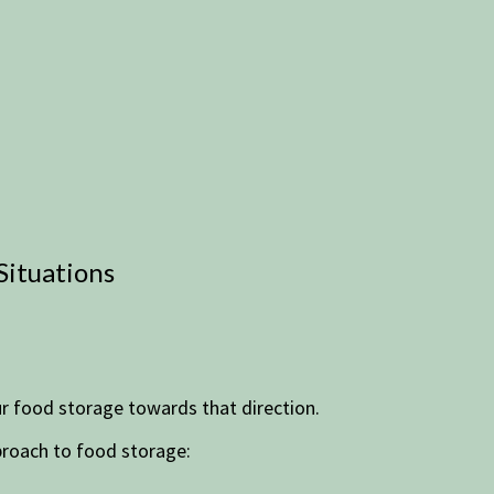
Situations
ur food storage towards that direction.
pproach to food storage: