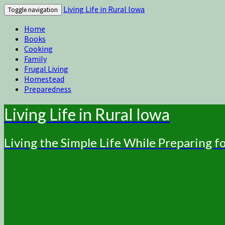
Living Life in Rural Iowa
Toggle navigation
Home
Books
Cooking
Family
Frugal Living
Homestead
Preparedness
Living Life in Rural Iowa
Living the Simple Life While Preparing 