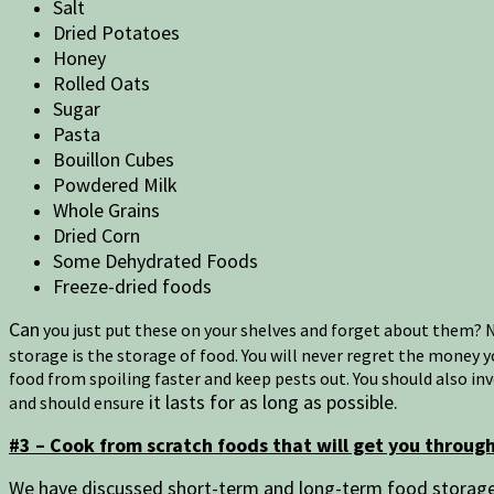
Salt
Dried Potatoes
Honey
Rolled Oats
Sugar
Pasta
Bouillon Cubes
Powdered Milk
Whole Grains
Dried Corn
Some Dehydrated Foods
Freeze-dried foods
Can
you just put these on your shelves and forget about them? No
storage is the storage of food. You will never regret the money 
food from spoiling faster and keep pests out. You should also in
it lasts for as long as possible.
and should ensure
#3 – Cook from scratch foods that will get you throu
We have discussed short-term and long-term food storage. 