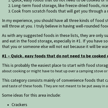
Long-term food storage, like freeze-dried foods, ric
Cook from scratch foods that will get you through 
In my experience, you should have all three kinds of food s
will throw at you. I truly believe in having well-rounded fo
As with any suggested foods in these lists, they are only su
and eat in the food storage, especially in #1. If you have 
that you or someone else will not eat because it will be w
#1 – Quick, easy foods that do not need to be cooked 
This is probably the easiest place to start with food stor
about cooking or might have to heat up over a camping stove or
This category consists mainly of convenience foods that ca
and taste of these foods. They are not meant to be put away in a 
Some ideas for this area include:
Crackers