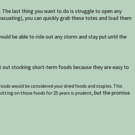
. The last thing you want to do is struggle to open any
vacuating), you can quickly grab these totes and load them
uld be able to ride out any storm and stay put until the
t out stocking short-term foods because they are easy to
e foods would be considered your dried foods and staples. This
, but the promise
sitting on those foods for 25 years is prudent