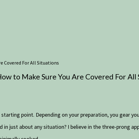
 Covered For All Situations
ow to Make Sure You Are Covered For All 
r starting point. Depending on your preparation, you gear yo
 in just about any situation? I believe in the three-prong a
minimally cooked