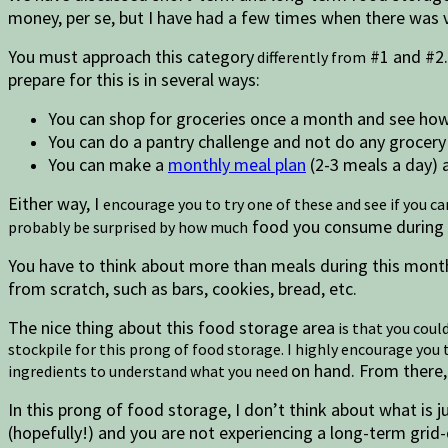
money, per se, but I have had a few times when there was v
You must approach this category
#1 and #2.
differently from
prepare for this is in several ways:
You can shop for groceries once a month and see how y
You can do a pantry challenge and not do any grocery
You can make a
monthly meal plan
(2-3 meals a day) a
Either way, I
encourage you to try one of these and see if you c
food you consume during th
probably be surprised by how much
You have to think about more than meals during this month
from scratch, such as bars, cookies, bread, etc.
The nice thing about this food storage area
is that you coul
stockpile for this prong of food storage. I highly encourage yo
on hand. From there, 
ingredients to understand what you need
In this prong of food storage, I don’t think about what is ju
(hopefully!) and you are not experiencing a long-term grid