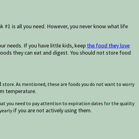
nk #1 is all you need. However, you never know what life
ur needs. If you have little kids, keep
the food they love
 foods they can eat and digest. You should not store food
nd
store. As mentioned, these are foods you do not want to worry
oom temperature.
hat you need to pay attention to expiration dates for the quality
if you are not actively using them.
yearly