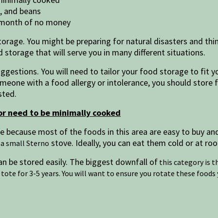
e, and beans
a month of no money
torage. You might be preparing for natural disasters and thi
od storage that will serve you in many different situations.
ggestions. You will need to tailor your food storage to fit yo
someone with a food allergy or intolerance, you should store
asted.
or need to be minimally cooked
age because most of the foods in this area are easy to buy a
stove. Ideally, you can eat them cold or at r
 a small Sterno
n be stored easily. The biggest downfall of
this category is t
tote for 3-5 years. You will want to ensure you rotate these foods 