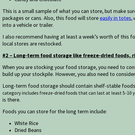
This is a small sample of what you can store, but make sure
packages or cans. Also, this food will store
easily in totes
,
w
into a vehicle or trailer.
I also recommend having at least a week’s worth of this fo
local stores are restocked.
#2 – Long-term food storage like freeze-dried foods, r
When you are stocking your food storage, you need to con
build up your stockpile. However, you also need to consid
Long-term food storage should contain shelf-stable foods
category includes freeze-dried foods that can last at least 5-10 
is there.
Foods you can store for the long term include:
White Rice
Dried Beans