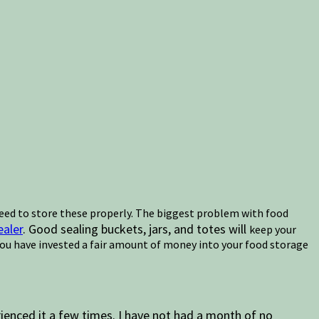
 need to store these properly. The biggest problem with food
aler
. Good sealing buckets, jars, and totes will
keep your
 You have invested a fair amount of money into your food storage
ienced it a few times. I have not had a month of no