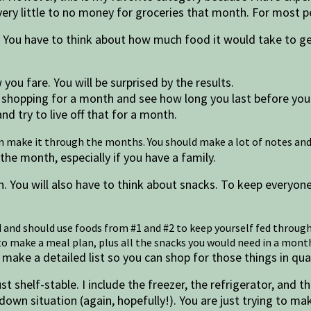
ery little to no money for groceries that month. For most pe
 You have to think about how much food it would take to ge
ou fare. You will be surprised by the results.
 shopping for a month and see how long you last before you
nd try to live off that for a month.
an make it through the months. You should make a lot of notes and
e month, especially if you have a family.
. You will also have to think about snacks. To keep everyon
d and should use foods from #1 and #2 to keep yourself fed through
u to make a meal plan, plus all the snacks you would need in a mo
make a detailed list so you can shop for those things in qua
st shelf-stable. I include the freezer, the refrigerator, and 
-down situation (again, hopefully!). You are just trying to 