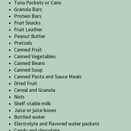
Tuna Packets or Cans
Granola Bars
Protein Bars
Fruit Snacks
Fruit Leather
Peanut Butter
Pretzels
Canned Fruit
Canned Vegetables
Canned Beans
Canned Soup
Canned Pasta and Sauce Meals
Dried Fruit
Cereal and Granola
Nuts
Shelf-stable milk
Juice or juice boxes
Bottled water
Electrolyte and flavored water packets
Candy and chocolate