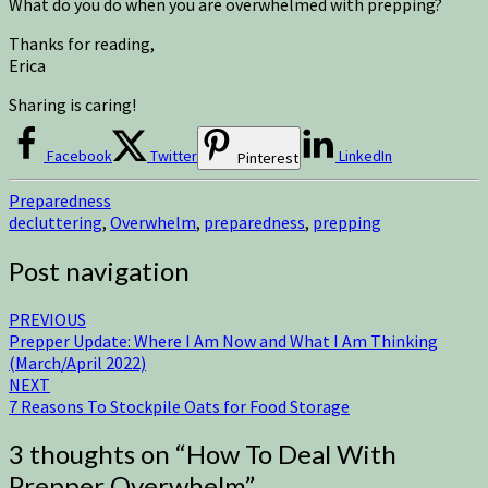
What do you do when you are overwhelmed with prepping?
Thanks for reading,
Erica
Sharing is caring!
Facebook
Twitter
LinkedIn
Pinterest
Preparedness
decluttering
,
Overwhelm
,
preparedness
,
prepping
Post navigation
PREVIOUS
Prepper Update: Where I Am Now and What I Am Thinking
(March/April 2022)
NEXT
7 Reasons To Stockpile Oats for Food Storage
3 thoughts on “
How To Deal With
Prepper Overwhelm
”