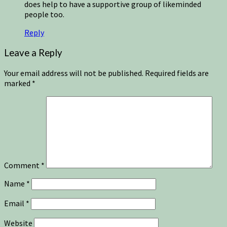
does help to have a supportive group of likeminded
people too.
Reply
Leave a Reply
Your email address will not be published.
Required fields are
marked
*
Comment
*
Name
*
Email
*
Website