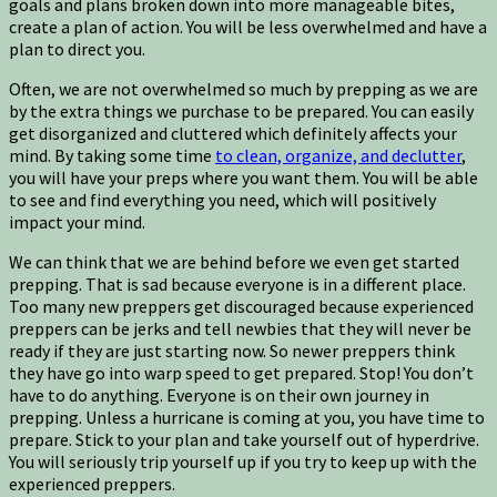
goals and plans broken down into more manageable bites,
create a plan of action. You will be less overwhelmed and have a
plan to direct you.
Often, we are not overwhelmed so much by prepping as we are
by the extra things we purchase to be prepared. You can easily
get disorganized and cluttered which definitely affects your
mind. By taking some time
to clean, organize, and declutter
,
you will have your preps where you want them. You will be able
to see and find everything you need, which will positively
impact your mind.
We can think that we are behind before we even get started
prepping. That is sad because everyone is in a different place.
Too many new preppers get discouraged because experienced
preppers can be jerks and tell newbies that they will never be
ready if they are just starting now. So newer preppers think
they have go into warp speed to get prepared. Stop! You don’t
have to do anything. Everyone is on their own journey in
prepping. Unless a hurricane is coming at you, you have time to
prepare. Stick to your plan and take yourself out of hyperdrive.
You will seriously trip yourself up if you try to keep up with the
experienced preppers.