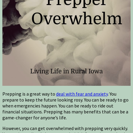
Prepping is a great way to
deal with fear and anxiety
. You
prepare to keep the future looking rosy. You can be ready to go
when emergencies happen. You can be ready to ride out
financial situations. Prepping has many benefits that can be a
game-changer for anyone’s life.
However, you can get overwhelmed with prepping very quickly.