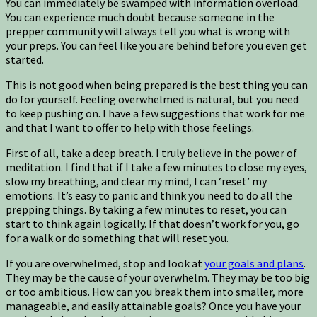
You can immediately be swamped with information overload.
You can experience much doubt because someone in the
prepper community will always tell you what is wrong with
your preps. You can feel like you are behind before you even get
started.
This is not good when being prepared is the best thing you can
do for yourself. Feeling overwhelmed is natural, but you need
to keep pushing on. I have a few suggestions that work for me
and that I want to offer to help with those feelings.
First of all, take a deep breath. I truly believe in the power of
meditation. I find that if I take a few minutes to close my eyes,
slow my breathing, and clear my mind, I can ‘reset’ my
emotions. It’s easy to panic and think you need to do all the
prepping things. By taking a few minutes to reset, you can
start to think again logically. If that doesn’t work for you, go
for a walk or do something that will reset you.
If you are overwhelmed, stop and look at
your goals and plans
.
They may be the cause of your overwhelm. They may be too big
or too ambitious. How can you break them into smaller, more
manageable, and easily attainable goals? Once you have your