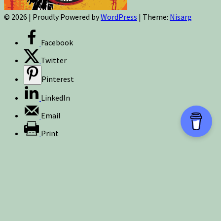
© 2026
|
Proudly Powered by
WordPress
|
Theme:
Nisarg
Facebook
Twitter
Pinterest
LinkedIn
Email
Print
Sign up for newsletters, new post updates,
and special offers! You will also receive a
FREE guide on how to get prepared for
natural disasters and events!
✕