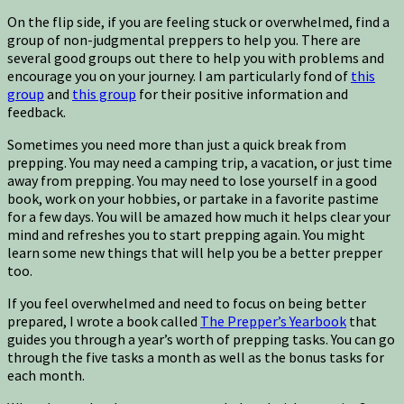
On the flip side, if you are feeling stuck or overwhelmed, find a
group of non-judgmental preppers to help you. There are
several good groups out there to help you with problems and
encourage you on your journey. I am particularly fond of
this
group
and
this group
for their positive information and
feedback.
Sometimes you need more than just a quick break from
prepping. You may need a camping trip, a vacation, or just time
away from prepping. You may need to lose yourself in a good
book, work on your hobbies, or partake in a favorite pastime
for a few days. You will be amazed how much it helps clear your
mind and refreshes you to start prepping again. You might
learn some new things that will help you be a better prepper
too.
If you feel overwhelmed and need to focus on being better
prepared, I wrote a book called
The Prepper’s Yearbook
that
guides you through a year’s worth of prepping tasks. You can go
through the five tasks a month as well as the bonus tasks for
each month.