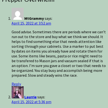
MtGrammy
says:
April 15, 2022 at 3:52 am
Good advise. Sometimes there are periods where we can’t
run out to the store and buy what we think we should. It
helps to find something else that needs attention like
sorting through your cabinets. Use a marker to put best
by dates on items you already have and rotate them for
use. Some items like beans, pasta or rice might need to
be transfered to Mason jars and vacuum sealed if that is
an option. I’m sure you gave a closet or two that needs to
be organized. You stay busy and accomplish being more
prepared. Slow and steady wins the race.
Reply
Laurrie
says:
April 15, 2022 at 5:36 pm