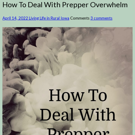
How To Deal With Prepper Overwhelm
April 14, 2022
Living Life in Rural Iowa
Comments
3 comments