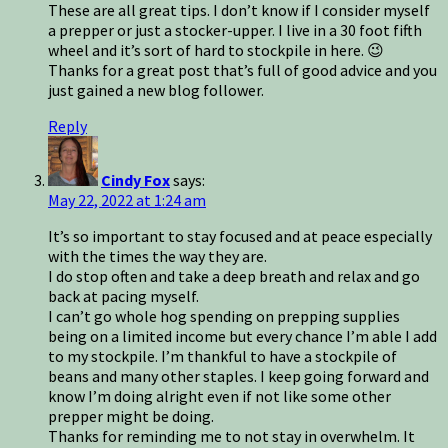
These are all great tips. I don’t know if I consider myself
a prepper or just a stocker-upper. I live in a 30 foot fifth
wheel and it’s sort of hard to stockpile in here. 😉
Thanks for a great post that’s full of good advice and you
just gained a new blog follower.
Reply
Cindy Fox
says:
May 22, 2022 at 1:24 am
It’s so important to stay focused and at peace especially
with the times the way they are.
I do stop often and take a deep breath and relax and go
back at pacing myself.
I can’t go whole hog spending on prepping supplies
being on a limited income but every chance I’m able I add
to my stockpile. I’m thankful to have a stockpile of
beans and many other staples. I keep going forward and
know I’m doing alright even if not like some other
prepper might be doing.
Thanks for reminding me to not stay in overwhelm. It