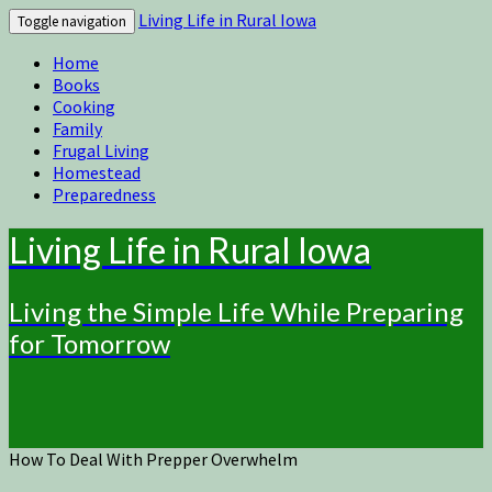
Living Life in Rural Iowa
Toggle navigation
Home
Books
Cooking
Family
Frugal Living
Homestead
Preparedness
Living Life in Rural Iowa
Living the Simple Life While Preparing
for Tomorrow
How To Deal With Prepper Overwhelm