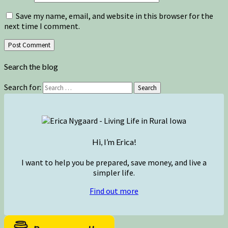
Save my name, email, and website in this browser for the
next time I comment.
Search the blog
Search for:
Search
Hi, I’m Erica!
I want to help you be prepared, save money, and live a
simpler life.
Find out more