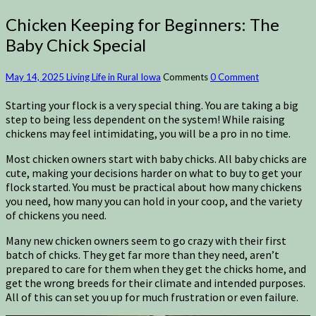
Chicken Keeping for Beginners: The
Baby Chick Special
May 14, 2025
Living Life in Rural Iowa
Comments
0 Comment
Starting your flock is a very special thing. You are taking a big
step to being less dependent on the system! While raising
chickens may feel intimidating, you will be a pro in no time.
Most chicken owners start with baby chicks. All baby chicks are
cute, making your decisions harder on what to buy to get your
flock started. You must be practical about how many chickens
you need, how many you can hold in your coop, and the variety
of chickens you need.
Many new chicken owners seem to go crazy with their first
batch of chicks. They get far more than they need, aren’t
prepared to care for them when they get the chicks home, and
get the wrong breeds for their climate and intended purposes.
All of this can set you up for much frustration or even failure.