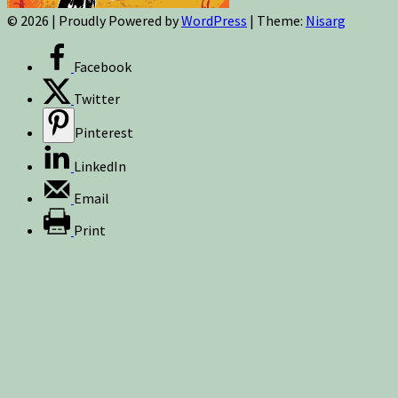
© 2026
|
Proudly Powered by
WordPress
|
Theme:
Nisarg
Facebook
Twitter
Pinterest
LinkedIn
Email
Print
Sign up for newsletters, new post updates,
and special offers! You will also receive a
FREE guide on how to get prepared for
natural disasters and events!
✕