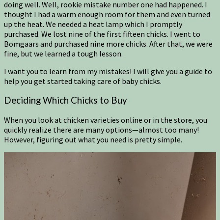
doing well. Well, rookie mistake number one had happened. I
thought I had a warm enough room for them and even turned
up the heat. We needed a heat lamp which I promptly
purchased. We lost nine of the first fifteen chicks. I went to
Bomgaars and purchased nine more chicks. After that, we were
fine, but we learned a tough lesson.
I want you to learn from my mistakes! I will give you a guide to
help you get started taking care of baby chicks.
Deciding Which Chicks to Buy
When you look at chicken varieties online or in the store, you
quickly realize there are many options—almost too many!
However, figuring out what you need is pretty simple.