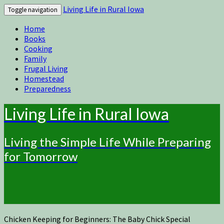
Living Life in Rural Iowa
Toggle navigation
Home
Books
Cooking
Family
Frugal Living
Homestead
Preparedness
Living Life in Rural Iowa
Living the Simple Life While Preparing
for Tomorrow
Chicken Keeping for Beginners: The Baby Chick Special