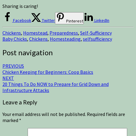
Sharing is caring!
Facebook
Twitter
LinkedIn
Pinterest
Chickens
,
Homestead
,
Preparedness
,
Self-Sufficiency
Baby Chicks
,
Chickens
,
Homesteading
,
selfsufficiency
Post navigation
PREVIOUS
Chicken Keeping for Beginners: Coop Basics
NEXT
20 Things To Do NOW to Prepare for Grid Down and
Infrastructure Attacks
Leave a Reply
Your email address will not be published.
Required fields are
marked
*