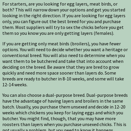
For starters, are you looking for egg layers, meat birds, or
both? This will narrow down your options and get you started
looking in the right direction. If you are looking for egg layers
only, you can figure out the best breed for you and purchase
them. Most suppliers will try to sex the chicks before you get
them so you know you are only getting layers (females).
If you are getting only meat birds (broilers), you have fewer
options. You will need to decide whether you want a heritage or
conventional breed. You will also need to determine when you
want them to be butchered and take that into account when
deciding on the breed. Be aware that they are bred to grow
quickly and need more space sooner than layers do. Some
breeds are ready to butcher in 8-10 weeks, and some will take
12-14 weeks.
You can also choose a dual-purpose breed. Dual-purpose breeds
have the advantage of having layers and broilers in the same
batch. Usually, you purchase them unsexed and decide in 12-20
weeks which chickens you keep for laying eggs and which you
butcher. You might find, though, that you may have more
roosters than layers when you purchase unsexed chicks. This is
not usually a problem, but you need to know it happens.