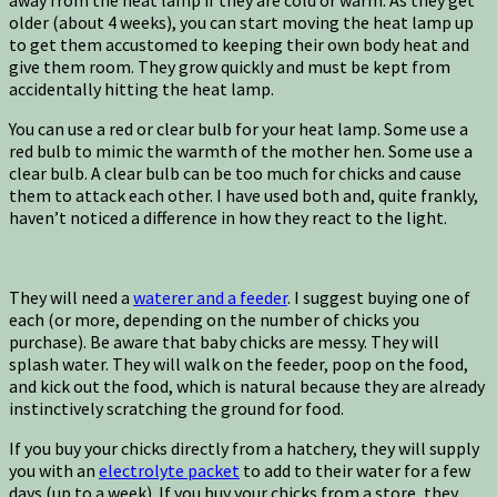
away from the heat lamp if they are cold or warm. As they get
older (about 4 weeks), you can start moving the heat lamp up
to get them accustomed to keeping their own body heat and
give them room. They grow quickly and must be kept from
accidentally hitting the heat lamp.
You can use a red or clear bulb for your heat lamp. Some use a
red bulb to mimic the warmth of the mother hen. Some use a
clear bulb. A clear bulb can be too much for chicks and cause
them to attack each other. I have used both and, quite frankly,
haven’t noticed a difference in how they react to the light.
They will need a
waterer and a feeder
. I suggest buying one of
each (or more, depending on the number of chicks you
purchase). Be aware that baby chicks are messy. They will
splash water. They will walk on the feeder, poop on the food,
and kick out the food, which is natural because they are already
instinctively scratching the ground for food.
If you buy your chicks directly from a hatchery, they will supply
you with an
electrolyte packet
to add to their water for a few
days (up to a week). If you buy your chicks from a store, they