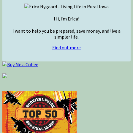
Hi, I’m Erica!
I want to help you be prepared, save money, and live a
simpler life.
Find out more