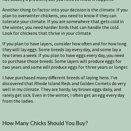
Another thing to factor into your decision is the climate. If you
plan to overwinter chickens, you need to know if they can
tolerate your climate. If you are somewhere that gets cold in
the winter, you need hardier birds that can handle the cold.
Look for chickens that thrive in your climate.
If you plan to have layers, consider how often and for how long
they will lay eggs. Some breeds lay every day, and some lay a
few times a week. If you plan to have eggs every day, you need
to purchase those breeds. Some layers will produce eggs for
two years and some will produce eggs for three years or longer.
I have purchased many different breeds of laying hens. I’ve
discovered that Rhode Island Reds and Golden Comets do very
well in my climate. They are hardy, lay brown eggs daily, and
rarely get sick. Even in the winter, I often get an egg every day
from the ladies.
How Many Chicks Should You Buy?