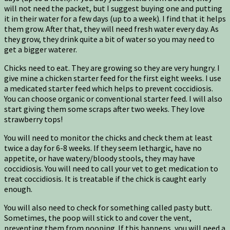
will not need the packet, but I suggest buying one and putting
it in their water for a few days (up to a week). I find that it helps
them grow. After that, they will need fresh water every day. As
they grow, they drink quite a bit of water so you may need to
get a bigger waterer.
Chicks need to eat. They are growing so they are very hungry. I
give mine a chicken starter feed for the first eight weeks. I use
a medicated starter feed which helps to prevent coccidiosis.
You can choose organic or conventional starter feed. I will also
start giving them some scraps after two weeks. They love
strawberry tops!
You will need to monitor the chicks and check them at least
twice a day for 6-8 weeks. If they seem lethargic, have no
appetite, or have watery/bloody stools, they may have
coccidiosis. You will need to call your vet to get medication to
treat coccidiosis. It is treatable if the chick is caught early
enough.
You will also need to check for something called pasty butt.
Sometimes, the poop will stick to and cover the vent,
preventing them from pooping. If this happens, you will need a