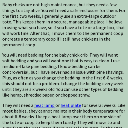
Baby chicks are not high maintenance, but they need a few
things to stay alive. You will need a safe enclosure for them. For
the first two weeks, I generally use an extra-large outdoor
tote. This keeps them in a secure, manageable place. I believe
in using what you have, so if you have a tote or a large box, that
will work fine. After that, I move them to the permanent coop
or create a temporary coop if I still have chickens in the
permanent coop.
You will need bedding for the baby chick crib. They will want
soft bedding and you will want one that is easy to clean. I use
medium-flake pine bedding. I know bedding can be
controversial, but I have never had an issue with pine shavings.
Plus, as often as you change the bedding in the first 6-8 weeks,
this should not be a problem. I change the bedding every week
until they are six weeks old. You can use other types of bedding
like hemp, shredded paper, or chopped straw.
They will need a
heat lamp
or
heat plate
for several weeks. Like
most babies, they cannot maintain their body temperature for
about 6-8 weeks. I keep a heat lamp over them on one side of
the tote or coop to keep them toasty. They will move to and