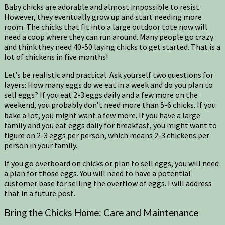
Baby chicks are adorable and almost impossible to resist.
However, they eventually grow up and start needing more
room. The chicks that fit into a large outdoor tote now will
need a coop where they can run around. Many people go crazy
and think they need 40-50 laying chicks to get started. That is a
lot of chickens in five months!
Let’s be realistic and practical. Ask yourself two questions for
layers: How many eggs do we eat in a week and do you plan to
sell eggs? If you eat 2-3 eggs daily and a few more on the
weekend, you probably don’t need more than 5-6 chicks. If you
bake a lot, you might want a few more. If you have a large
family and you eat eggs daily for breakfast, you might want to
figure on 2-3 eggs per person, which means 2-3 chickens per
person in your family.
If you go overboard on chicks or plan to sell eggs, you will need
a plan for those eggs. You will need to have a potential
customer base for selling the overflow of eggs. I will address
that in a future post.
Bring the Chicks Home: Care and Maintenance