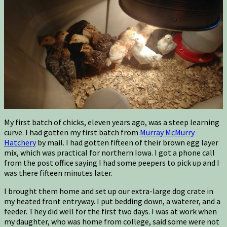
My first batch of chicks, eleven years ago, was a steep learning
curve. I had gotten my first batch from
Murray McMurry
Hatchery
by mail. I had gotten fifteen of their brown egg layer
mix, which was practical for northern Iowa. I got a phone call
from the post office saying I had some peepers to pick up and I
was there fifteen minutes later.
I brought them home and set up our extra-large dog crate in
my heated front entryway. I put bedding down, a waterer, and a
feeder. They did well for the first two days. I was at work when
my daughter, who was home from college, said some were not