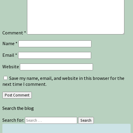
Comment
*
Name
*
Email
*
Website
Save my name, email, and website in this browser for the
next time I comment.
Search the blog
Search for:
Search