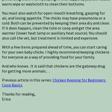
warm wipe or washcloth to clean their bottoms.
You must also watch for open-mouth breathing, gasping for
air, and losing appetite. The chicks may have pneumonia or a
cold. Both can be prevented by keeping their area dry and clean.
If it does happen, clean the tote or coop and get the area
warmer (lower heat lamp or auxiliary heat source). You should
also call the vet, but treatment is limited and expensive.
With a few items prepared ahead of time, you can start caring
for your own baby chicks. I highly recommend keeping chickens
for everyone as a way of providing food for your family.
And who knows.. It is said that chickens are the gateway drug
for getting more animals…
Previous article in this series:
Chicken Keeping for Beginners:
Coop Basics
Thanks for reading,
Erica