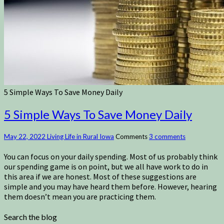
5 Simple Ways To Save Money Daily
5 Simple Ways To Save Money Daily
May 22, 2022
Living Life in Rural Iowa
Comments
3 comments
You can focus on your daily spending. Most of us probably think
our spending game is on point, but we all have work to do in
this area if we are honest. Most of these suggestions are
simple and you may have heard them before. However, hearing
them doesn’t mean you are practicing them.
Search the blog