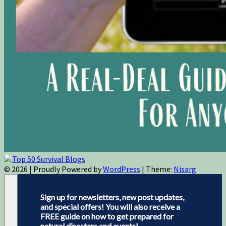
© 2026
|
Proudly Powered by
WordPress
|
Theme:
Nisarg
Sign up for newsletters, new post updates,
and special offers! You will also receive a
FREE guide on how to get prepared for
natural disasters and events!