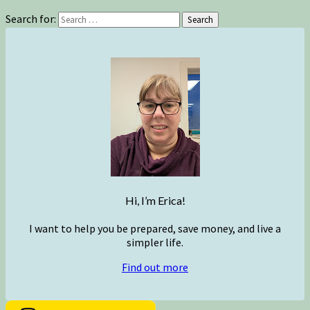
Search for:
Search
Hi, I’m Erica!
I want to help you be prepared, save money, and live a
simpler life.
Find out more