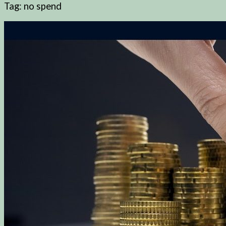
Tag:
no spend