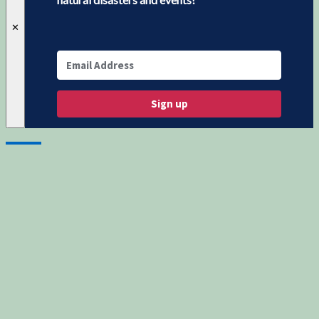
✕
Sign up