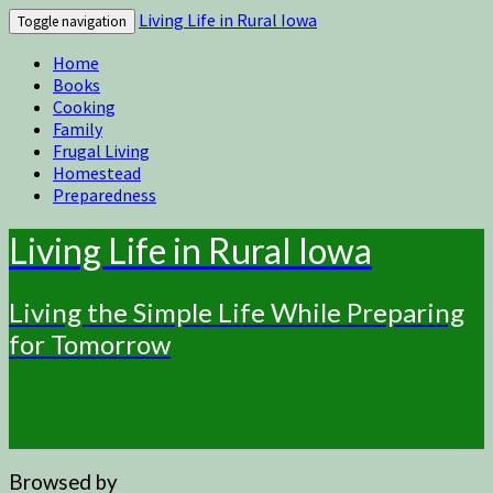
Living Life in Rural Iowa
Toggle navigation
Home
Books
Cooking
Family
Frugal Living
Homestead
Preparedness
Living Life in Rural Iowa
Living the Simple Life While Preparing
for Tomorrow
Browsed by