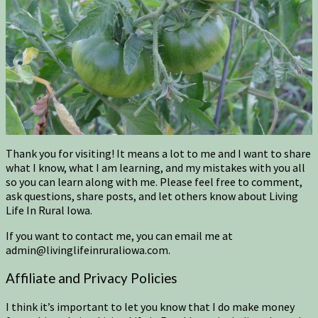
Thank you for visiting! It means a lot to me and I want to share
what I know, what I am learning, and my mistakes with you all
so you can learn along with me. Please feel free to comment,
ask questions, share posts, and let others know about Living
Life In Rural Iowa.
If you want to contact me, you can email me at
admin@livinglifeinruraliowa.com.
Affiliate and Privacy Policies
I think it’s important to let you know that I do make money