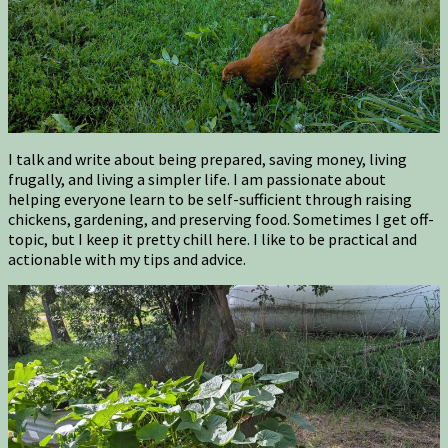
I talk and write about being prepared, saving money, living
frugally, and living a simpler life. I am passionate about
helping everyone learn to be self-sufficient through raising
chickens, gardening, and preserving food. Sometimes I get off-
topic, but I keep it pretty chill here. I like to be practical and
actionable with my tips and advice.