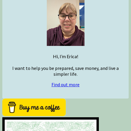
Hi, I’m Erica!
I want to help you be prepared, save money, and live a
simpler life.
Find out more