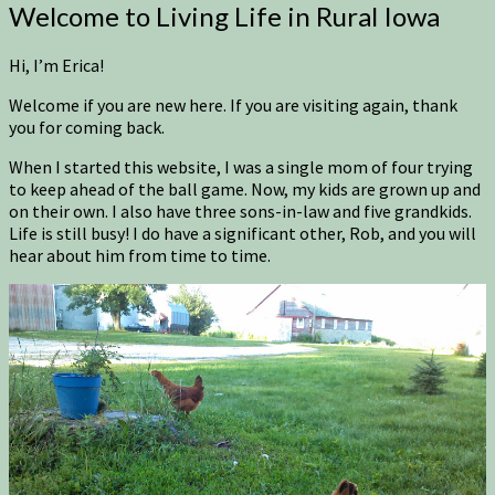
Welcome to Living Life in Rural Iowa
Hi, I’m Erica!
Welcome if you are new here. If you are visiting again, thank
you for coming back.
When I started this website, I was a single mom of four trying
to keep ahead of the ball game. Now, my kids are grown up and
on their own. I also have three sons-in-law and five grandkids.
Life is still busy! I do have a significant other, Rob, and you will
hear about him from time to time.