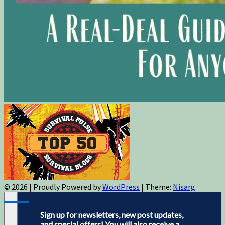
© 2026
|
Proudly Powered by
WordPress
|
Theme:
Nisarg
Sign up for newsletters, new post updates,
and special offers! You will also receive a