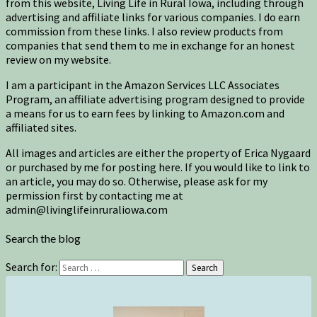
from this website, Living Life in Rural Iowa, including through
advertising and affiliate links for various companies. I do earn
commission from these links. I also review products from
companies that send them to me in exchange for an honest
review on my website.
I am a participant in the Amazon Services LLC Associates
Program, an affiliate advertising program designed to provide
a means for us to earn fees by linking to Amazon.com and
affiliated sites.
All images and articles are either the property of Erica Nygaard
or purchased by me for posting here. If you would like to link to
an article, you may do so. Otherwise, please ask for my
permission first by contacting me at
admin@livinglifeinruraliowa.com
Search the blog
Search for:
Search