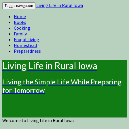
Living Life in Rural Iowa
Toggle navigation
Home
Books
Cooking
Family
Frugal Living
Homestead
Preparedness
Living Life in Rural Iowa
Living the Simple Life While Preparing
for Tomorrow
Welcome to Living Life in Rural Iowa