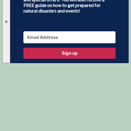
FREE guide on how to get prepared for
natural disasters and events!
✕
Sign up