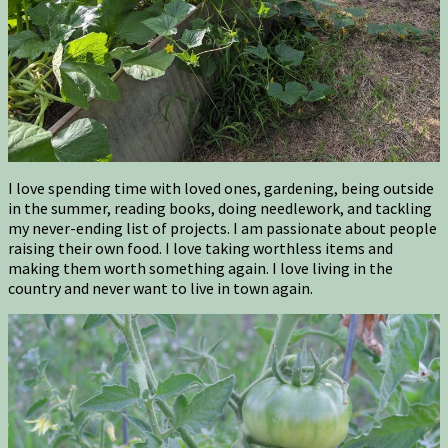
I love spending time with loved ones, gardening, being outside
in the summer, reading books, doing needlework, and tackling
my never-ending list of projects. I am passionate about people
raising their own food. I love taking worthless items and
making them worth something again. I love living in the
country and never want to live in town again.