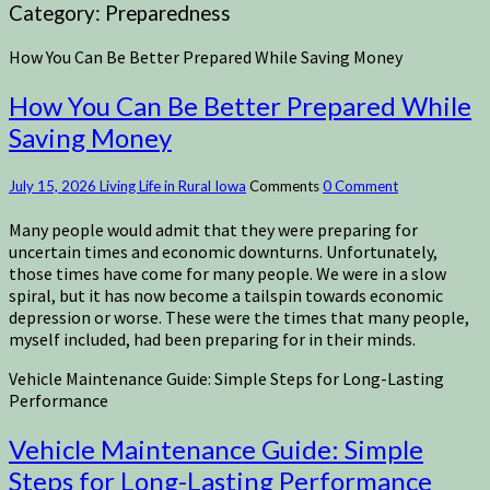
Category:
Preparedness
How You Can Be Better Prepared While Saving Money
How You Can Be Better Prepared While
Saving Money
July 15, 2026
Living Life in Rural Iowa
Comments
0 Comment
Many people would admit that they were preparing for
uncertain times and economic downturns. Unfortunately,
those times have come for many people. We were in a slow
spiral, but it has now become a tailspin towards economic
depression or worse. These were the times that many people,
myself included, had been preparing for in their minds.
Vehicle Maintenance Guide: Simple Steps for Long-Lasting
Performance
Vehicle Maintenance Guide: Simple
Steps for Long-Lasting Performance