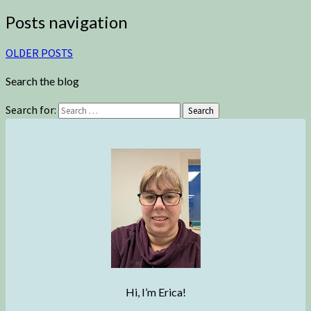
Posts navigation
OLDER POSTS
Search the blog
Search for:
Search
Hi, I’m Erica!