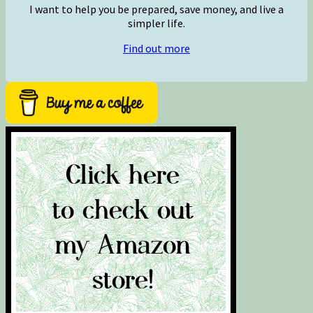
I want to help you be prepared, save money, and live a
simpler life.
Find out more