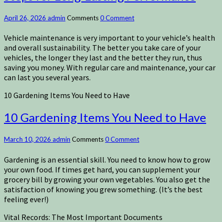
April 26, 2026
admin
Comments
0 Comment
Vehicle maintenance is very important to your vehicle’s health
and overall sustainability. The better you take care of your
vehicles, the longer they last and the better they run, thus
saving you money. With regular care and maintenance, your car
can last you several years.
10 Gardening Items You Need to Have
10 Gardening Items You Need to Have
March 10, 2026
admin
Comments
0 Comment
Gardening is an essential skill. You need to know how to grow
your own food. If times get hard, you can supplement your
grocery bill by growing your own vegetables. You also get the
satisfaction of knowing you grew something. (It’s the best
feeling ever!)
Vital Records: The Most Important Documents