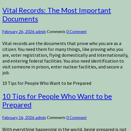
Vital Records: The Most Important
Documents
February 26, 2026
admin
Comments
0 Comment
Vital records are the documents that prove who you are as a
citizen. You need them for many things, like proving who you
are, voter registration, flying domestically and internationally,
and entering federal facilities. You also need identification to
visit someone in prison, enter nuclear facilities, and secure a
job.
10 Tips for People Who Want to be Prepared
10 Tips for People Who Want to be
Prepared
February 16, 2026
admin
Comments
0 Comment
With everything happening in the world, being prepared is not