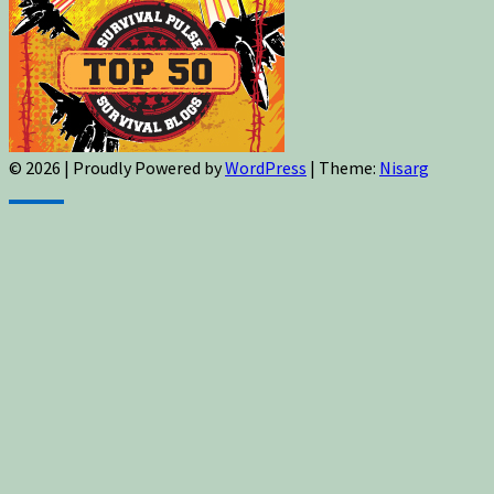
© 2026
|
Proudly Powered by
WordPress
|
Theme:
Nisarg
Sign up for newsletters, new post updates,
and special offers! You will also receive a
FREE guide on how to get prepared for
natural disasters and events!
✕
Sign up