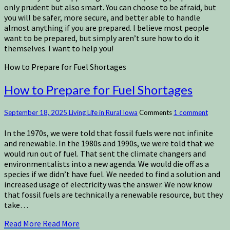
only prudent but also smart. You can choose to be afraid, but
you will be safer, more secure, and better able to handle
almost anything if you are prepared. I believe most people
want to be prepared, but simply aren’t sure how to do it
themselves. I want to help you!
How to Prepare for Fuel Shortages
How to Prepare for Fuel Shortages
September 18, 2025
Living Life in Rural Iowa
Comments
1 comment
In the 1970s, we were told that fossil fuels were not infinite
and renewable. In the 1980s and 1990s, we were told that we
would run out of fuel. That sent the climate changers and
environmentalists into a new agenda. We would die off as a
species if we didn’t have fuel. We needed to find a solution and
increased usage of electricity was the answer. We now know
that fossil fuels are technically a renewable resource, but they
take…
Read More
Read More