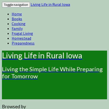
Living Life in Rural Iowa
Toggle navigation
Home
Books
Cooking
Family
Frugal Living
Homestead
Preparedness
Living Life in Rural Iowa
Living the Simple Life While Preparing
for Tomorrow
Browsed by