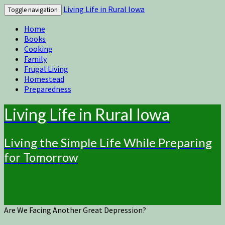
Living Life in Rural Iowa
Toggle navigation
Home
Books
Cooking
Family
Frugal Living
Homestead
Preparedness
Living Life in Rural Iowa
Living the Simple Life While Preparing
for Tomorrow
Are We Facing Another Great Depression?