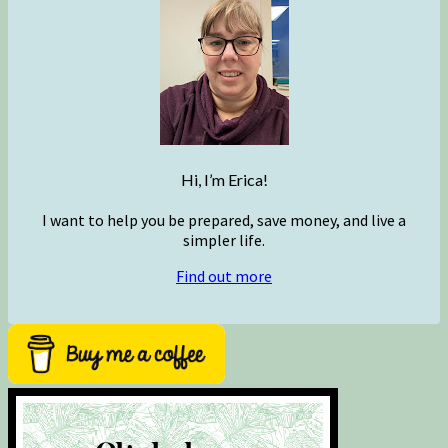
Hi, I’m Erica!
I want to help you be prepared, save money, and live a
simpler life.
Find out more