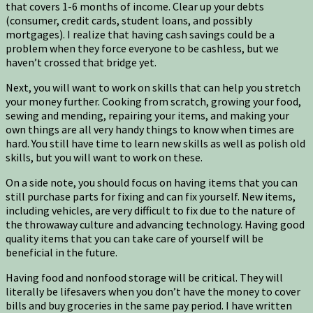
that covers 1-6 months of income. Clear up your debts
(consumer, credit cards, student loans, and possibly
mortgages). I realize that having cash savings could be a
problem when they force everyone to be cashless, but we
haven’t crossed that bridge yet.
Next, you will want to work on skills that can help you stretch
your money further. Cooking from scratch, growing your food,
sewing and mending, repairing your items, and making your
own things are all very handy things to know when times are
hard. You still have time to learn new skills as well as polish old
skills, but you will want to work on these.
On a side note, you should focus on having items that you can
still purchase parts for fixing and can fix yourself. New items,
including vehicles, are very difficult to fix due to the nature of
the throwaway culture and advancing technology. Having good
quality items that you can take care of yourself will be
beneficial in the future.
Having food and nonfood storage will be critical. They will
literally be lifesavers when you don’t have the money to cover
bills and buy groceries in the same pay period. I have written