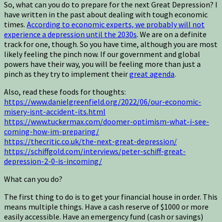
So, what can you do to prepare for the next Great Depression? I
have written in the past about dealing with tough economic
times.
According to economic experts, we probably will not
experience a depression until the 2030s
. We are on a definite
track for one, though. So you have time, although you are most
likely feeling the pinch now. If our government and global
powers have their way, you will be feeling more than just a
pinch as they try to implement their
great agenda
.
Also, read these foods for thoughts:
https://www.danielgreenfield.org/2022/06/our-economic-
misery-isnt-accident-its.html
https://www.tuckermax.com/doomer-optimism-what-i-see-
coming-how-im-preparing/
https://thecritic.co.uk/the-next-great-depression/
https://schiffgold.com/interviews/peter-schiff-great-
depression-2-0-is-incoming/
What can you do?
The first thing to do is to get your financial house in order. This
means multiple things. Have a cash reserve of $1000 or more
easily accessible. Have an emergency fund (cash or savings)