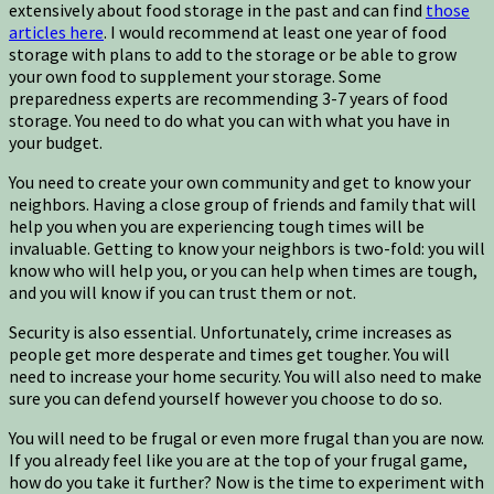
extensively about food storage in the past and can find
those
articles here
. I would recommend at least one year of food
storage with plans to add to the storage or be able to grow
your own food to supplement your storage. Some
preparedness experts are recommending 3-7 years of food
storage. You need to do what you can with what you have in
your budget.
You need to create your own community and get to know your
neighbors. Having a close group of friends and family that will
help you when you are experiencing tough times will be
invaluable. Getting to know your neighbors is two-fold: you will
know who will help you, or you can help when times are tough,
and you will know if you can trust them or not.
Security is also essential. Unfortunately, crime increases as
people get more desperate and times get tougher. You will
need to increase your home security. You will also need to make
sure you can defend yourself however you choose to do so.
You will need to be frugal or even more frugal than you are now.
If you already feel like you are at the top of your frugal game,
how do you take it further? Now is the time to experiment with