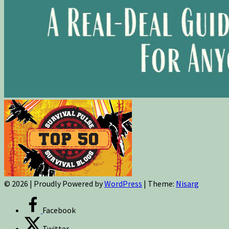
© 2026
|
Proudly Powered by
WordPress
|
Theme:
Nisarg
Facebook
Twitter