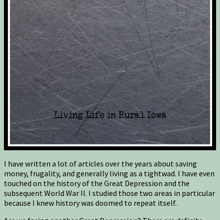
I have written a lot of articles over the years about saving
money, frugality, and generally living as a tightwad. I have even
touched on the history of the Great Depression and the
subsequent World War II. I studied those two areas in particular
because I knew history was doomed to repeat itself.