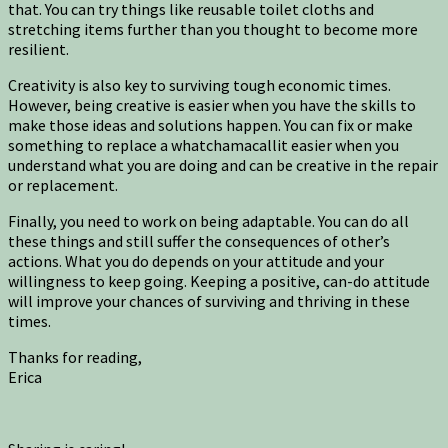
that. You can try things like reusable toilet cloths and
stretching items further than you thought to become more
resilient.
Creativity is also key to surviving tough economic times.
However, being creative is easier when you have the skills to
make those ideas and solutions happen. You can fix or make
something to replace a whatchamacallit easier when you
understand what you are doing and can be creative in the repair
or replacement.
Finally, you need to work on being adaptable. You can do all
these things and still suffer the consequences of other’s
actions. What you do depends on your attitude and your
willingness to keep going. Keeping a positive, can-do attitude
will improve your chances of surviving and thriving in these
times.
Thanks for reading,
Erica