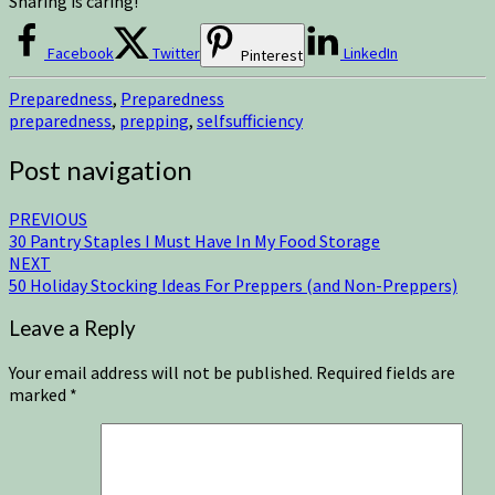
Sharing is caring!
Facebook
Twitter
LinkedIn
Pinterest
Preparedness
,
Preparedness
preparedness
,
prepping
,
selfsufficiency
Post navigation
PREVIOUS
30 Pantry Staples I Must Have In My Food Storage
NEXT
50 Holiday Stocking Ideas For Preppers (and Non-Preppers)
Leave a Reply
Your email address will not be published.
Required fields are
marked
*