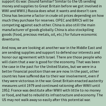
support its war. (Sound familiar? Similar to the US sending
money and supplies to Great Britain before we got involved in
WWI and WWII.) Russia does what it wants and doesn’t care.
China has become a factor in crude oil prices depending on how
much they purchase for reserves. OPEC and BRICS will be
competing against each other. China is also still the main
manufacturer of goods globally. China is also stockpiling
goods (food, precious metals, oil, etc.) for future economic
downturns.
And now, we are looking at another war in the Middle East and
are sending supplies and support to defend our interests and
honor our agreement with Israel. There are those people who
will claim that a war is good for the economy. That was been
the case in the past for the United States, but we were in a
better financial position than we are now. In the past, other
countries have suffered due to their war involvement, even if
they were victorious in the war. Great Britain enacted austerity
measures until 1979 and continued rationing after WWII until
1952. France was destitute after WWII with little to no money
or food, and had to rebuild its infrastructure and economy. The
US may not walk away so easily after this potential war.