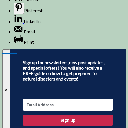
Pinterest
LinkedIn
Email
Print
Sign up for newsletters, new post updates,
and special offers! You will also receive a
FREE guide on how to get prepared for
natural disasters and events!
✕
Sign up