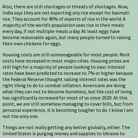
Also, there are still shortages or threats of shortages. Now,
India says they are not exporting any rice except for basmati
rice. They account for 40% of exports of rice in the world. A
majority of the world’s population uses rice in their meals
every day, if not multiple meals a day. At least eggs have
become reasonable again, but many people turned to raising
their own chickens for eggs.
Housing costs are still unmanageable for most people. Rent
costs have increased in most major cities. Housing prices are
still high for a majority of people looking to own. Interest
rates have been predicted to increase to 7% or higher because
the Federal Reserve thought raising interest rates was the
right thing to do to combat inflation. Americans are doing
what they can not to become homeless, but the cost of living
has significantly increased for most of us since 2020. At this
point, we are still somehow managing to cover bills, but from
personal experience, it is becoming tougher to do. I know I am
not the only one.
Things are not really getting any better globally, either. The
United States is purging money and supplies to Ukraine to