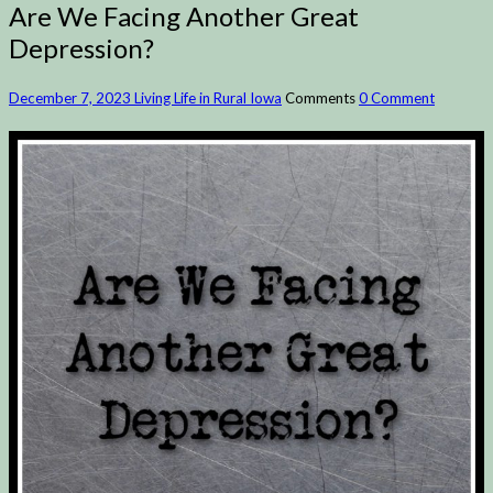
Are We Facing Another Great
Depression?
December 7, 2023
Living Life in Rural Iowa
Comments
0 Comment