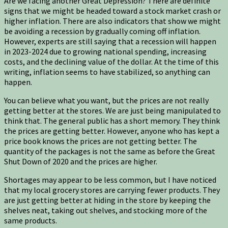
Are we facing another Great Depression? There are definite
signs that we might be headed toward a stock market crash or
higher inflation. There are also indicators that show we might
be avoiding a recession by gradually coming off inflation.
However, experts are still saying that a recession will happen
in 2023-2024 due to growing national spending, increasing
costs, and the declining value of the dollar. At the time of this
writing, inflation seems to have stabilized, so anything can
happen.
You can believe what you want, but the prices are not really
getting better at the stores. We are just being manipulated to
think that. The general public has a short memory. They think
the prices are getting better. However, anyone who has kept a
price book knows the prices are not getting better. The
quantity of the packages is not the same as before the Great
Shut Down of 2020 and the prices are higher.
Shortages may appear to be less common, but I have noticed
that my local grocery stores are carrying fewer products. They
are just getting better at hiding in the store by keeping the
shelves neat, taking out shelves, and stocking more of the
same products.