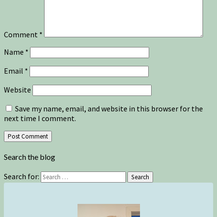
Comment
*
Name
*
Email
*
Website
Save my name, email, and website in this browser for the
next time I comment.
Search the blog
Search for:
Search