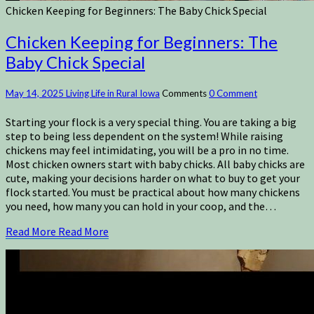
Chicken Keeping for Beginners: The Baby Chick Special
Chicken Keeping for Beginners: The
Baby Chick Special
May 14, 2025
Living Life in Rural Iowa
Comments
0 Comment
Starting your flock is a very special thing. You are taking a big
step to being less dependent on the system! While raising
chickens may feel intimidating, you will be a pro in no time.
Most chicken owners start with baby chicks. All baby chicks are
cute, making your decisions harder on what to buy to get your
flock started. You must be practical about how many chickens
you need, how many you can hold in your coop, and the…
Read More
Read More