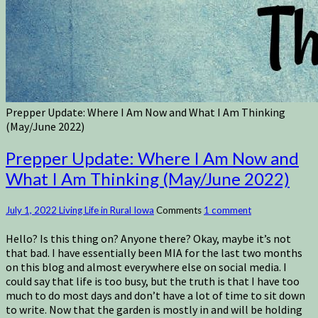
Prepper Update: Where I Am Now and What I Am Thinking
(May/June 2022)
Prepper Update: Where I Am Now and
What I Am Thinking (May/June 2022)
July 1, 2022
Living Life in Rural Iowa
Comments
1 comment
Hello? Is this thing on? Anyone there? Okay, maybe it’s not
that bad. I have essentially been MIA for the last two months
on this blog and almost everywhere else on social media. I
could say that life is too busy, but the truth is that I have too
much to do most days and don’t have a lot of time to sit down
to write. Now that the garden is mostly in and will be holding