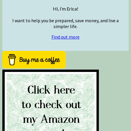
Hi, I’m Erica!
I want to help you be prepared, save money, and live a
simpler life.
Find out more