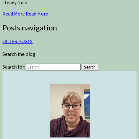
steady for a…
Read More
Read More
Posts navigation
OLDER POSTS
Search the blog
Search for:
Search