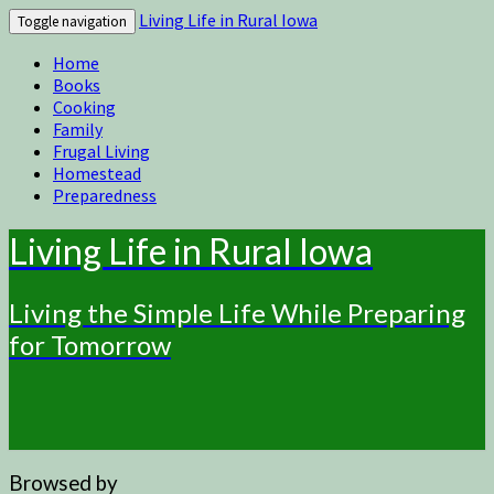
Living Life in Rural Iowa
Toggle navigation
Home
Books
Cooking
Family
Frugal Living
Homestead
Preparedness
Living Life in Rural Iowa
Living the Simple Life While Preparing
for Tomorrow
Browsed by