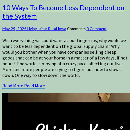
10 Ways To Become Less Dependent on
the System
May 29, 2025
Living Life in Rural Iowa
Comments
0 Comment
With everything we could want at our fingertips, why would we
want to be less dependent on the global supply chain? Why
would you bother when you have companies selling cheap
goods that can be at your home in a matter of a few days, if not
hours? The world is moving at a crazy pace, affecting our lives.
More and more people are trying to figure out how to slow it
down. One way to slow down the world…
Read More
Read More