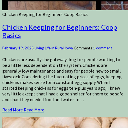
Chicken Keeping for Beginners: Coop Basics
Chicken Keeping for Beginners: Coop
Basics
February 19, 2025
Living Life in Rural Iowa
Comments
1 comment
Chickens are usually the gateway drug for people wanting to
be a little less dependent on the system. Chickens are
generally low maintenance and easy for people new to small
livestock. Considering the fluctuating prices of eggs, keeping
chickens makes sense for a constant egg supply. When I
started keeping chickens for eggs ten-plus years ago, I knew
very little except that I had a good shelter for them to be safe
and that they needed food and water. In…
Read More
Read More