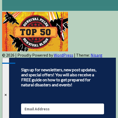
© 2026
|
Proudly Powered by
WordPress
|
Theme:
Nisarg
Sign up for newsletters, new post updates,
and special offers! You will also receive a
FREE guide on how to get prepared for
natural disasters and events!
✕