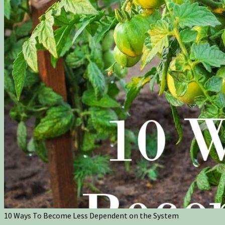
10 Ways To Become Less Dependent on the System