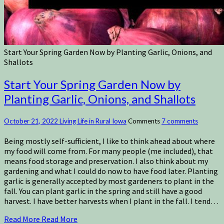
Start Your Spring Garden Now by Planting Garlic, Onions, and
Shallots
Start Your Spring Garden Now by
Planting Garlic, Onions, and Shallots
October 21, 2022
Living Life in Rural Iowa
Comments
7 comments
Being mostly self-sufficient, I like to think ahead about where
my food will come from. For many people (me included), that
means food storage and preservation. I also think about my
gardening and what I could do now to have food later. Planting
garlic is generally accepted by most gardeners to plant in the
fall. You can plant garlic in the spring and still have a good
harvest. I have better harvests when I plant in the fall. I tend…
Read More
Read More