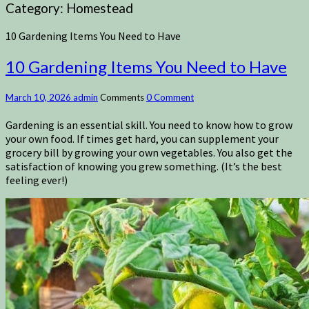
Category:
Homestead
10 Gardening Items You Need to Have
10 Gardening Items You Need to Have
March 10, 2026
admin
Comments
0 Comment
Gardening is an essential skill. You need to know how to grow
your own food. If times get hard, you can supplement your
grocery bill by growing your own vegetables. You also get the
satisfaction of knowing you grew something. (It’s the best
feeling ever!)