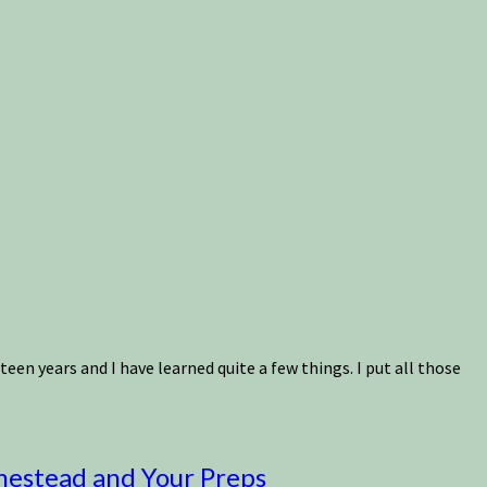
n years and I have learned quite a few things. I put all those
mestead and Your Preps