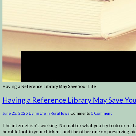
Having a Reference Library May Save Your Life
Having a Reference Library May Save You
June 25, 2025
Living Life in Rural Iowa
Comments
0 Comment
The internet isn’t working. No matter what you try to do or rest
bumblefoot in your chickens and the other one on preserving pi