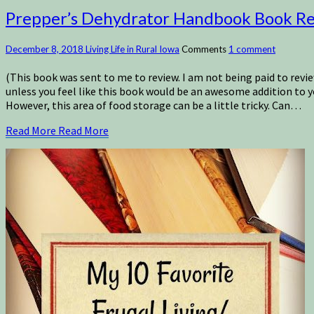
Prepper’s Dehydrator Handbook Book R
December 8, 2018
Living Life in Rural Iowa
Comments
1 comment
(This book was sent to me to review. I am not being paid to revie
unless you feel like this book would be an awesome addition to y
However, this area of food storage can be a little tricky. Can…
Read More
Read More