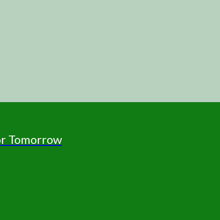
for Tomorrow