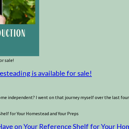
r sale!
teading is available for sale!
independent? I went on that journey myself over the last fourtee
helf for Your Homestead and Your Preps
ave on Your Reference Shelf for Your Ho