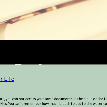
r Life
art, you can not access your saved documents in the cloud or the 
ckles. You can’t remember how much bleach to add to the water to