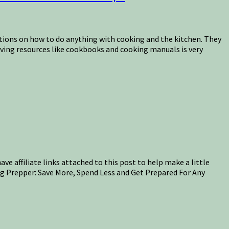
ctions on how to do anything with cooking and the kitchen. They
having resources like cookbooks and cooking manuals is very
ave affiliate links attached to this post to help make a little
ng Prepper: Save More, Spend Less and Get Prepared For Any