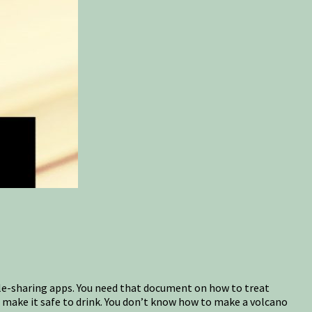
file-sharing apps. You need that document on how to treat
 make it safe to drink. You don’t know how to make a volcano