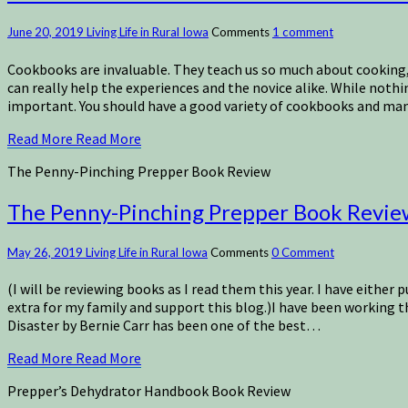
June 20, 2019
Living Life in Rural Iowa
Comments
1 comment
Cookbooks are invaluable. They teach us so much about cooking, 
can really help the experiences and the novice alike. While noth
important. You should have a good variety of cookbooks and manu
Read More
Read More
The Penny-Pinching Prepper Book Review
The Penny-Pinching Prepper Book Revie
May 26, 2019
Living Life in Rural Iowa
Comments
0 Comment
(I will be reviewing books as I read them this year. I have either 
extra for my family and support this blog.)I have been working
Disaster by Bernie Carr has been one of the best…
Read More
Read More
Prepper’s Dehydrator Handbook Book Review