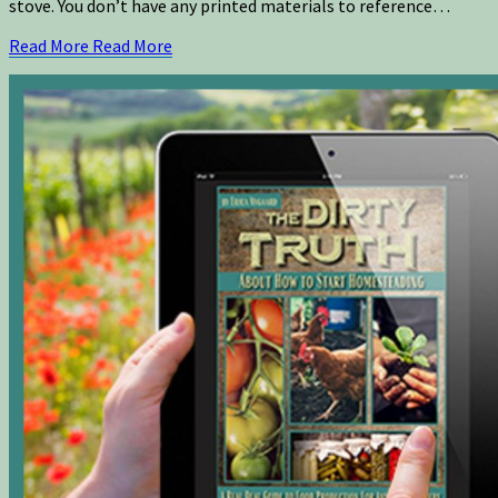
stove. You don’t have any printed materials to reference…
Read More
Read More