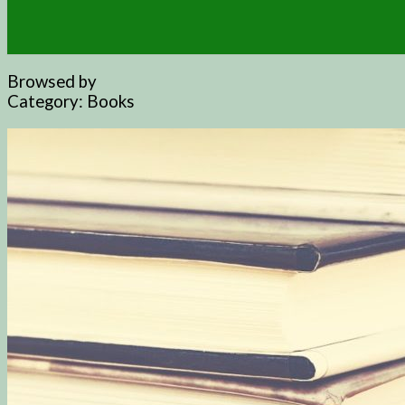
Browsed by
Category:
Books