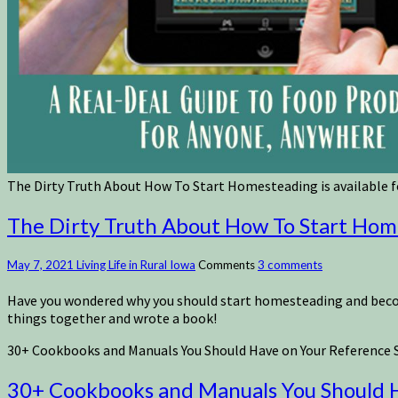
The Dirty Truth About How To Start Homesteading is available fo
The Dirty Truth About How To Start Homes
May 7, 2021
Living Life in Rural Iowa
Comments
3 comments
Have you wondered why you should start homesteading and become 
things together and wrote a book!
30+ Cookbooks and Manuals You Should Have on Your Reference S
30+ Cookbooks and Manuals You Should H