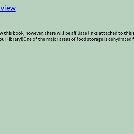
eview
w this book, however, there will be affiliate links attached to thi
our library!)One of the major areas of food storage is dehydrated 