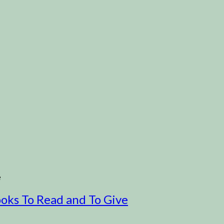
e
ooks To Read and To Give