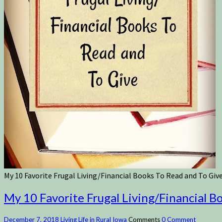
My 10 Favorite Frugal Living/Financial Books To Read and To Giv
My 10 Favorite Frugal Living/Financial B
December 7, 2018
Living Life in Rural Iowa
Comments
0 Comment