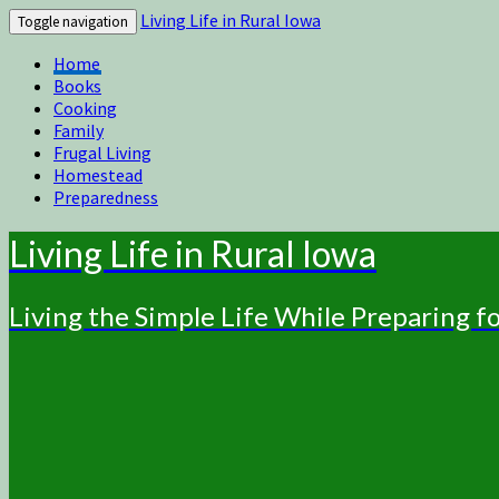
Living Life in Rural Iowa
Toggle navigation
Home
Books
Cooking
Family
Frugal Living
Homestead
Preparedness
Living Life in Rural Iowa
Living the Simple Life While Preparing 