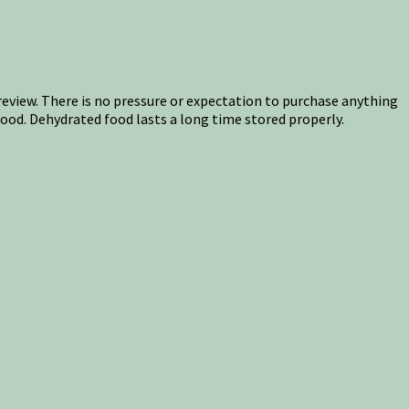
s review. There is no pressure or expectation to purchase anything
food. Dehydrated food lasts a long time stored properly.