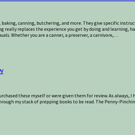
baking, canning, butchering, and more. They give specific instru
ing really replaces the experience you get by doing and learning, 
als. Whether you are a canner, a preserver, a carnivore,…
w
purchased these myself or were given them for review. As always, I h
 through my stack of prepping books to be read. The Penny-Pinchi