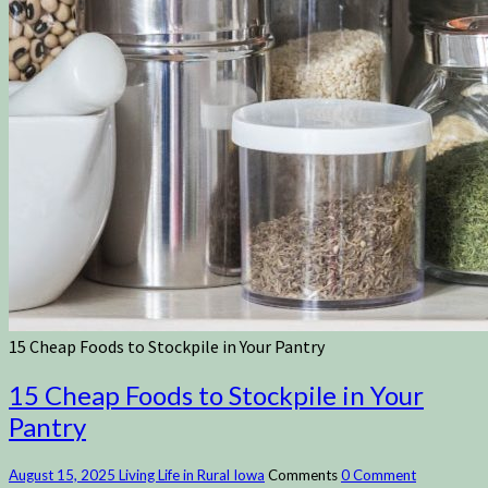
15 Cheap Foods to Stockpile in Your Pantry
15 Cheap Foods to Stockpile in Your
Pantry
August 15, 2025
Living Life in Rural Iowa
Comments
0 Comment