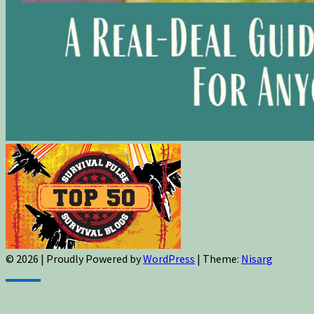
© 2026
|
Proudly Powered by
WordPress
|
Theme:
Nisarg
Sign up for newsletters, new post updates,
and special offers! You will also receive a