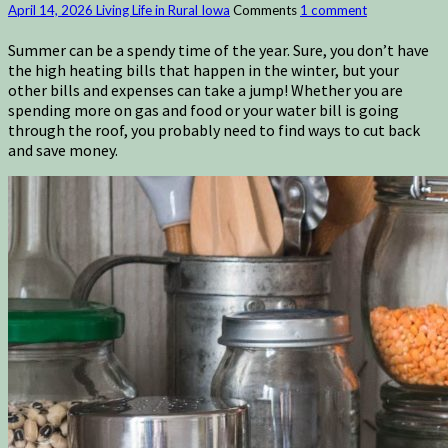
April 14, 2026
Living Life in Rural Iowa
Comments
1 comment
Summer can be a spendy time of the year. Sure, you don’t have
the high heating bills that happen in the winter, but your
other bills and expenses can take a jump! Whether you are
spending more on gas and food or your water bill is going
through the roof, you probably need to find ways to cut back
and save money.