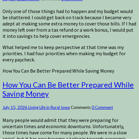
Only one of those things had to happen and my budget would
be shattered. I could get back on track because I became very
adept at making some extra money to cover those bills. If I had
money left over from a tax refund or a work bonus, I would put
it into savings to help cover emergencies.
What helped me to keep perspective at that time was my
priorities. I had four priorities when making my budget for
every paycheck.
How You Can Be Better Prepared While Saving Money
How You Can Be Better Prepared While
Saving Money
July 15, 2026
Living Life in Rural Iowa
Comments
0 Comment
Many people would admit that they were preparing for
uncertain times and economic downturns. Unfortunately,
those times have come for many people. We were in a slow
spiral, but it has now become a tailspin towards economic