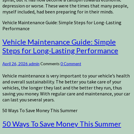
depression or worse. These were the times that many people,
myself included, had been preparing for in their minds.
Vehicle Maintenance Guide: Simple Steps for Long-Lasting
Performance
Vehicle Maintenance Guide: Simple
Steps for Long-Lasting Performance
April 26, 2026
admin
Comments
0 Comment
Vehicle maintenance is very important to your vehicle’s health
and overall sustainability. The better you take care of your
vehicles, the longer they last and the better they run, thus
saving you money. With regular care and maintenance, your car
can last you several years.
50 Ways To Save Money This Summer
50 Ways To Save Money This Summer