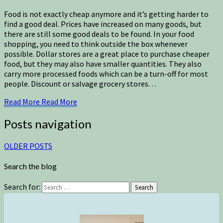
Food is not exactly cheap anymore and it’s getting harder to
find a good deal. Prices have increased on many goods, but
there are still some good deals to be found. In your food
shopping, you need to think outside the box whenever
possible. Dollar stores are a great place to purchase cheaper
food, but they may also have smaller quantities. They also
carry more processed foods which can be a turn-off for most
people. Discount or salvage grocery stores…
Read More
Read More
Posts navigation
OLDER POSTS
Search the blog
Search for:
Search