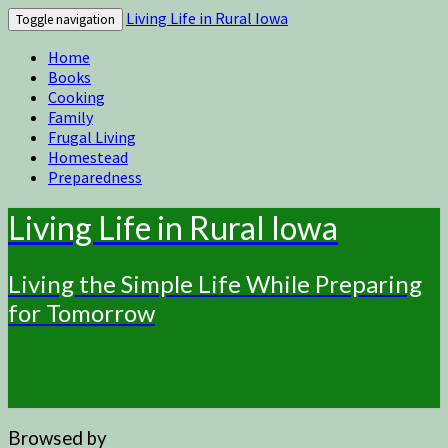
Living Life in Rural Iowa
Toggle navigation
Home
Books
Cooking
Family
Frugal Living
Homestead
Preparedness
Living Life in Rural Iowa
Living the Simple Life While Preparing
for Tomorrow
Browsed by