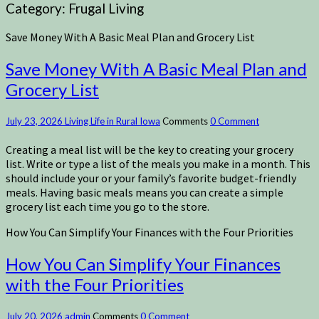
Category:
Frugal Living
Save Money With A Basic Meal Plan and Grocery List
Save Money With A Basic Meal Plan and
Grocery List
July 23, 2026
Living Life in Rural Iowa
Comments
0 Comment
Creating a meal list will be the key to creating your grocery
list. Write or type a list of the meals you make in a month. This
should include your or your family’s favorite budget-friendly
meals. Having basic meals means you can create a simple
grocery list each time you go to the store.
How You Can Simplify Your Finances with the Four Priorities
How You Can Simplify Your Finances
with the Four Priorities
July 20, 2026
admin
Comments
0 Comment