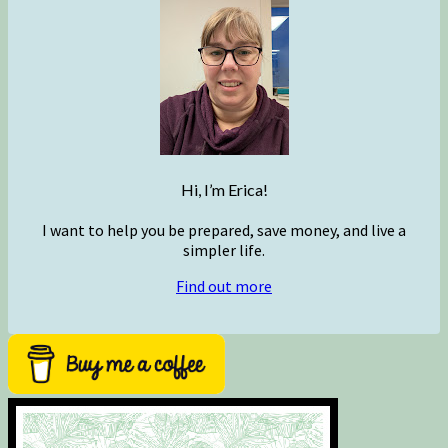
Hi, I’m Erica!
I want to help you be prepared, save money, and live a
simpler life.
Find out more