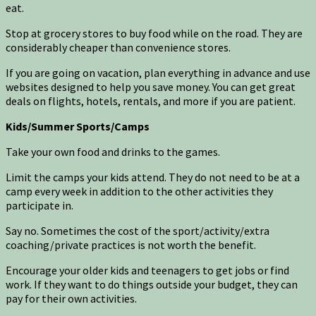
eat.
Stop at grocery stores to buy food while on the road. They are
considerably cheaper than convenience stores.
If you are going on vacation, plan everything in advance and use
websites designed to help you save money. You can get great
deals on flights, hotels, rentals, and more if you are patient.
Kids/Summer Sports/Camps
Take your own food and drinks to the games.
Limit the camps your kids attend. They do not need to be at a
camp every week in addition to the other activities they
participate in.
Say no. Sometimes the cost of the sport/activity/extra
coaching/private practices is not worth the benefit.
Encourage your older kids and teenagers to get jobs or find
work. If they want to do things outside your budget, they can
pay for their own activities.