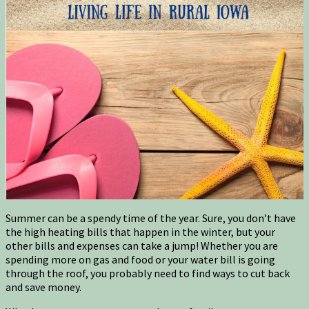
Summer can be a spendy time of the year. Sure, you don’t have
the high heating bills that happen in the winter, but your
other bills and expenses can take a jump! Whether you are
spending more on gas and food or your water bill is going
through the roof, you probably need to find ways to cut back
and save money.