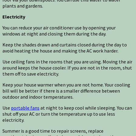
plants and gardens.
Electricity
You can reduce your air conditioner use by opening your
windows at night and closing them during the day.
Keep the shades drawn and curtains closed during the day to
avoid heating the house and making the AC work harder.
Use ceiling fans in the rooms that you are using. Moving the air
around keeps the house cooler. If you are not in the room, shut
them off to save electricity.
Keep your house warmer when you are not home. Your cooling
bill will be better if there is a smaller difference between
outdoor and indoor temperatures.
Use
portable fans
at night to keep cool while sleeping. You can
shut off your AC or turn the temperature up to use less
electricity.
Summer is a good time to repair screens, replace