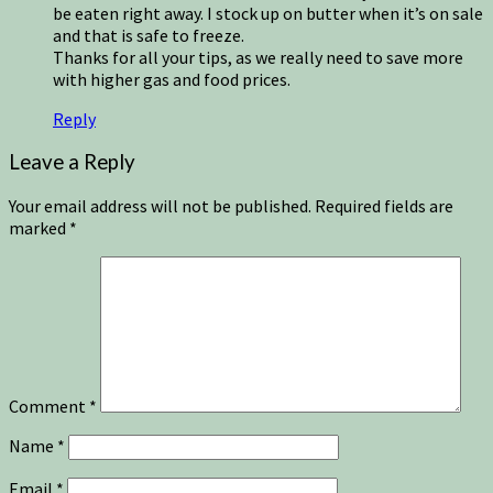
be eaten right away. I stock up on butter when it’s on sale
and that is safe to freeze.
Thanks for all your tips, as we really need to save more
with higher gas and food prices.
Reply
Leave a Reply
Your email address will not be published.
Required fields are
marked
*
Comment
*
Name
*
Email
*