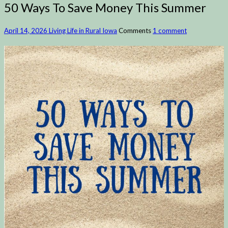
50 Ways To Save Money This Summer
April 14, 2026
Living Life in Rural Iowa
Comments
1 comment