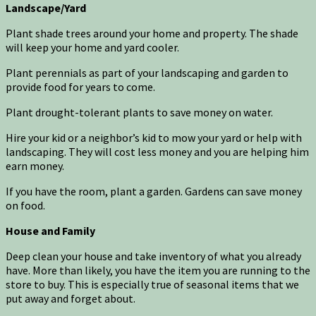
Landscape/Yard
Plant shade trees around your home and property. The shade
will keep your home and yard cooler.
Plant perennials as part of your landscaping and garden to
provide food for years to come.
Plant drought-tolerant plants to save money on water.
Hire your kid or a neighbor’s kid to mow your yard or help with
landscaping. They will cost less money and you are helping him
earn money.
If you have the room, plant a garden. Gardens can save money
on food.
House and Family
Deep clean your house and take inventory of what you already
have. More than likely, you have the item you are running to the
store to buy. This is especially true of seasonal items that we
put away and forget about.