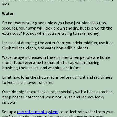
kids.
Water
Do not water your grass unless you have just planted grass
seed. Yes, your lawn will look brown and dry, but is it worth the
extra cost? No, not when you are trying to save money.
Instead of dumping the water from your dehumidifier, use it to
flush toilets, clean, and water non-edible plants.
Water usage increases in the summer when people are home
more. Teach everyone to shut off the tap when shaving,
brushing their teeth, and washing their face.
Limit how long the shower runs before using it and set timers
to keep the showers shorter.
Outside spigots can leak a lot, especially with a hose attached.
Keep hoses unattached when not in use and replace leaky
spigots.
Set up a
rain catchment system
to collect rainwater from your
roof via your downspouts. You can use this water to water