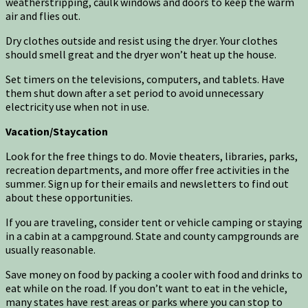
weatherstripping, caulk windows and doors to keep the warm
air and flies out.
Dry clothes outside and resist using the dryer. Your clothes
should smell great and the dryer won’t heat up the house.
Set timers on the televisions, computers, and tablets. Have
them shut down after a set period to avoid unnecessary
electricity use when not in use.
Vacation/Staycation
Look for the free things to do. Movie theaters, libraries, parks,
recreation departments, and more offer free activities in the
summer. Sign up for their emails and newsletters to find out
about these opportunities.
If you are traveling, consider tent or vehicle camping or staying
in a cabin at a campground. State and county campgrounds are
usually reasonable.
Save money on food by packing a cooler with food and drinks to
eat while on the road. If you don’t want to eat in the vehicle,
many states have rest areas or parks where you can stop to