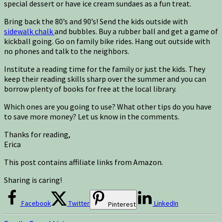
special dessert or have ice cream sundaes as a fun treat.
Bring back the 80’s and 90’s! Send the kids outside with
sidewalk chalk
and bubbles. Buy a rubber ball and get a game of
kickball going. Go on family bike rides. Hang out outside with
no phones and talk to the neighbors.
Institute a reading time for the family or just the kids. They
keep their reading skills sharp over the summer and you can
borrow plenty of books for free at the local library.
Which ones are you going to use? What other tips do you have
to save more money? Let us know in the comments.
Thanks for reading,
Erica
This post contains affiliate links from Amazon.
Sharing is caring!
Facebook
Twitter
LinkedIn
Pinterest