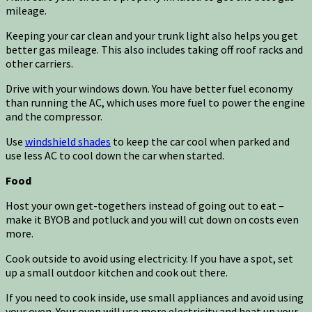
mileage.
Keeping your car clean and your trunk light also helps you get
better gas mileage. This also includes taking off roof racks and
other carriers.
Drive with your windows down. You have better fuel economy
than running the AC, which uses more fuel to power the engine
and the compressor.
Use
windshield shades
to keep the car cool when parked and
use less AC to cool down the car when started.
Food
Host your own get-togethers instead of going out to eat –
make it BYOB and potluck and you will cut down on costs even
more.
Cook outside to avoid using electricity. If you have a spot, set
up a small outdoor kitchen and cook out there.
If you need to cook inside, use small appliances and avoid using
your oven. Your oven will use more electricity and heat up your