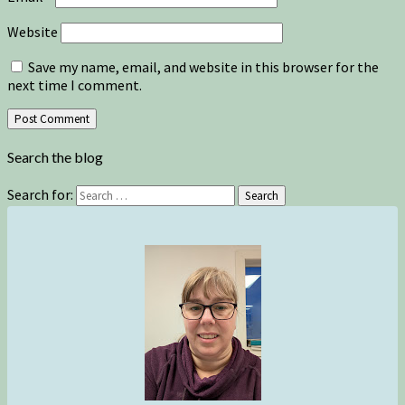
Website
Save my name, email, and website in this browser for the
next time I comment.
Search the blog
Search for:
Search