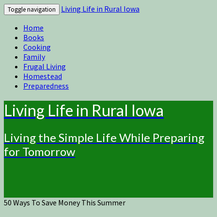
Living Life in Rural Iowa
Toggle navigation
Home
Books
Cooking
Family
Frugal Living
Homestead
Preparedness
Living Life in Rural Iowa
Living the Simple Life While Preparing
for Tomorrow
50 Ways To Save Money This Summer