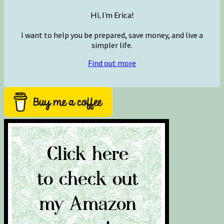
Hi, I’m Erica!
I want to help you be prepared, save money, and live a
simpler life.
Find out more