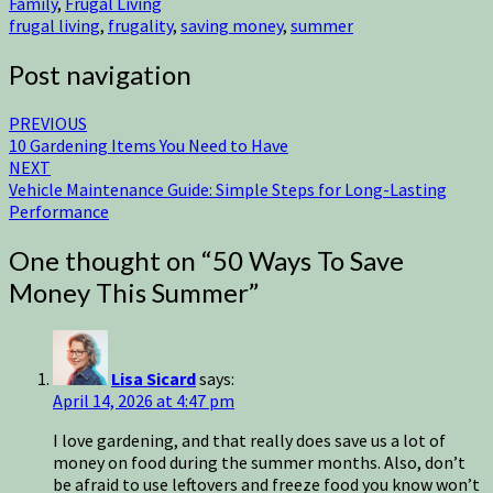
Family
,
Frugal Living
frugal living
,
frugality
,
saving money
,
summer
Post navigation
PREVIOUS
10 Gardening Items You Need to Have
NEXT
Vehicle Maintenance Guide: Simple Steps for Long-Lasting
Performance
One thought on “
50 Ways To Save
Money This Summer
”
Lisa Sicard
says:
April 14, 2026 at 4:47 pm
I love gardening, and that really does save us a lot of
money on food during the summer months. Also, don’t
be afraid to use leftovers and freeze food you know won’t