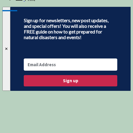
Sign up for newsletters, new post updates,
and special offers! You will also receive a
FREE guide on how to get prepared for
natural disasters and events!
✕
Sign up