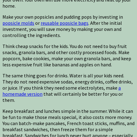
home.
Make your own popsicles and pudding pops by investing in
popsicle molds
or
reusable popsicle bags
. After the initial
investment, you will save money by making your own and
controlling the ingredients.
Think cheap snacks for the kids. You do not need to buy fruit
snacks, granola bars, and other costly processed foods. Make
popcorn, bake cookies, make your own granola bars, and keep
less expensive fruit like bananas and apples on hand.
The same thing goes for drinks. Water is all your kids need.
They do not need expensive sodas, energy drinks, coffee drinks,
or juice. If you think they need some electrolytes, make
a
homemade version
that will certainly be better for you or
them.
Keep breakfast and lunches simple in the summer. While it can
be fun to make those meals special, it also costs more money.
You can batch-make pancakes, French toast sticks, muffins, and
breakfast sandwiches, then freeze them for a simple
breakfast. Sandwiches for lunch never hurt anyone – especially