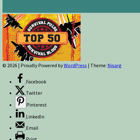
© 2026
|
Proudly Powered by
WordPress
|
Theme:
Nisarg
Facebook
Twitter
Pinterest
LinkedIn
Email
Print