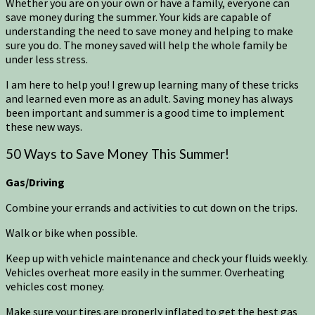
Whether you are on your own or have a family, everyone can
save money during the summer. Your kids are capable of
understanding the need to save money and helping to make
sure you do. The money saved will help the whole family be
under less stress.
I am here to help you! I grew up learning many of these tricks
and learned even more as an adult. Saving money has always
been important and summer is a good time to implement
these new ways.
50 Ways to Save Money This Summer!
Gas/Driving
Combine your errands and activities to cut down on the trips.
Walk or bike when possible.
Keep up with vehicle maintenance and check your fluids weekly.
Vehicles overheat more easily in the summer. Overheating
vehicles cost money.
Make sure your tires are properly inflated to get the best gas