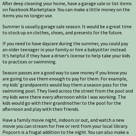
After deep cleaning your home, have a garage sale or list items
on Facebook Marketplace. You can make a little money on the
items you no longer use.
Summer is usually garage sale season. It would be a great time
to stock up on clothes, shoes, and presents for the future.
If you need to have daycare during the summer, you could pay
an older teenager in your family or hire a babysitter instead.
It’s helpful if they have a driver’s license to help take your kids
to practices or swimming.
Season passes are a good way to save money if you know you
are going to use them enough to pay for them. For example,
my kids’ grandparents would buy them a season pass for the
swimming pool. They lived across the street from the pool and
my kids were there every afternoon while I was working. The
kids would go with their grandmother to the pool for the
afternoon and play with their friends.
Have a family movie night, indoors or out, and watch a new
movie you can stream for free or rent from your local library.
Popcorn is a frugal addition to the night. You can also make a