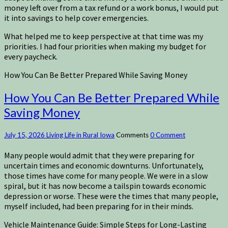
money left over from a tax refund or a work bonus, I would put
it into savings to help cover emergencies.
What helped me to keep perspective at that time was my
priorities. I had four priorities when making my budget for
every paycheck.
How You Can Be Better Prepared While Saving Money
How You Can Be Better Prepared While
Saving Money
July 15, 2026
Living Life in Rural Iowa
Comments
0 Comment
Many people would admit that they were preparing for
uncertain times and economic downturns. Unfortunately,
those times have come for many people. We were in a slow
spiral, but it has now become a tailspin towards economic
depression or worse. These were the times that many people,
myself included, had been preparing for in their minds.
Vehicle Maintenance Guide: Simple Steps for Long-Lasting