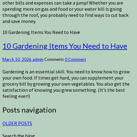
other bills and expenses can take a jump! Whether you are
spending more on gas and food or your water bill is going
through the roof, you probably need to find ways to cut back
and save money.
10 Gardening Items You Need to Have
10 Gardening Items You Need to Have
March 10, 2026
admin
Comments
0 Comment
Gardening is an essential skill. You need to know how to grow
your own food. If times get hard, you can supplement your
grocery bill by growing your own vegetables. You also get the
satisfaction of knowing you grew something. (It’s the best
feeling ever!)
Posts navigation
OLDER POSTS
Search the blog