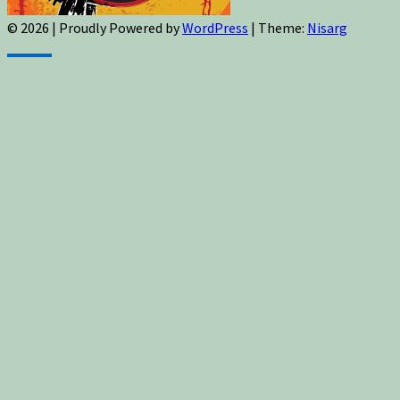
© 2026
|
Proudly Powered by
WordPress
|
Theme:
Nisarg
Sign up for newsletters, new post updates,
and special offers! You will also receive a
FREE guide on how to get prepared for
natural disasters and events!
✕
Sign up