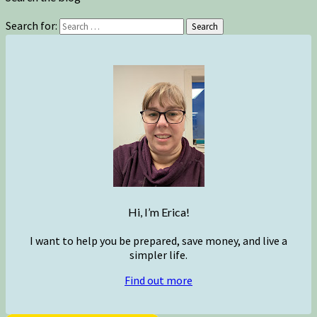
Search for:
Search
Hi, I’m Erica!
I want to help you be prepared, save money, and live a
simpler life.
Find out more