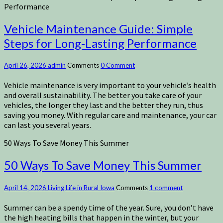
Performance
Vehicle Maintenance Guide: Simple
Steps for Long-Lasting Performance
April 26, 2026
admin
Comments
0 Comment
Vehicle maintenance is very important to your vehicle’s health
and overall sustainability. The better you take care of your
vehicles, the longer they last and the better they run, thus
saving you money. With regular care and maintenance, your car
can last you several years.
50 Ways To Save Money This Summer
50 Ways To Save Money This Summer
April 14, 2026
Living Life in Rural Iowa
Comments
1 comment
Summer can be a spendy time of the year. Sure, you don’t have
the high heating bills that happen in the winter, but your