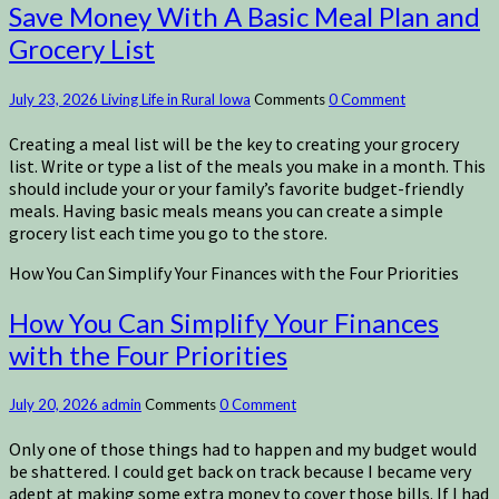
Save Money With A Basic Meal Plan and
Grocery List
July 23, 2026
Living Life in Rural Iowa
Comments
0 Comment
Creating a meal list will be the key to creating your grocery
list. Write or type a list of the meals you make in a month. This
should include your or your family’s favorite budget-friendly
meals. Having basic meals means you can create a simple
grocery list each time you go to the store.
How You Can Simplify Your Finances with the Four Priorities
How You Can Simplify Your Finances
with the Four Priorities
July 20, 2026
admin
Comments
0 Comment
Only one of those things had to happen and my budget would
be shattered. I could get back on track because I became very
adept at making some extra money to cover those bills. If I had