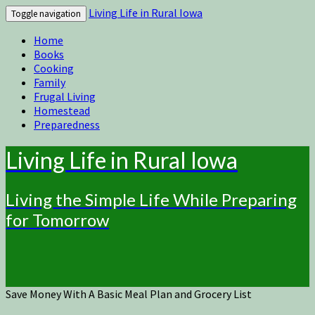
Living Life in Rural Iowa
Toggle navigation
Home
Books
Cooking
Family
Frugal Living
Homestead
Preparedness
Living Life in Rural Iowa
Living the Simple Life While Preparing
for Tomorrow
Save Money With A Basic Meal Plan and Grocery List