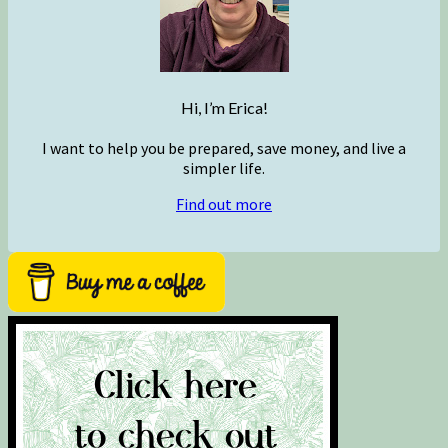
Hi, I’m Erica!
I want to help you be prepared, save money, and live a
simpler life.
Find out more