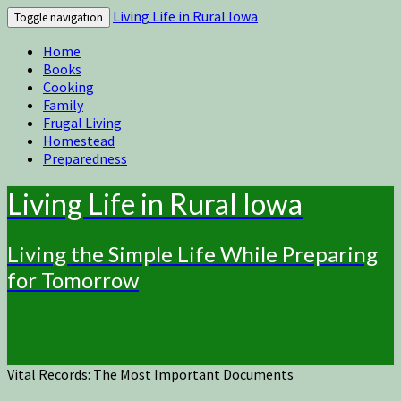
Living Life in Rural Iowa
Toggle navigation
Home
Books
Cooking
Family
Frugal Living
Homestead
Preparedness
Living Life in Rural Iowa
Living the Simple Life While Preparing
for Tomorrow
Vital Records: The Most Important Documents