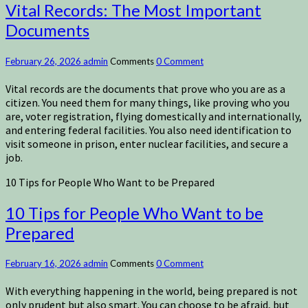
Vital Records: The Most Important
Documents
February 26, 2026
admin
Comments
0 Comment
Vital records are the documents that prove who you are as a
citizen. You need them for many things, like proving who you
are, voter registration, flying domestically and internationally,
and entering federal facilities. You also need identification to
visit someone in prison, enter nuclear facilities, and secure a
job.
10 Tips for People Who Want to be Prepared
10 Tips for People Who Want to be
Prepared
February 16, 2026
admin
Comments
0 Comment
With everything happening in the world, being prepared is not
only prudent but also smart. You can choose to be afraid, but