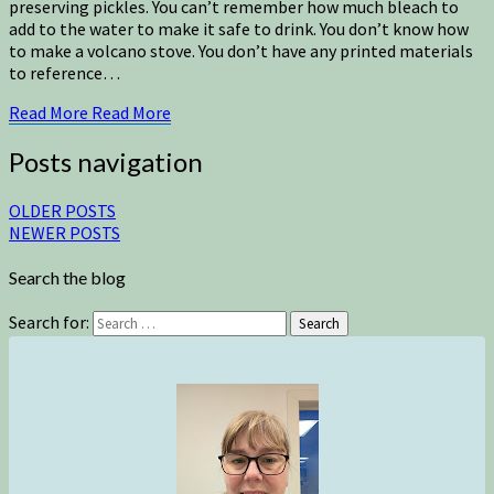
preserving pickles. You can’t remember how much bleach to
add to the water to make it safe to drink. You don’t know how
to make a volcano stove. You don’t have any printed materials
to reference…
Read More
Read More
Posts navigation
OLDER POSTS
NEWER POSTS
Search the blog
Search for:
Search