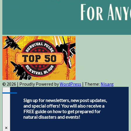
© 2026
|
Proudly Powered by
WordPress
|
Theme:
Nisarg
Sign up for newsletters, new post updates,
and special offers! You will also receive a
FREE guide on how to get prepared for
natural disasters and events!
✕