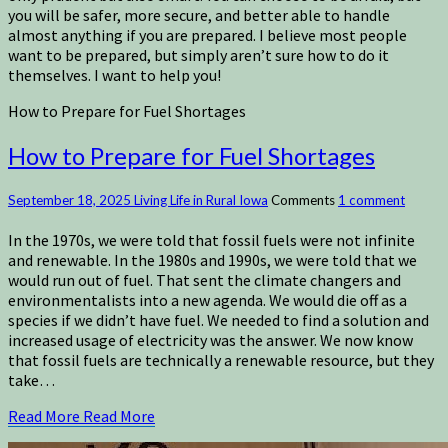
you will be safer, more secure, and better able to handle
almost anything if you are prepared. I believe most people
want to be prepared, but simply aren’t sure how to do it
themselves. I want to help you!
How to Prepare for Fuel Shortages
How to Prepare for Fuel Shortages
September 18, 2025
Living Life in Rural Iowa
Comments
1 comment
In the 1970s, we were told that fossil fuels were not infinite
and renewable. In the 1980s and 1990s, we were told that we
would run out of fuel. That sent the climate changers and
environmentalists into a new agenda. We would die off as a
species if we didn’t have fuel. We needed to find a solution and
increased usage of electricity was the answer. We now know
that fossil fuels are technically a renewable resource, but they
take…
Read More
Read More