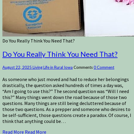
Do You Really Think You Need That?
Do You Really Think You Need That?
August 22, 2025
Living Life in Rural Iowa
Comments
0 Comment
As someone who just moved and had to reduce her belongings
drastically, the question asked hundreds of times a day was,
“Am I going to use this?” The second question was “Will I need
this?” Many things went down the road because of those two
questions. Many things are still being decluttered because of
those two questions. As a prepper and someone who desires to
be self-sufficient, those questions create a paradox. Of course, I
think that anything could be…
Read More
Read More