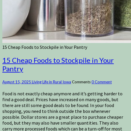
15 Cheap Foods to Stockpile in Your Pantry
15 Cheap Foods to Stockpile in Your
Pantry
August 15, 2025
Living Life in Rural Iowa
Comments
0 Comment
Food is not exactly cheap anymore and it’s getting harder to
find a good deal. Prices have increased on many goods, but
there are still some good deals to be found. In your food
shopping, you need to think outside the box whenever
possible. Dollar stores are a great place to purchase cheaper
food, but they may also have smaller quantities. They also
carry more processed foods which can be a turn-off for most