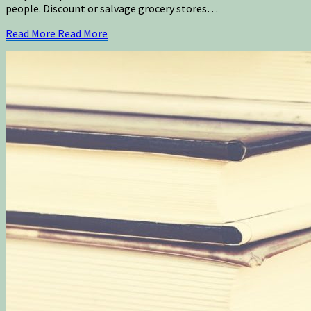
people. Discount or salvage grocery stores…
Read More
Read More