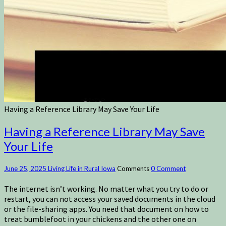
Having a Reference Library May Save Your Life
Having a Reference Library May Save
Your Life
June 25, 2025
Living Life in Rural Iowa
Comments
0 Comment
The internet isn’t working. No matter what you try to do or
restart, you can not access your saved documents in the cloud
or the file-sharing apps. You need that document on how to
treat bumblefoot in your chickens and the other one on