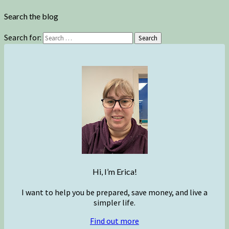
Search the blog
Search for:
Search
Hi, I’m Erica!
I want to help you be prepared, save money, and live a
simpler life.
Find out more