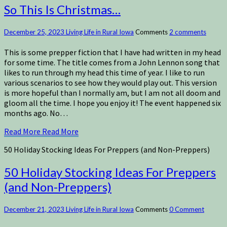
So This Is Christmas…
December 25, 2023
Living Life in Rural Iowa
Comments
2 comments
This is some prepper fiction that I have had written in my head
for some time. The title comes from a John Lennon song that
likes to run through my head this time of year. I like to run
various scenarios to see how they would play out. This version
is more hopeful than I normally am, but I am not all doom and
gloom all the time. I hope you enjoy it! The event happened six
months ago. No…
Read More
Read More
50 Holiday Stocking Ideas For Preppers (and Non-Preppers)
50 Holiday Stocking Ideas For Preppers
(and Non-Preppers)
December 21, 2023
Living Life in Rural Iowa
Comments
0 Comment