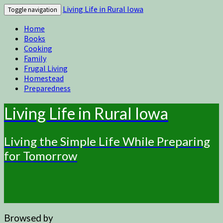
Living Life in Rural Iowa
Toggle navigation
Home
Books
Cooking
Family
Frugal Living
Homestead
Preparedness
Living Life in Rural Iowa
Living the Simple Life While Preparing
for Tomorrow
Browsed by