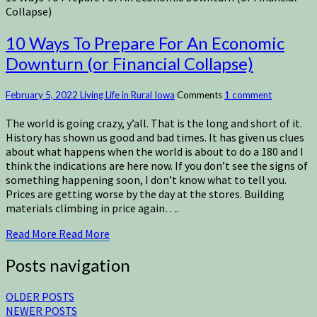
Collapse)
10 Ways To Prepare For An Economic
Downturn (or Financial Collapse)
February 5, 2022
Living Life in Rural Iowa
Comments
1 comment
The world is going crazy, y’all. That is the long and short of it.
History has shown us good and bad times. It has given us clues
about what happens when the world is about to do a 180 and I
think the indications are here now. If you don’t see the signs of
something happening soon, I don’t know what to tell you.
Prices are getting worse by the day at the stores. Building
materials climbing in price again….
Read More
Read More
Posts navigation
OLDER POSTS
NEWER POSTS