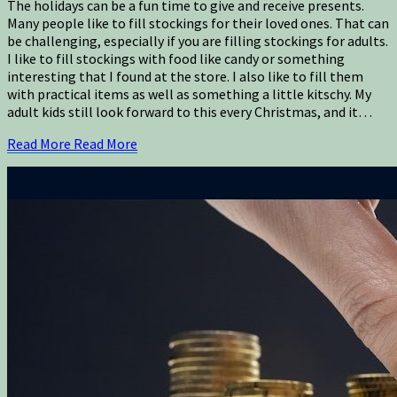
The holidays can be a fun time to give and receive presents.
Many people like to fill stockings for their loved ones. That can
be challenging, especially if you are filling stockings for adults.
I like to fill stockings with food like candy or something
interesting that I found at the store. I also like to fill them
with practical items as well as something a little kitschy. My
adult kids still look forward to this every Christmas, and it…
Read More
Read More