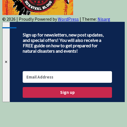
© 2026
|
Proudly Powered by
WordPress
|
Theme:
Nisarg
Sign up for newsletters, new post updates,
and special offers! You will also receive a
FREE guide on how to get prepared for
natural disasters and events!
✕
Sign up