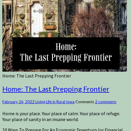
Home: The Last Prepping Frontier
Home: The Last Prepping Frontier
February 26, 2022
Living Life in Rural Iowa
Comments
2 comments
Home is your place. Your place of calm. Your place of refuge.
Your place of sanity in an insane world.
10 Ways To Prepare For An Economic Downturn (or Financial