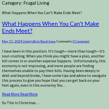
Category:
Frugal Living
What Happens When You Can’t Make Ends Meet?
What Happens When You Can’t Make
Ends Meet?
May 15, 2024
Living Life in Rural Iowa
Comments
0 Comment
I have been in this position. It’s tough—more than tough—it’s
soul-crushing. When you think you might have a plan, another
bill comes in or another expense happens. Unfortunately, this
economy is not improving, and more people are finding
themselves unable to pay their bills. Having been deeply in
debt and beyond broke, I have some tips and advice to navigate
this process to give you hope that you can get back on your
feet again, even in this economy. You…
Read More
Read More
So This Is Christmas…