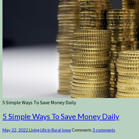
5 Simple Ways To Save Money Daily
5 Simple Ways To Save Money Daily
May 22, 2022
Living Life in Rural Iowa
Comments
3 comments