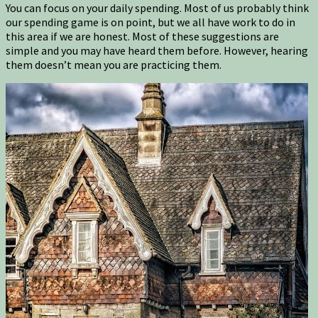
You can focus on your daily spending. Most of us probably think
our spending game is on point, but we all have work to do in
this area if we are honest. Most of these suggestions are
simple and you may have heard them before. However, hearing
them doesn’t mean you are practicing them.