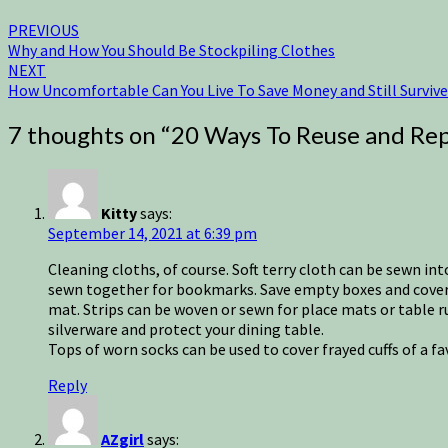
PREVIOUS
Why and How You Should Be Stockpiling Clothes
NEXT
How Uncomfortable Can You Live To Save Money and Still Survive
7 thoughts on “
20 Ways To Reuse and Rep
Kitty
says:
September 14, 2021 at 6:39 pm
Cleaning cloths, of course. Soft terry cloth can be sewn int
sewn together for bookmarks. Save empty boxes and cover w
mat. Strips can be woven or sewn for place mats or table r
silverware and protect your dining table.
Tops of worn socks can be used to cover frayed cuffs of a f
Reply
AZgirl
says: