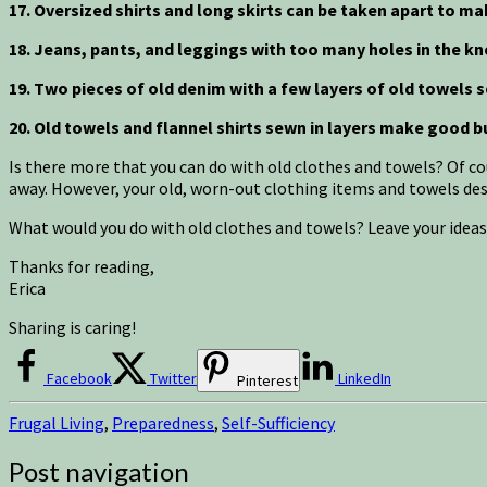
17. Oversized shirts and long skirts can be taken apart to ma
18. Jeans, pants, and leggings with too many holes in the kn
19. Two pieces of old denim with a few layers of old towels
20. Old towels and flannel shirts sewn in layers make good b
Is there more that you can do with old clothes and towels? Of co
away. However, your old, worn-out clothing items and towels deser
What would you do with old clothes and towels? Leave your idea
Thanks for reading,
Erica
Sharing is caring!
Facebook
Twitter
LinkedIn
Pinterest
Frugal Living
,
Preparedness
,
Self-Sufficiency
Post navigation