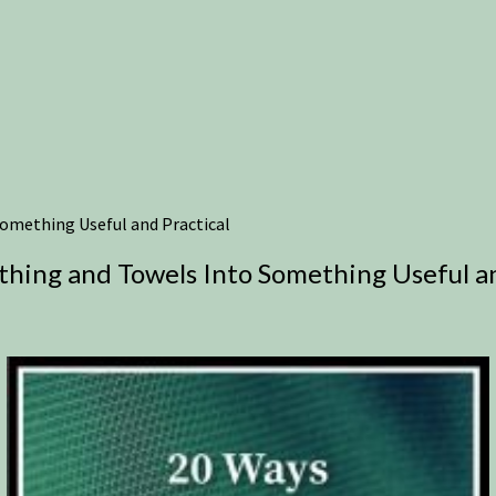
omething Useful and Practical
hing and Towels Into Something Useful an