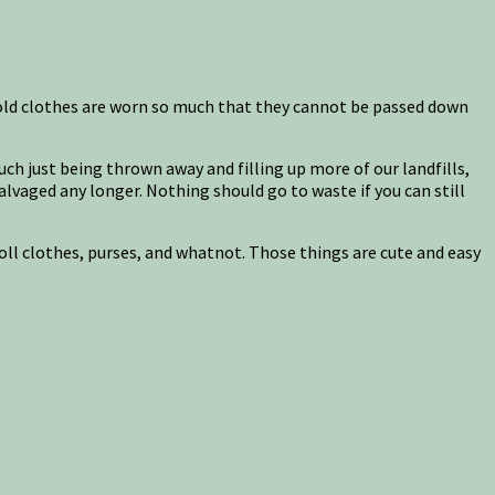
 old clothes are worn so much that they cannot be passed down
 much just being thrown away and filling up more of our landfills,
salvaged any longer. Nothing should go to waste if you can still
doll clothes, purses, and whatnot. Those things are cute and easy