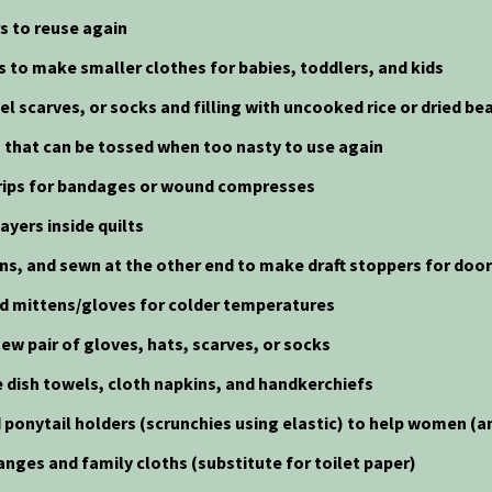
rs to reuse again
ts to make smaller clothes for babies, toddlers, and kids
el scarves, or socks and filling with uncooked rice or dried be
gs that can be tossed when too nasty to use again
 strips for bandages or wound compresses
ayers inside quilts
eans, and sewn at the other end to make draft stoppers for doo
nd mittens/gloves for colder temperatures
ew pair of gloves, hats, scarves, or socks
 dish towels, cloth napkins, and handkerchiefs
 ponytail holders (scrunchies using elastic) to help women (an
anges and family cloths (substitute for toilet paper)