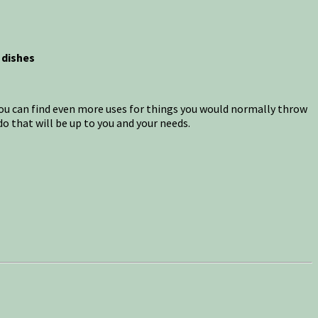
 dishes
 you can find even more uses for things you would normally throw
o that will be up to you and your needs.