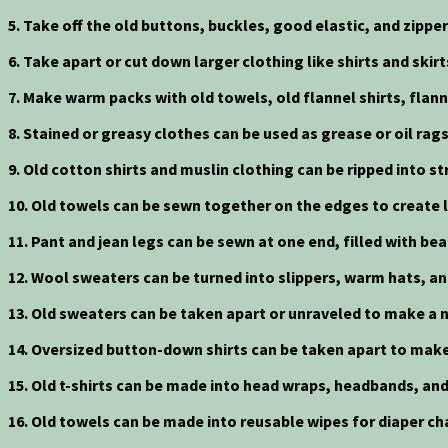
5. Take off the old buttons, buckles, good elastic, and zippe
6. Take apart or cut down larger clothing like shirts and skir
7. Make warm packs with old towels, old flannel shirts, flann
8. Stained or greasy clothes can be used as grease or oil ra
9. Old cotton shirts and muslin clothing can be ripped into
10. Old towels can be sewn together on the edges to create l
11. Pant and jean legs can be sewn at one end, filled with b
12. Wool sweaters can be turned into slippers, warm hats, a
13. Old sweaters can be taken apart or unraveled to make a n
14. Oversized button-down shirts can be taken apart to make
15. Old t-shirts can be made into head wraps, headbands, and
16. Old towels can be made into reusable wipes for diaper ch