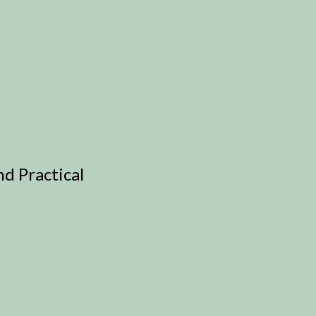
d Practical