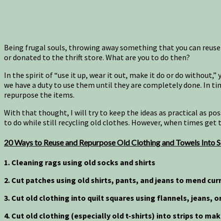
Being frugal souls, throwing away something that you can reuse
or donated to the thrift store. What are you to do then?
In the spirit of “use it up, wear it out, make it do or do without,
we have a duty to use them until they are completely done. In tim
repurpose the items.
With that thought, I will try to keep the ideas as practical as p
to do while still recycling old clothes. However, when times get 
20 Ways to Reuse and Repurpose Old Clothing and Towels Into S
1. Cleaning rags using old socks and shirts
2. Cut patches
using old shirts, pants, and jeans to mend
curr
3. Cut old clothing into quilt squares using flannels, jeans, 
4. Cut old clothing (especially old t-shirts) into strips to ma