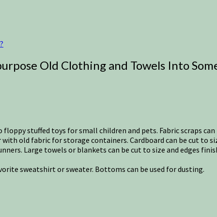
?
urpose Old Clothing and Towels Into Some
o floppy stuffed toys for small children and pets. Fabric scraps can 
ith old fabric for storage containers. Cardboard can be cut to s
unners. Large towels or blankets can be cut to size and edges fin
avorite sweatshirt or sweater. Bottoms can be used for dusting.