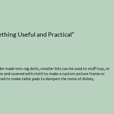
thing Useful and Practical
”
be made into rag dolls, smaller bits can be used to stuff toys, or
ize and covered with cloth to make a custom picture frame or
ished to make table pads to dampen the noise of dishes,