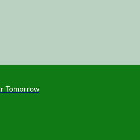
for Tomorrow