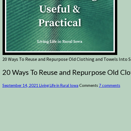
20 Ways To Reuse and Repurpose Old Clothing and Towels Into S
20 Ways To Reuse and Repurpose Old Clot
September 14, 2021
Living Life in Rural Iowa
Comments
7 comments