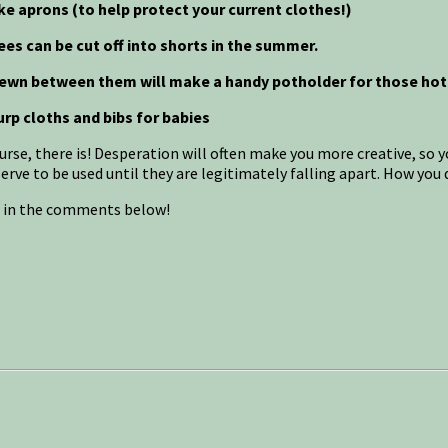
ke aprons (to help protect your current clothes!)
ees can be cut off into shorts in the summer.
 sewn between them will make a handy potholder for those hot
urp cloths and bibs for babies
urse, there is! Desperation will often make you more creative, so
ve to be used until they are legitimately falling apart. How you d
s in the comments below!