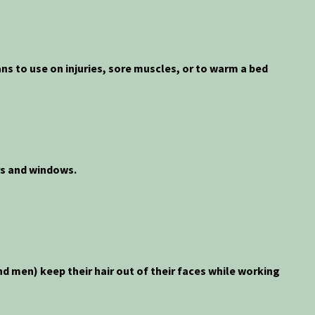
ans to use on injuries, sore muscles, or to warm a bed
rs and windows.
d men) keep their hair out of their faces while working