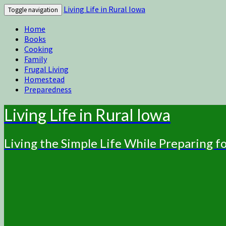
Living Life in Rural Iowa
Toggle navigation
Home
Books
Cooking
Family
Frugal Living
Homestead
Preparedness
Living Life in Rural Iowa
Living the Simple Life While Preparing 