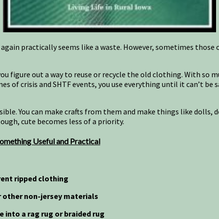
 again practically seems like a waste. However, sometimes those
” you figure out a way to reuse or recycle the old clothing. With so
es of crisis and SHTF events, you use everything until it can’t be 
ossible. You can make crafts from them and make things like dolls, 
tough, cute becomes less of a priority.
omething Useful and Practical
ent ripped clothing
or other non-jersey materials
ke into a rag rug or braided rug