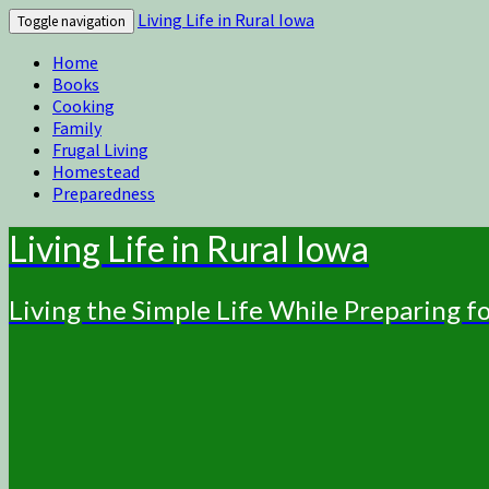
Living Life in Rural Iowa
Toggle navigation
Home
Books
Cooking
Family
Frugal Living
Homestead
Preparedness
Living Life in Rural Iowa
Living the Simple Life While Preparing 