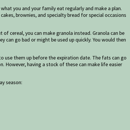
 what you and your family eat regularly and make a plan.
cakes, brownies, and specialty bread for special occasions
ut of cereal, you can make granola instead. Granola can be
ey can go bad or might be used up quickly. You would then
 to use them up before the expiration date. The fats can go
n. However, having a stock of these can make life easier
day season: