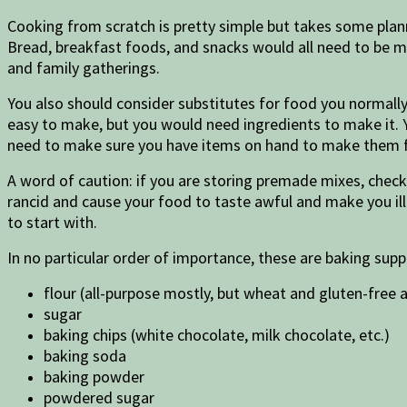
Cooking from scratch is pretty simple but takes some plan
Bread, breakfast foods, and snacks would all need to be ma
and family gatherings.
You also should consider substitutes for food you normally
easy to make, but you would need ingredients to make it. 
need to make sure you have items on hand to make them 
A word of caution: if you are storing premade mixes, check 
rancid and cause your food to taste awful and make you ill
to start with.
In no particular order of importance, these are baking supp
flour (all-purpose mostly, but wheat and gluten-free a
sugar
baking chips (white chocolate, milk chocolate, etc.)
baking soda
baking powder
powdered sugar