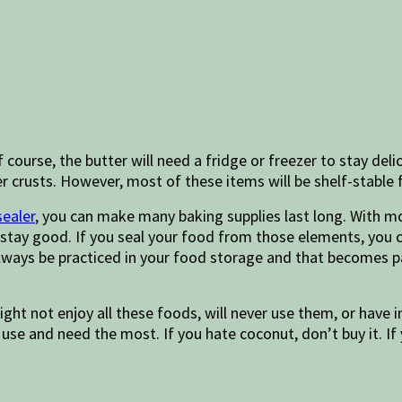
course, the butter will need a fridge or freezer to stay del
 crusts. However, most of these items will be shelf-stable 
ealer
, you can make many baking supplies last long. With mo
l stay good. If you seal your food from those elements, you 
 always be practiced in your food storage and that becomes p
ight not enjoy all these foods, will never use them, or have 
use and need the most. If you hate coconut, don’t buy it. If