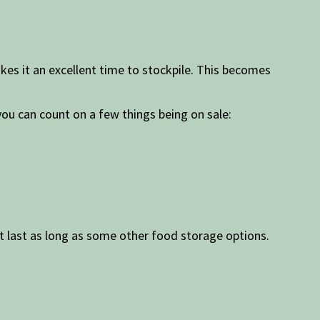
kes it an excellent time to stockpile. This becomes
you can count on a few things being on sale:
t last as long as some other food storage options.