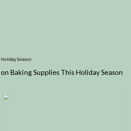
 Holiday Season
on Baking Supplies This Holiday Season