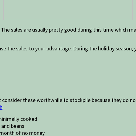
The sales are usually pretty good during this time which ma
use the sales to your advantage. During the holiday season, 
t consider these worthwhile to stockpile because they do no
ch
:
minimally cooked
, and beans
a month of no money