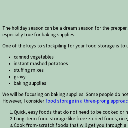
The holiday season can be a dream season for the prepper. 
especially true for baking supplies.
One of the keys to stockpiling for your food storage is to 
canned vegetables
instant mashed potatoes
stuffing mixes
gravy
baking supplies
We will be focusing on baking supplies. Some people do no
However, I consider
food storage in a three-prong approa
Quick, easy foods that do not need to be cooked or 
Long-term food storage like freeze-dried foods, rice
Cook from-scratch foods that will get you through 