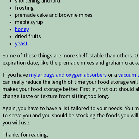
shortening and lard
frosting
premade cake and brownie mixes
maple syrup
honey
dried fruits
yeast
Some of these things are more shelf-stable than others. Of 
expiration date, like the premade mixes and graham cracker
If you have
mylar bags and oxygen absorbers
or a
vacuum s
can really reduce the length of time your food storage wil
makes your food storage better. First in, first out should
change taste or texture from sitting too long.
Again, you have to have a list tailored to your needs. You m
to serve you and you should be stocking the foods you will 
you will use.
Thanks for reading,