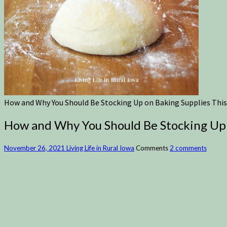
How and Why You Should Be Stocking Up on Baking Supplies This
How and Why You Should Be Stocking Up 
November 26, 2021
Living Life in Rural Iowa
Comments
2 comments