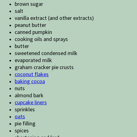
brown sugar
salt
vanilla extract (and other extracts)
peanut butter
canned pumpkin
cooking oils and sprays
butter
sweetened condensed milk
evaporated milk
graham cracker pie crusts
coconut flakes
baking cocoa
nuts
almond bark
cupcake liners
sprinkles
oats
pie filling
spices