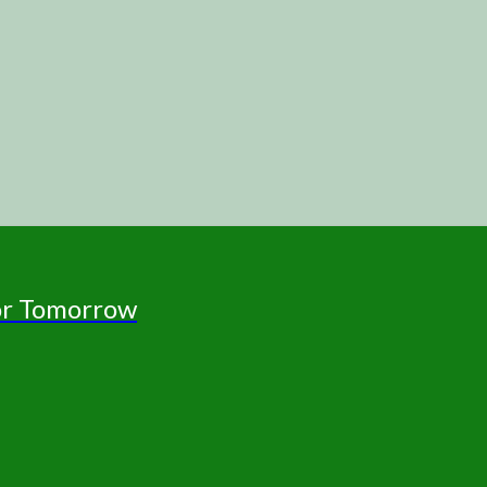
for Tomorrow