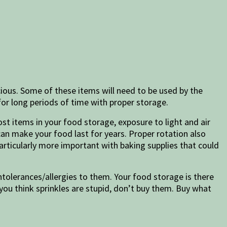
icious. Some of these items will need to be used by the
for long periods of time with proper storage.
st items in your food storage, exposure to light and air
can make your food last for years. Proper rotation also
articularly more important with baking supplies that could
intolerances/allergies to them. Your food storage is there
 you think sprinkles are stupid, don’t buy them. Buy what