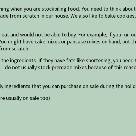
ning when you are stockpiling food. You need to think about
de from scratch in our house. We also like to bake cookies, 
 eat and would not be able to buy. For example, if you run o
You might have cake mixes or pancake mixes on hand, but th
from scratch.
the ingredients. If they have fats like shortening, you need
. I do not usually stock premade mixes because of this reaso
ly ingredients that you can purchase on sale during the holi
re usually on sale too)