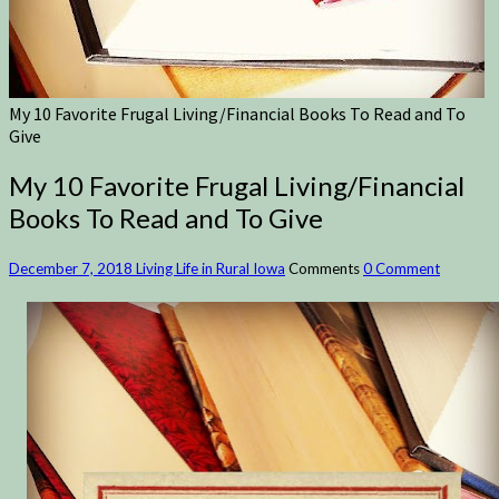
My 10 Favorite Frugal Living/Financial Books To Read and To
Give
My 10 Favorite Frugal Living/Financial
Books To Read and To Give
December 7, 2018
Living Life in Rural Iowa
Comments
0 Comment