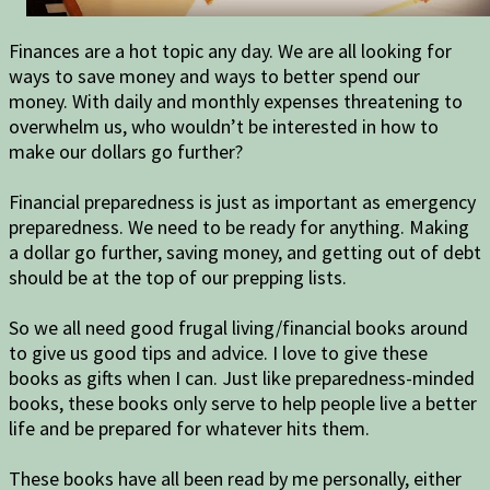
Finances are a hot topic any day. We are all looking for
ways to save money and ways to better spend our
money. With daily and monthly expenses threatening to
overwhelm us, who wouldn’t be interested in how to
make our dollars go further?
Financial preparedness is just as important as emergency
preparedness. We need to be ready for anything. Making
a dollar go further, saving money, and getting out of debt
should be at the top of our prepping lists.
So we all need good frugal living/financial books around
to give us good tips and advice. I love to give these
books as gifts when I can. Just like preparedness-minded
books, these books only serve to help people live a better
life and be prepared for whatever hits them.
These books have all been read by me personally, either