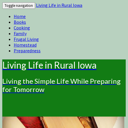
Living Life in Rural Iowa
Toggle navigation
Home
Books
Cooking
Family
Frugal Living
Homestead
Preparedness
Living Life in Rural Iowa
Living the Simple Life While Preparing
for Tomorrow