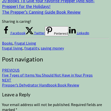
20 Books To Give Your Favorite Prepper (And Non-
Prepper) for the Holidays!
The Prepper’s Canning Guide Book Review
Sharing is caring!
Facebook
Twitter
LinkedIn
Pinterest
Books
,
Frugal Living
frugal living
,
frugality
,
saving money
Post navigation
PREVIOUS
Five Types of Items You Should Not Have in Your Preps
NEXT
Prepper’s Dehydrator Handbook Book Review
Leave a Reply
Your email address will not be published.
Required fields are
marked
*