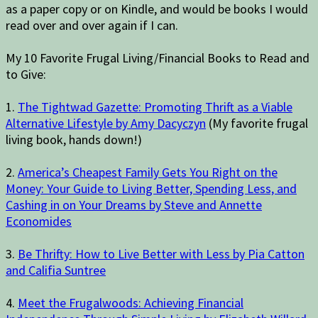
as a paper copy or on Kindle, and would be books I would
read over and over again if I can.
My 10 Favorite Frugal Living/Financial Books to Read and
to Give:
1.
The Tightwad Gazette: Promoting Thrift as a Viable
Alternative Lifestyle by Amy Dacyczyn
(My favorite frugal
living book, hands down!)
2.
America’s Cheapest Family Gets You Right on the
Money: Your Guide to Living Better, Spending Less, and
Cashing in on Your Dreams by Steve and Annette
Economides
3.
Be Thrifty: How to Live Better with Less by Pia Catton
and Califia Suntree
4.
Meet the Frugalwoods: Achieving Financial