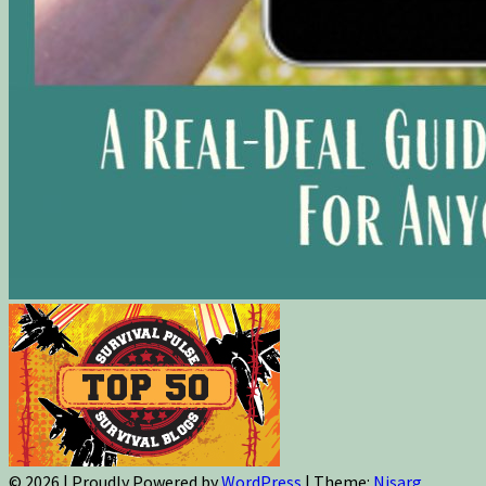
© 2026
|
Proudly Powered by
WordPress
|
Theme:
Nisarg