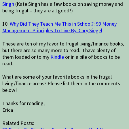
Singh
(Kate Singh has a few books on saving money and
being frugal – they are all good!)
10.
Why Did They Teach Me This in School?: 99 Money
Management Principles To Live By: Cary Siegel
These are ten of my favorite frugal living/finance books,
but there are so many more to read. I have plenty of
them loaded onto my
Kindle
or in a pile of books to be
read.
What are some of your favorite books in the frugal
living/finance areas? Please list them in the comments
below!
Thanks for reading,
Erica
Related Posts: