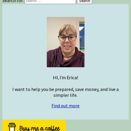
Search for:
Search
Hi, I’m Erica!
I want to help you be prepared, save money, and live a
simpler life.
Find out more