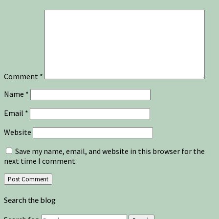
Comment
*
Name
*
Email
*
Website
Save my name, email, and website in this browser for the
next time I comment.
Search the blog