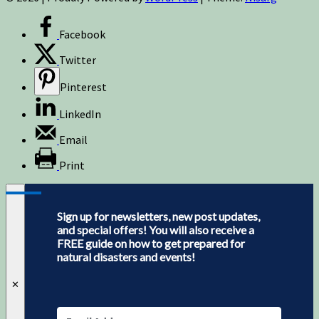
Facebook
Twitter
Pinterest
LinkedIn
Email
Print
Sign up for newsletters, new post updates,
and special offers! You will also receive a
FREE guide on how to get prepared for
natural disasters and events!
✕