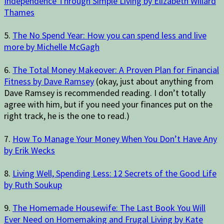
Independence Through Simple Living by Elizabeth Willard
Thames
5.
The No Spend Year: How you can spend less and live
more by Michelle McGagh
6.
The Total Money Makeover: A Proven Plan for Financial
Fitness by Dave Ramsey
(okay, just about anything from
Dave Ramsey is recommended reading. I don’t totally
agree with him, but if you need your finances put on the
right track, he is the one to read.)
7.
How To Manage Your Money When You Don’t Have Any
by Erik Wecks
8.
Living Well, Spending Less: 12 Secrets of the Good Life
by Ruth Soukup
9.
The Homemade Housewife: The Last Book You Will
Ever Need on Homemaking and Frugal Living by Kate