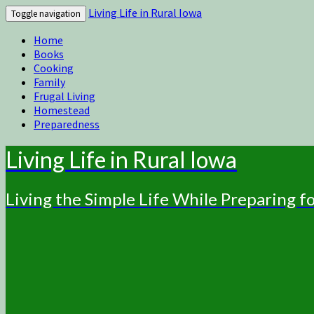
Living Life in Rural Iowa
Toggle navigation
Home
Books
Cooking
Family
Frugal Living
Homestead
Preparedness
Living Life in Rural Iowa
Living the Simple Life While Preparing 