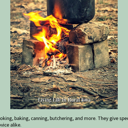
king, baking, canning, butchering, and more. They give spec
vice alike.