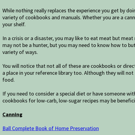
While nothing really replaces the experience you get by do
variety of cookbooks and manuals. Whether you are a canner
your shelf.
In a crisis or a disaster, you may like to eat meat but me
may not be a hunter, but you may need to know how to but
variety of ways.
You will notice that not all of these are cookbooks or dire
a place in your reference library too. Although they will n
food.
If you need to consider a special diet or have someone wit
cookbooks for low-carb, low-sugar recipes may be beneficia
Canning
Ball Complete Book of Home Preservation