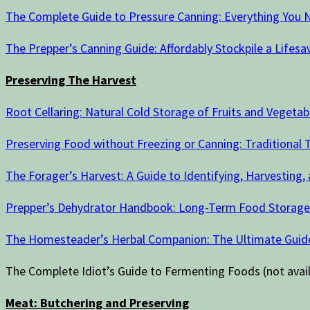
The Complete Guide to Pressure Canning: Everything You N
The Prepper’s Canning Guide: Affordably Stockpile a Lifesav
Preserving The Harvest
Root Cellaring: Natural Cold Storage of Fruits and Vegetab
Preserving Food without Freezing or Canning: Traditional Te
The Forager’s Harvest: A Guide to Identifying, Harvesting,
Prepper’s Dehydrator Handbook: Long-Term Food Storage Te
The Homesteader’s Herbal Companion: The Ultimate Guide
The Complete Idiot’s Guide to Fermenting Foods (not ava
Meat: Butchering and Preserving