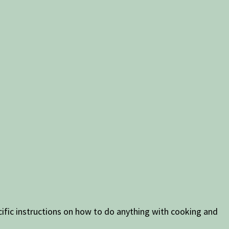
ific instructions on how to do anything with cooking and