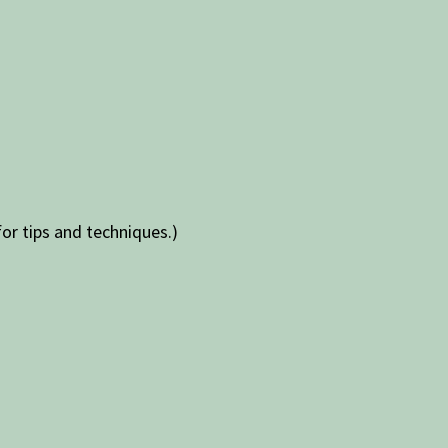
for tips and techniques.)