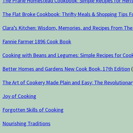
The Prarie Homestead Cookbook: Simple Recipes for Herit
The Flat Broke Cookbook: Thrifty Meals & Shopping Tips 
Clara’s Kitchen: Wisdom, Memories, and Recipes From The
Fannie Farmer 1896 Cook Book
Cooking with Beans and Legumes: Simple Recipes for Cook
Better Homes and Gardens New Cook Book, 17th Edition
(
The Art of Cookery Made Plain and Easy: The Revolutionar
Joy of Cooking
Forgotten Skills of Cooking
Nourishing Traditions