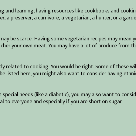
ing and learning, having resources like cookbooks and cooki
, a preserver, a carnivore, a vegetarian, a hunter, or a ga
at may be scarce. Having some vegetarian recipes may mean y
cher your own meat. You may have a lot of produce from the
ctly related to cooking. You would be right. Some of these w
ot be listed here, you might also want to consider having eth
h special needs (like a diabetic), you may also want to con
l to everyone and especially if you are short on sugar.