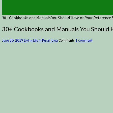
30+ Cookbooks and Manuals You Should Have on Your Reference S
30+ Cookbooks and Manuals You Should H
June 20, 2019
Living Life in Rural Iowa
Comments
1 comment