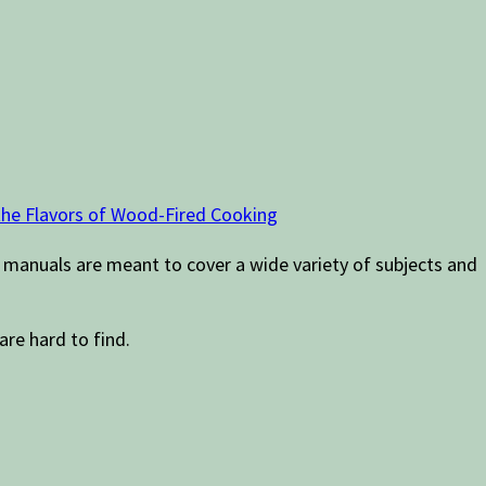
 the Flavors of Wood-Fired Cooking
 manuals are meant to cover a wide variety of subjects and
are hard to find.