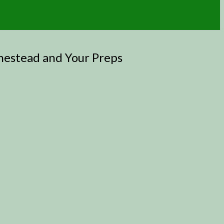
mestead and Your Preps