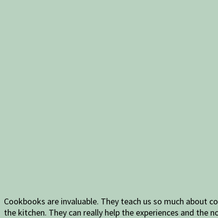
Cookbooks are invaluable. They teach us so much about coo
the kitchen. They can really help the experiences and the no