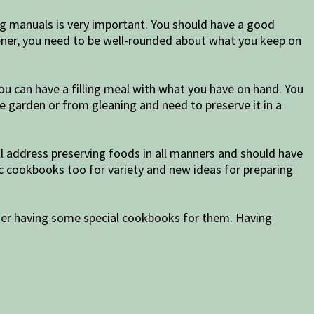
ng manuals is very important. You should have a good
rdener, you need to be well-rounded about what you keep on
ou can have a filling meal with what you have on hand. You
 garden or from gleaning and need to preserve it in a
ill address preserving foods in all manners and should have
nic cookbooks too for variety and new ideas for preparing
sider having some special cookbooks for them. Having