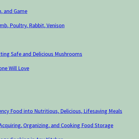
sh, and Game
mb, Poultry, Rabbit, Venison
cting Safe and Delicious Mushrooms
ne Will Love
cy Food into Nutritious, Delicious, Lifesaving Meals
 Acquiring, Organizing, and Cooking Food Storage