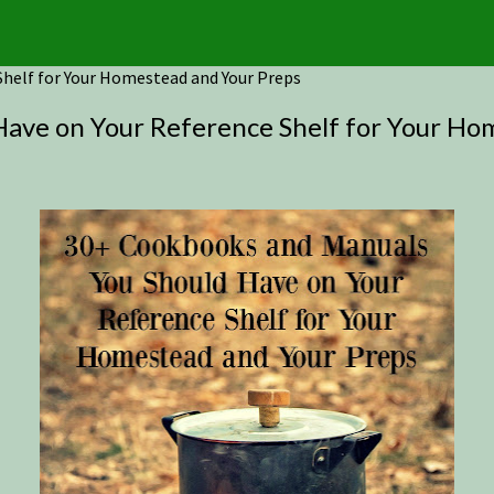
helf for Your Homestead and Your Preps
ave on Your Reference Shelf for Your Ho