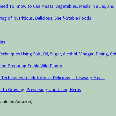
eed To Know to Can Meats, Vegetables, Meals in a Jar, and
ing of Nutritious, Delicious, Shelf-Stable Foods
les
chniques Using Salt, Oil, Sugar, Alcohol, Vinegar, Drying, C
 and Preparing Edible Wild Plants
chniques for Nutritious, Delicious, Lifesaving Meals
 to Growing, Preserving, and Using Herbs
ilable on Amazon)