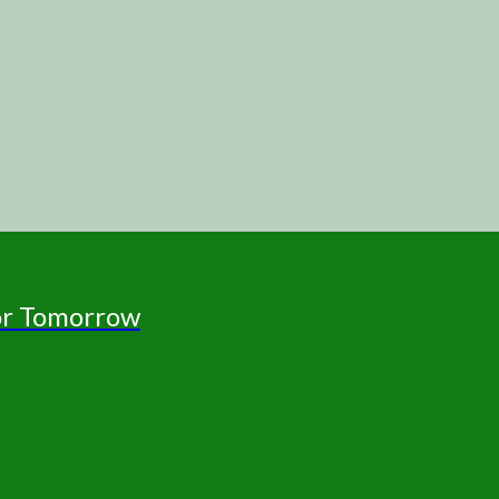
for Tomorrow