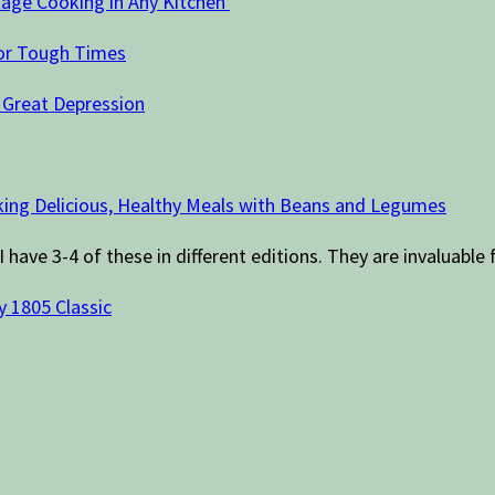
age Cooking in Any Kitchen
For Tough Times
 Great Depression
ing Delicious, Healthy Meals with Beans and Legumes
I have 3-4 of these in different editions. They are invaluable 
y 1805 Classic