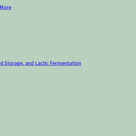
 More
old Storage, and Lactic Fermentation