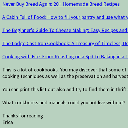
Never Buy Bread Again: 20+ Homemade Bread Recipes
A Cabin Full of Food: How to fill your pantry and use what 
The Beginner’s Guide To Cheese Making: Easy Recipes an
The Lodge Cast Iron Cookbook: A Treasury of Timeless, De
Cooking with Fire: From Roasting on a Spit to Baking in 
This is a lot of cookbooks. You may discover that some of
cooking techniques as well as the preservation and harvest
You can print this list out also and try to find them in thr
What cookbooks and manuals could you not live without?
Thanks for reading
Erica