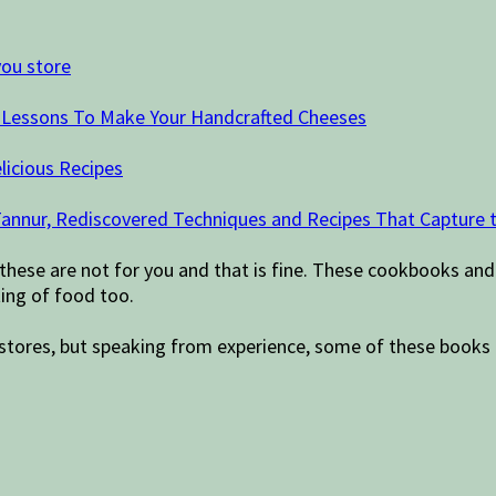
you store
d Lessons To Make Your Handcrafted Cheeses
licious Recipes
a Tannur, Rediscovered Techniques and Recipes That Capture
 these are not for you and that is fine. These cookbooks and
ing of food too.
ift stores, but speaking from experience, some of these books 