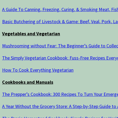
A Guide To Canning, Freezing, Curing, & Smoking Meat, Fi
Basic Butchering of Livestock & Game: Beef, Veal, Pork, La
Vegetables and Vegetarian
Mushrooming without Fear: The Beginner’s Guide to Colle
The Simply Vegetarian Cookbook: Fuss-Free Recipes Everyo
How To Cook Everything Vegetarian
Cookbooks and Manuals
The Prepper’s Cookbook: 300 Recipes To Turn Your Emergen
A Year Without the Grocery Store: A Step-by-Step Guide to