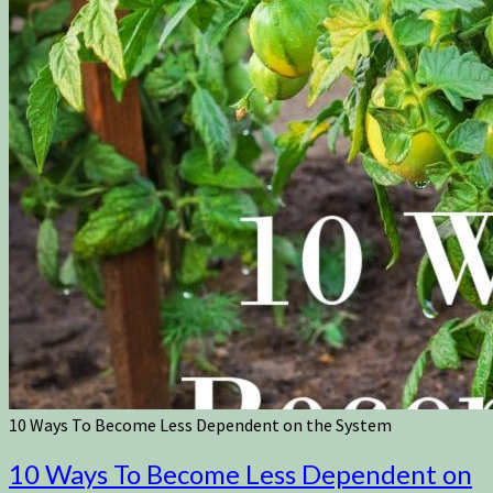
10 Ways To Become Less Dependent on the System
10 Ways To Become Less Dependent on