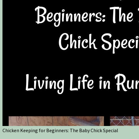
Chicken Keeping for Beginners: The Baby Chick Special