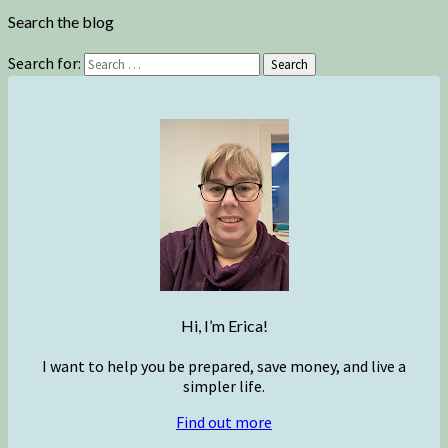
Search the blog
Search for:
Search
Hi, I’m Erica!
I want to help you be prepared, save money, and live a
simpler life.
Find out more