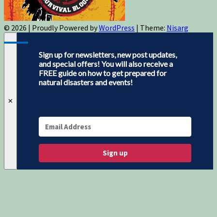
© 2026
|
Proudly Powered by
WordPress
|
Theme:
Nisarg
Sign up for newsletters, new post updates,
and special offers! You will also receive a
FREE guide on how to get prepared for
natural disasters and events!
✕
Sign up