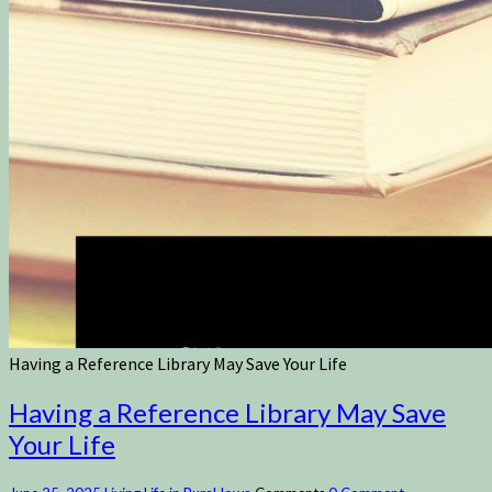
Having a Reference Library May Save Your Life
Having a Reference Library May Save
Your Life