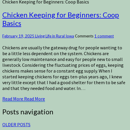
Chicken Keeping for Beginners: Coop Basics
Chicken Keeping for Beginners: Coop
Basics
February 19, 2025
Living Life in Rural Iowa
Comments
1 comment
Chickens are usually the gateway drug for people wanting to
be a little less dependent on the system. Chickens are
generally low maintenance and easy for people new to small
livestock. Considering the fluctuating prices of eggs, keeping
chickens makes sense for a constant egg supply. When I
started keeping chickens for eggs ten-plus years ago, I knew
very little except that I had a good shelter for them to be safe
and that they needed food and water. In…
Read More
Read More
Posts navigation
OLDER POSTS