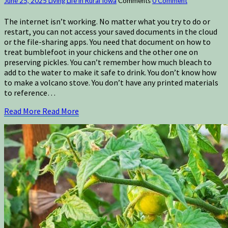
June 25, 2025
Living Life in Rural Iowa
Comments
0 Comment
The internet isn’t working. No matter what you try to do or
restart, you can not access your saved documents in the cloud
or the file-sharing apps. You need that document on how to
treat bumblefoot in your chickens and the other one on
preserving pickles. You can’t remember how much bleach to
add to the water to make it safe to drink. You don’t know how
to make a volcano stove. You don’t have any printed materials
to reference…
Read More
Read More