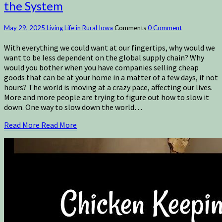
the System
May 29, 2025
Living Life in Rural Iowa
Comments
0 Comment
With everything we could want at our fingertips, why would we
want to be less dependent on the global supply chain? Why
would you bother when you have companies selling cheap
goods that can be at your home in a matter of a few days, if not
hours? The world is moving at a crazy pace, affecting our lives.
More and more people are trying to figure out how to slow it
down. One way to slow down the world…
Read More
Read More