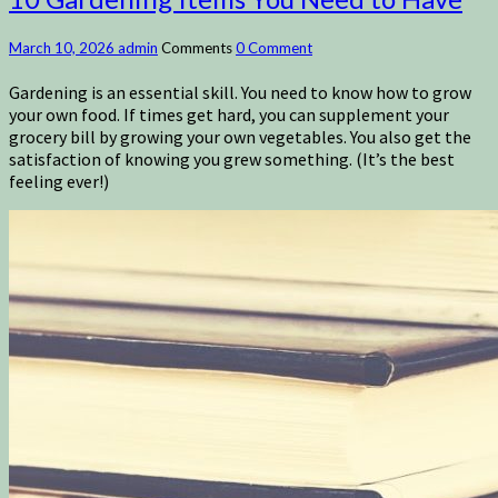
March 10, 2026
admin
Comments
0 Comment
Gardening is an essential skill. You need to know how to grow
your own food. If times get hard, you can supplement your
grocery bill by growing your own vegetables. You also get the
satisfaction of knowing you grew something. (It’s the best
feeling ever!)