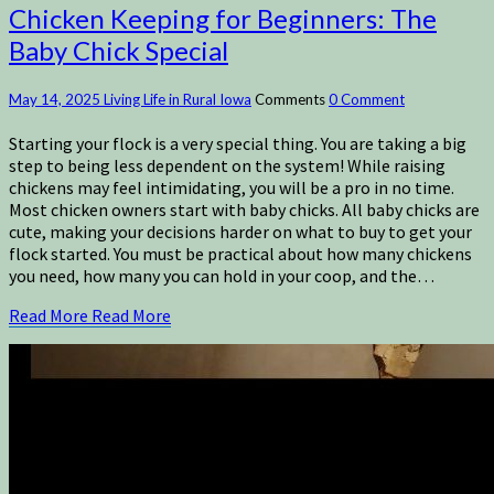
Chicken Keeping for Beginners: The
Baby Chick Special
May 14, 2025
Living Life in Rural Iowa
Comments
0 Comment
Starting your flock is a very special thing. You are taking a big
step to being less dependent on the system! While raising
chickens may feel intimidating, you will be a pro in no time.
Most chicken owners start with baby chicks. All baby chicks are
cute, making your decisions harder on what to buy to get your
flock started. You must be practical about how many chickens
you need, how many you can hold in your coop, and the…
Read More
Read More