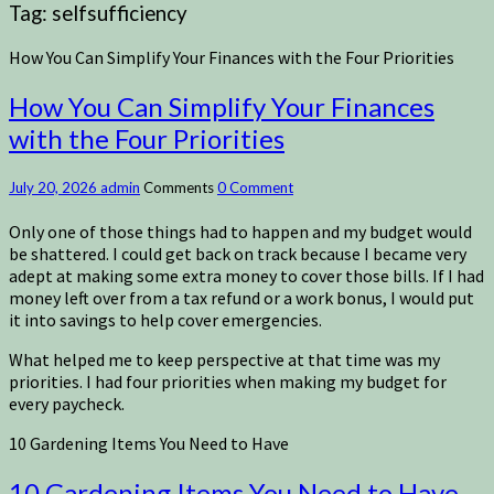
Tag:
selfsufficiency
How You Can Simplify Your Finances with the Four Priorities
How You Can Simplify Your Finances
with the Four Priorities
July 20, 2026
admin
Comments
0 Comment
Only one of those things had to happen and my budget would
be shattered. I could get back on track because I became very
adept at making some extra money to cover those bills. If I had
money left over from a tax refund or a work bonus, I would put
it into savings to help cover emergencies.
What helped me to keep perspective at that time was my
priorities. I had four priorities when making my budget for
every paycheck.
10 Gardening Items You Need to Have
10 Gardening Items You Need to Have