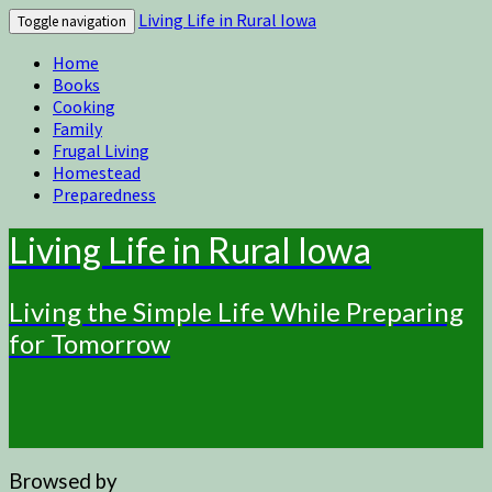
Living Life in Rural Iowa
Toggle navigation
Home
Books
Cooking
Family
Frugal Living
Homestead
Preparedness
Living Life in Rural Iowa
Living the Simple Life While Preparing
for Tomorrow
Browsed by