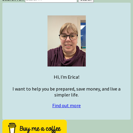
Hi, I’m Erica!
I want to help you be prepared, save money, and live a
simpler life.
Find out more