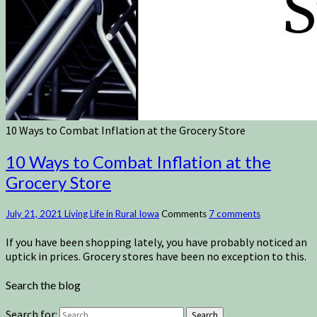
10 Ways to Combat Inflation at the Grocery Store
10 Ways to Combat Inflation at the
Grocery Store
July 21, 2021
Living Life in Rural Iowa
Comments
7 comments
If you have been shopping lately, you have probably noticed an
uptick in prices. Grocery stores have been no exception to this.
Search the blog
Search for:
Search