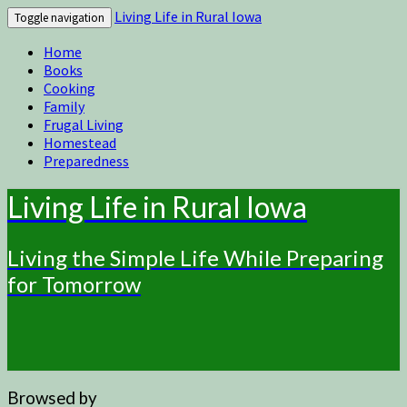
Living Life in Rural Iowa
Toggle navigation
Home
Books
Cooking
Family
Frugal Living
Homestead
Preparedness
Living Life in Rural Iowa
Living the Simple Life While Preparing
for Tomorrow
Browsed by