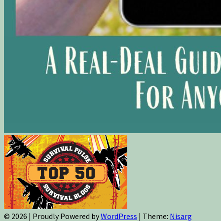
© 2026
|
Proudly Powered by
WordPress
|
Theme:
Nisarg