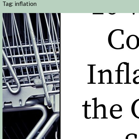
Tag:
inflation