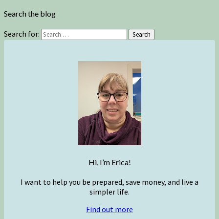
Search the blog
Search for:
Search
Hi, I’m Erica!
I want to help you be prepared, save money, and live a
simpler life.
Find out more