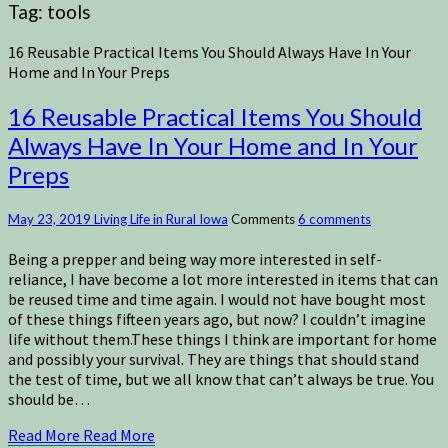
Tag:
tools
16 Reusable Practical Items You Should Always Have In Your
Home and In Your Preps
16 Reusable Practical Items You Should
Always Have In Your Home and In Your
Preps
May 23, 2019
Living Life in Rural Iowa
Comments
6 comments
Being a prepper and being way more interested in self-
reliance, I have become a lot more interested in items that can
be reused time and time again. I would not have bought most
of these things fifteen years ago, but now? I couldn’t imagine
life without them.These things I think are important for home
and possibly your survival. They are things that should stand
the test of time, but we all know that can’t always be true. You
should be…
Read More
Read More