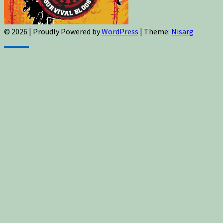
© 2026
|
Proudly Powered by
WordPress
|
Theme:
Nisarg
Sign up for newsletters, new post updates,
and special offers! You will also receive a
FREE guide on how to get prepared for
natural disasters and events!
✕
Sign up