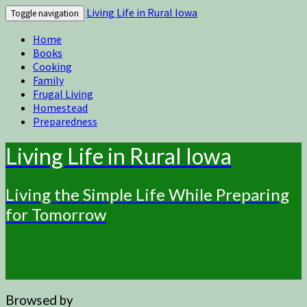
Living Life in Rural Iowa
Toggle navigation
Home
Books
Cooking
Family
Frugal Living
Homestead
Preparedness
Living Life in Rural Iowa
Living the Simple Life While Preparing
for Tomorrow
Browsed by