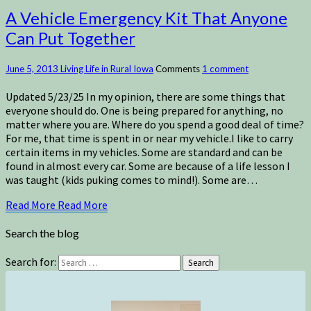
A Vehicle Emergency Kit That Anyone
Can Put Together
June 5, 2013
Living Life in Rural Iowa
Comments
1 comment
Updated 5/23/25 In my opinion, there are some things that
everyone should do. One is being prepared for anything, no
matter where you are. Where do you spend a good deal of time?
For me, that time is spent in or near my vehicle.I like to carry
certain items in my vehicles. Some are standard and can be
found in almost every car. Some are because of a life lesson I
was taught (kids puking comes to mind!). Some are…
Read More
Read More
Search the blog
Search for:
Search