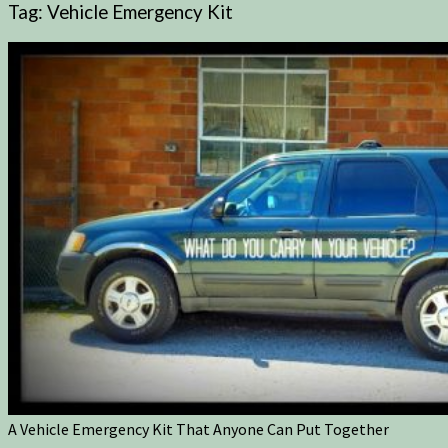
Tag:
Vehicle Emergency Kit
A Vehicle Emergency Kit That Anyone Can Put Together