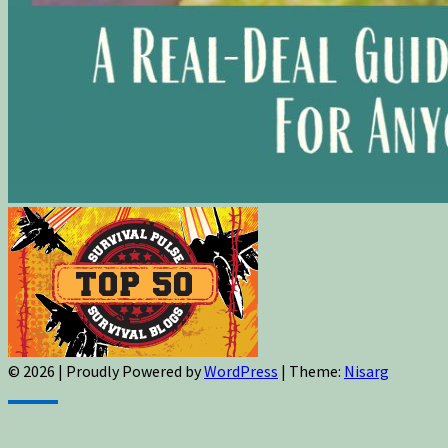
© 2026
|
Proudly Powered by
WordPress
|
Theme:
Nisarg
Sign up for newsletters, new post updates,
and special offers! You will also receive a