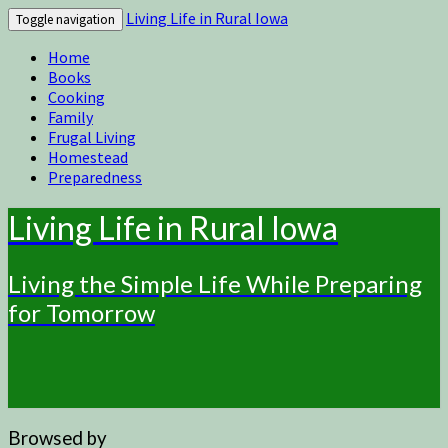
Living Life in Rural Iowa
Toggle navigation
Home
Books
Cooking
Family
Frugal Living
Homestead
Preparedness
Living Life in Rural Iowa
Living the Simple Life While Preparing
for Tomorrow
Browsed by