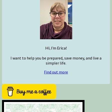
Hi, I’m Erica!
I want to help you be prepared, save money, and live a
simpler life.
Find out more