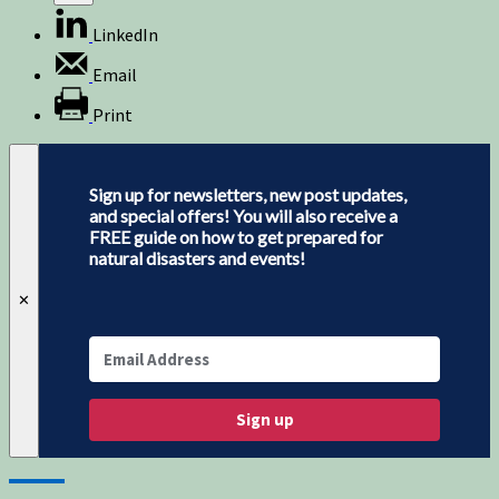
LinkedIn
Email
Print
Sign up for newsletters, new post updates,
and special offers! You will also receive a
FREE guide on how to get prepared for
natural disasters and events!
✕
Sign up