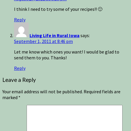
I think I need to try some of your recipes!! 🙂
Reply
Living Life in Rural Iowa
says:
September 1, 2011 at 8:46 pm
Let me know which ones you want! I would be glad to
send them to you. Thanks!
Reply
Leave a Reply
Your email address will not be published.
Required fields are
marked
*