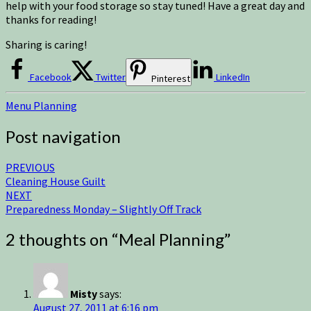
help with your food storage so stay tuned! Have a great day and
thanks for reading!
Sharing is caring!
Facebook
Twitter
LinkedIn
Pinterest
Menu Planning
Post navigation
PREVIOUS
Cleaning House Guilt
NEXT
Preparedness Monday – Slightly Off Track
2 thoughts on “
Meal Planning
”
Misty
says:
August 27, 2011 at 6:16 pm