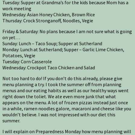
Tuesday: Supper at Grandma’s for the kids because Mom has a
work meeting
Wednesday: Asian Honey Chicken, Brown Rice
Thursday: Crock Stronganoff, Noodles, Vegie
Friday & Saturday: No plans because I am not sure what is going
on yet…
Sunday: Lunch – Taco Soup; Supper at Sutherland
Monday: Lunch at Sutherland; Supper – Garlic Lime Chicken,
Potatoes, Vegie
Tuesday: Corn Casserole
Wednesday: Crockpot Taco Chicken and Salad
Not too hard to do! If you don’t do this already, please give
menu planning a try. I took the summer off from planning
menus and our eating habits as well as our healthy ways went
right down the toliet. We ate even more junk that what
appears on the menu. A lot of frozen pizzas instead just once
in a while, ramen noodles galore, macaroni and cheese like you
wouldn’t believe. I was not impressed with our diet this
summer.
I will explain on Preparedness Monday how menu planning will