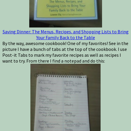
Saving Dinner: The Menus, Recipes, and Shopping Lists to Bring
Your Family Back to the Table
By the way, awesome cookbook! One of my favorites! See in the
picture I have a bunch of tabs at the top of the cookbook. I use
Post-it Tabs to mark my favorite recipes as well as recipes I
want to try. From there I find a notepad and do this: