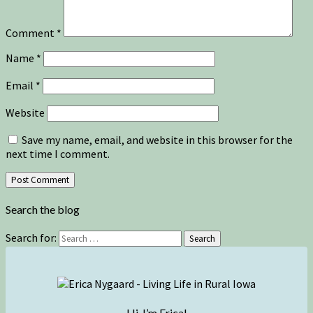
Comment
*
Name
*
Email
*
Website
Save my name, email, and website in this browser for the
next time I comment.
Search the blog
Search for:
Search
Hi, I’m Erica!