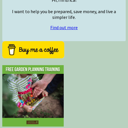
I want to help you be prepared, save money, and live a
simpler life.
Find out more