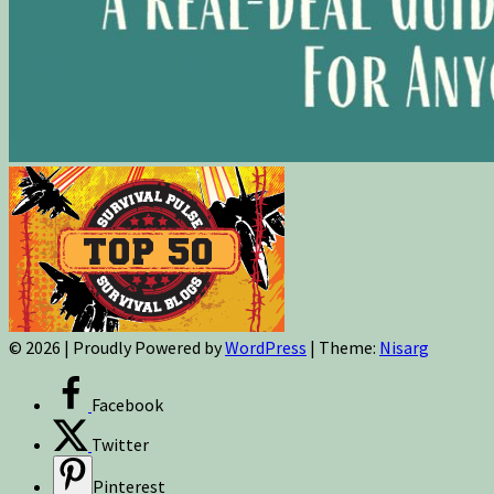
© 2026
|
Proudly Powered by
WordPress
|
Theme:
Nisarg
Facebook
Twitter
Pinterest