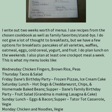
I write out two weeks worth of menus. I use recipes from the
chosen cookbook as well as family favorites/stand-bys. I do
not give a lot of thought to breakfasts, but we have a few
options for breakfasts: pancakes of all varieties, waffles,
oatmeal, eggs, cold cereal, yogurt, and fruit. I do plan lunch on
the weekends. I also plan at least one crockpot meal a week.
This is what my menu looks like:
Wednesday: Chicken Fingers, Brown Rice, Peas
Thursday: Tacos & Salad
Friday: Dane’s Birthday Party – Frozen Pizzas, Ice Cream Cake
Saturday: Lunch – Hot Dogs & Cheddarwurst, Chips, &
Homemade Baked Beans; Supper – Dane’s Family Birthday
Party – Fruit Salad (Grandma is making Lasagna & Cake)
Sunday: Lunch – Eggs & Bacon; Supper – Tator Tot Casserole,
Vegie
Monday: Chicken and Noodles, Vegie