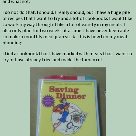
and whatnot.
I do not do that. I should. I really should, but I have a huge pile
of recipes that I want to try and a lot of cookbooks I would like
to work my way through. I like a lot of variety in my meals. I
also only plan for two weeks at a time. I have never been able
to make a monthly meal plan stick. This is how I do my meal
planning:
I find a cookbook that I have marked with meals that I want to
try or have already tried and made the family cut.