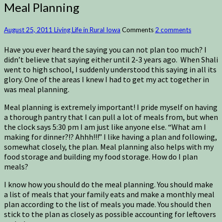
Meal Planning
August 25, 2011
Living Life in Rural Iowa
Comments
2 comments
Have you ever heard the saying you can not plan too much? I
didn’t believe that saying either until 2-3 years ago. When Shali
went to high school, I suddenly understood this saying in all its
glory. One of the areas I knew I had to get my act together in
was meal planning.
Meal planning is extremely important! I pride myself on having
a thorough pantry that I can pull a lot of meals from, but when
the clock says 5:30 pm I am just like anyone else. “What am I
making for dinner?!? Ahhh!!!” I like having a plan and following,
somewhat closely, the plan. Meal planning also helps with my
food storage and building my food storage. How do I plan
meals?
I know how you should do the meal planning. You should make
a list of meals that your family eats and make a monthly meal
plan according to the list of meals you made. You should then
stick to the plan as closely as possible accounting for leftovers