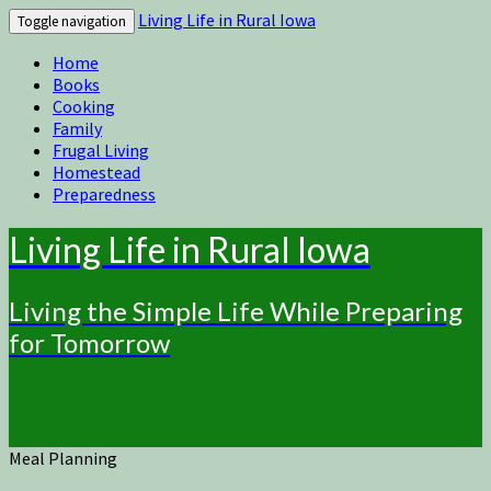
Living Life in Rural Iowa
Toggle navigation
Home
Books
Cooking
Family
Frugal Living
Homestead
Preparedness
Living Life in Rural Iowa
Living the Simple Life While Preparing
for Tomorrow
Meal Planning