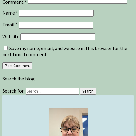
Comment
*
Name
*
Email
*
Website
Save my name, email, and website in this browser for the
next time I comment.
Search the blog
Search for:
Search