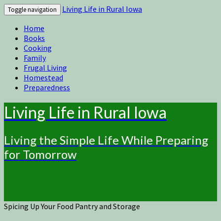
Living Life in Rural Iowa
Toggle navigation
Home
Books
Cooking
Family
Frugal Living
Homestead
Preparedness
Living Life in Rural Iowa
Living the Simple Life While Preparing
for Tomorrow
Spicing Up Your Food Pantry and Storage