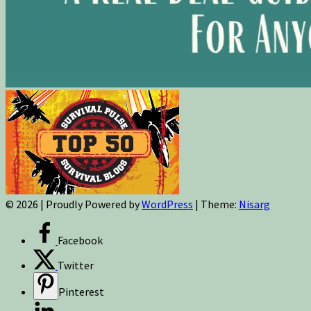
© 2026
|
Proudly Powered by
WordPress
|
Theme:
Nisarg
Facebook
Twitter
Pinterest