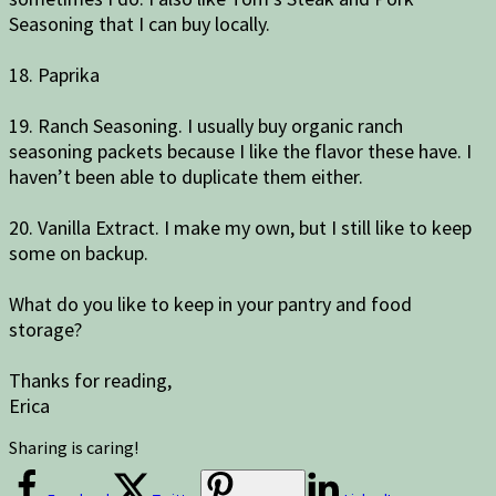
Seasoning that I can buy locally.
18. Paprika
19. Ranch Seasoning. I usually buy organic ranch
seasoning packets because I like the flavor these have. I
haven’t been able to duplicate them either.
20. Vanilla Extract. I make my own, but I still like to keep
some on backup.
What do you like to keep in your pantry and food
storage?
Thanks for reading,
Erica
Sharing is caring!