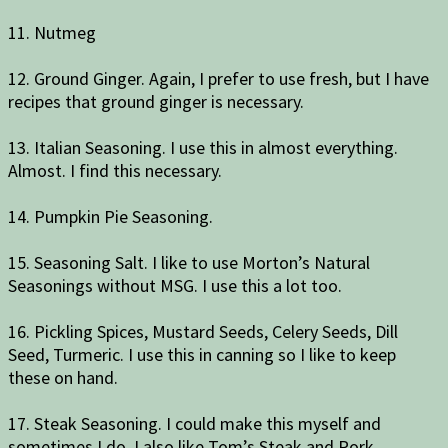
11. Nutmeg
12. Ground Ginger. Again, I prefer to use fresh, but I have
recipes that ground ginger is necessary.
13. Italian Seasoning. I use this in almost everything.
Almost. I find this necessary.
14. Pumpkin Pie Seasoning.
15. Seasoning Salt. I like to use Morton’s Natural
Seasonings without MSG. I use this a lot too.
16. Pickling Spices, Mustard Seeds, Celery Seeds, Dill
Seed, Turmeric. I use this in canning so I like to keep
these on hand.
17. Steak Seasoning. I could make this myself and
sometimes I do. I also like Tom’s Steak and Pork