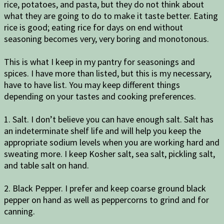
rice, potatoes, and pasta, but they do not think about
what they are going to do to make it taste better. Eating
rice is good; eating rice for days on end without
seasoning becomes very, very boring and monotonous.
This is what I keep in my pantry for seasonings and
spices. I have more than listed, but this is my necessary,
have to have list. You may keep different things
depending on your tastes and cooking preferences.
1. Salt. I don’t believe you can have enough salt. Salt has
an indeterminate shelf life and will help you keep the
appropriate sodium levels when you are working hard and
sweating more. I keep Kosher salt, sea salt, pickling salt,
and table salt on hand.
2. Black Pepper. I prefer and keep coarse ground black
pepper on hand as well as peppercorns to grind and for
canning.