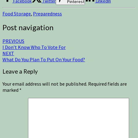
Facebook
Twitter
LinkedIn
Pinterest
Food Storage
,
Preparedness
Post navigation
PREVIOUS
I Don’t Know Who To Vote For
NEXT
What Do You Plan To Put On Your Food?
Leave a Reply
Your email address will not be published.
Required fields are
marked
*