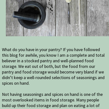
What do you have in your pantry? If you have followed
this blog for awhile, you know I am a complete and total
believer in a stocked pantry and well-planned food
storage. We eat out of both, but the food from our
pantry and food storage would become very bland if we
didn’t keep a well-rounded selections of seasonings and
spices on hand.
Not having seasonings and spices on hand is one of the
most overlooked items in food storage. Many people
build up their food storage and plan on eating a lot of