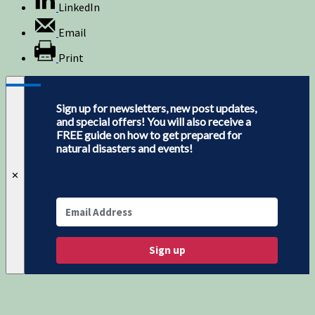
LinkedIn
Email
Print
Sign up for newsletters, new post updates,
and special offers! You will also receive a
FREE guide on how to get prepared for
natural disasters and events!
✕
Sign up