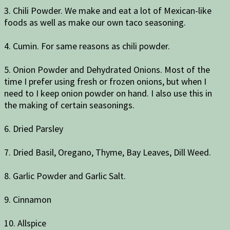
3. Chili Powder. We make and eat a lot of Mexican-like
foods as well as make our own taco seasoning.
4. Cumin. For same reasons as chili powder.
5. Onion Powder and Dehydrated Onions. Most of the
time I prefer using fresh or frozen onions, but when I
need to I keep onion powder on hand. I also use this in
the making of certain seasonings.
6. Dried Parsley
7. Dried Basil, Oregano, Thyme, Bay Leaves, Dill Weed.
8. Garlic Powder and Garlic Salt.
9. Cinnamon
10. Allspice