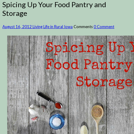
Spicing Up Your Food Pantry and
Storage
August 16, 2012
Living Life in Rural Iowa
Comments
0 Comment