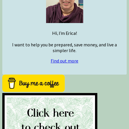
Hi, I’m Erica!
I want to help you be prepared, save money, and live a
simpler life.
Find out more