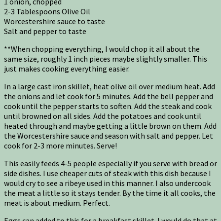
1 onion, chopped
2-3 Tablespoons Olive Oil
Worcestershire sauce to taste
Salt and pepper to taste
**When chopping everything, I would chop it all about the
same size, roughly 1 inch pieces maybe slightly smaller. This
just makes cooking everything easier.
In a large cast iron skillet, heat olive oil over medium heat. Add
the onions and let cook for 5 minutes. Add the bell pepper and
cook until the pepper starts to soften. Add the steak and cook
until browned on all sides. Add the potatoes and cook until
heated through and maybe getting a little brown on them. Add
the Worcestershire sauce and season with salt and pepper. Let
cook for 2-3 more minutes. Serve!
This easily feeds 4-5 people especially if you serve with bread or
side dishes. I use cheaper cuts of steak with this dish because I
would cry to see a ribeye used in this manner. I also undercook
the meat a little so it stays tender. By the time it all cooks, the
meat is about medium. Perfect.
Eggs can added to this for a breakfast skillet. I would do that at