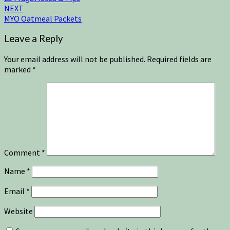
NEXT
MYO Oatmeal Packets
Leave a Reply
Your email address will not be published.
Required fields are
marked
*
Comment
*
Name
*
Email
*
Website