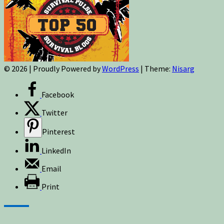
© 2026
|
Proudly Powered by
WordPress
|
Theme:
Nisarg
Facebook
Twitter
Pinterest
LinkedIn
Email
Print
Sign up for newsletters, new post updates,