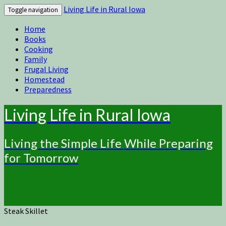
Living Life in Rural Iowa
Toggle navigation
Home
Books
Cooking
Family
Frugal Living
Homestead
Preparedness
Living Life in Rural Iowa
Living the Simple Life While Preparing
for Tomorrow
Steak Skillet