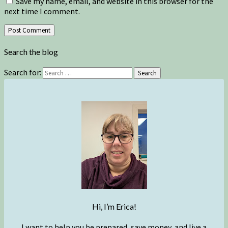
Save my name, email, and website in this browser for the
next time I comment.
Search the blog
Search for:
Search
Hi, I’m Erica!
I want to help you be prepared, save money, and live a