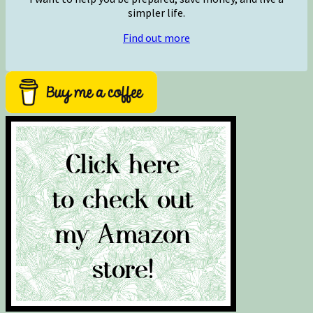
simpler life.
Find out more