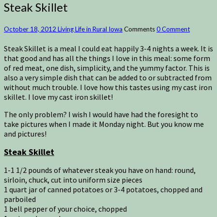
Steak Skillet
October 18, 2012
Living Life in Rural Iowa
Comments
0 Comment
Steak Skillet is a meal I could eat happily 3-4 nights a week. It is
that good and has all the things I love in this meal: some form
of red meat, one dish, simplicity, and the yummy factor. This is
also a very simple dish that can be added to or subtracted from
without much trouble. I love how this tastes using my cast iron
skillet. I love my cast iron skillet!
The only problem? I wish I would have had the foresight to
take pictures when I made it Monday night. But you know me
and pictures!
Steak Skillet
1-1 1/2 pounds of whatever steak you have on hand: round,
sirloin, chuck, cut into uniform size pieces
1 quart jar of canned potatoes or 3-4 potatoes, chopped and
parboiled
1 bell pepper of your choice, chopped