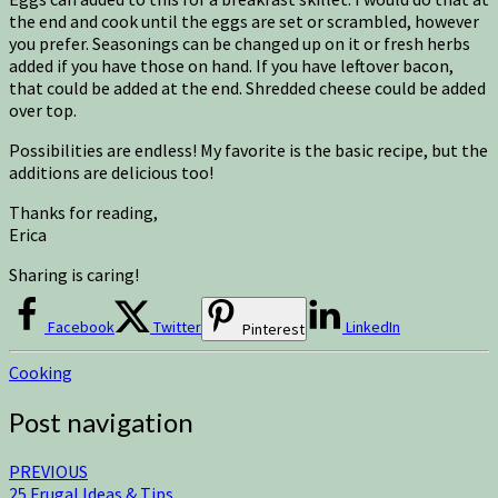
the end and cook until the eggs are set or scrambled, however
you prefer. Seasonings can be changed up on it or fresh herbs
added if you have those on hand. If you have leftover bacon,
that could be added at the end. Shredded cheese could be added
over top.
Possibilities are endless! My favorite is the basic recipe, but the
additions are delicious too!
Thanks for reading,
Erica
Sharing is caring!
Facebook
Twitter
LinkedIn
Pinterest
Cooking
Post navigation
PREVIOUS
25 Frugal Ideas & Tips